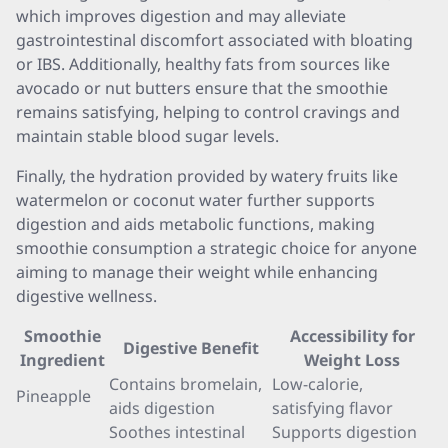
which improves digestion and may alleviate
gastrointestinal discomfort associated with bloating
or IBS. Additionally, healthy fats from sources like
avocado or nut butters ensure that the smoothie
remains satisfying, helping to control cravings and
maintain stable blood sugar levels.
Finally, the hydration provided by watery fruits like
watermelon or coconut water further supports
digestion and aids metabolic functions, making
smoothie consumption a strategic choice for anyone
aiming to manage their weight while enhancing
digestive wellness.
Smoothie
Accessibility for
Digestive Benefit
Ingredient
Weight Loss
Contains bromelain,
Low-calorie,
Pineapple
aids digestion
satisfying flavor
Soothes intestinal
Supports digestion