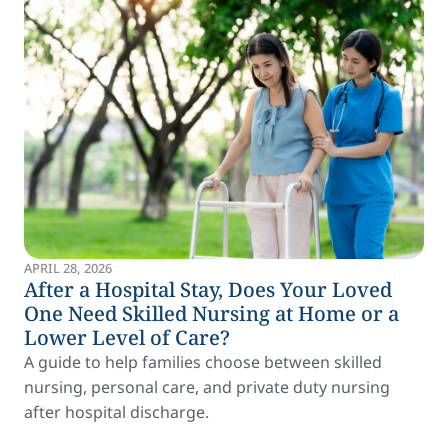
APRIL 28, 2026
After a Hospital Stay, Does Your Loved
One Need Skilled Nursing at Home or a
Lower Level of Care?
A guide to help families choose between skilled
nursing, personal care, and private duty nursing
after hospital discharge.