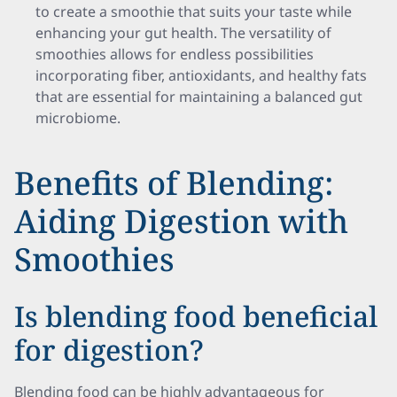
to create a smoothie that suits your taste while
enhancing your gut health. The versatility of
smoothies allows for endless possibilities
incorporating fiber, antioxidants, and healthy fats
that are essential for maintaining a balanced gut
microbiome.
Benefits of Blending:
Aiding Digestion with
Smoothies
Is blending food beneficial
for digestion?
Blending food can be highly advantageous for