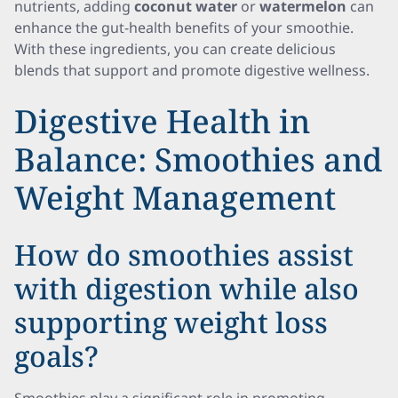
nutrients, adding
coconut water
or
watermelon
can
enhance the gut-health benefits of your smoothie.
With these ingredients, you can create delicious
blends that support and promote digestive wellness.
Digestive Health in
Balance: Smoothies and
Weight Management
How do smoothies assist
with digestion while also
supporting weight loss
goals?