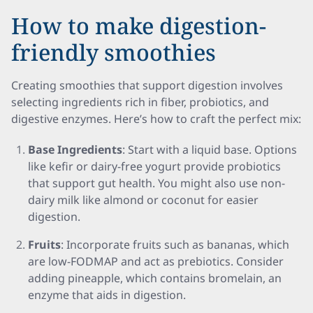
How to make digestion-
friendly smoothies
Creating smoothies that support digestion involves
selecting ingredients rich in fiber, probiotics, and
digestive enzymes. Here’s how to craft the perfect mix:
Base Ingredients
: Start with a liquid base. Options
like kefir or dairy-free yogurt provide probiotics
that support gut health. You might also use non-
dairy milk like almond or coconut for easier
digestion.
Fruits
: Incorporate fruits such as bananas, which
are low-FODMAP and act as prebiotics. Consider
adding pineapple, which contains bromelain, an
enzyme that aids in digestion.