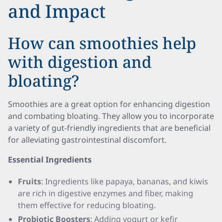
and Impact
How can smoothies help
with digestion and
bloating?
Smoothies are a great option for enhancing digestion
and combating bloating. They allow you to incorporate
a variety of gut-friendly ingredients that are beneficial
for alleviating gastrointestinal discomfort.
Essential Ingredients
Fruits
: Ingredients like papaya, bananas, and kiwis
are rich in digestive enzymes and fiber, making
them effective for reducing bloating.
Probiotic Boosters
: Adding yogurt or kefir