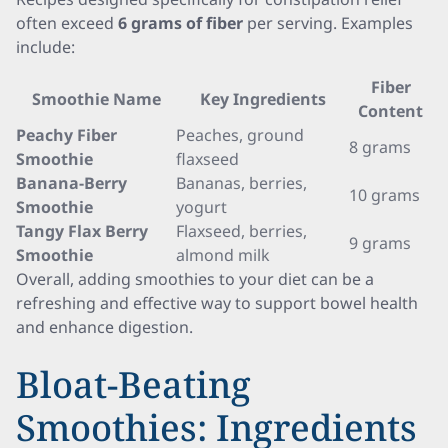
often exceed
6 grams of fiber
per serving. Examples
include:
Fiber
Smoothie Name
Key Ingredients
Content
Peachy Fiber
Peaches, ground
8 grams
Smoothie
flaxseed
Banana-Berry
Bananas, berries,
10 grams
Smoothie
yogurt
Tangy Flax Berry
Flaxseed, berries,
9 grams
Smoothie
almond milk
Overall, adding smoothies to your diet can be a
refreshing and effective way to support bowel health
and enhance digestion.
Bloat-Beating
Smoothies: Ingredients