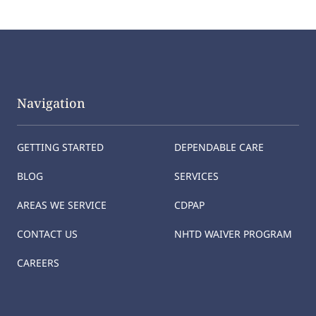
Navigation
GETTING STARTED
DEPENDABLE CARE
BLOG
SERVICES
AREAS WE SERVICE
CDPAP
CONTACT US
NHTD WAIVER PROGRAM
CAREERS