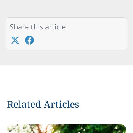
Share this article
Related Articles