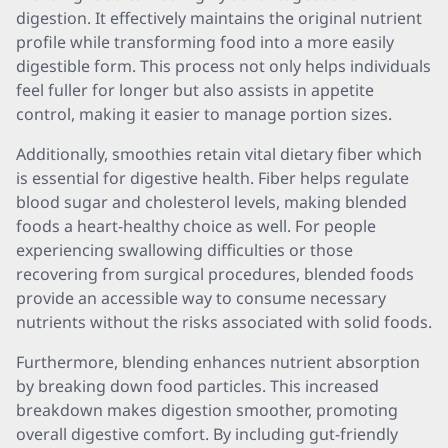
digestion. It effectively maintains the original nutrient
profile while transforming food into a more easily
digestible form. This process not only helps individuals
feel fuller for longer but also assists in appetite
control, making it easier to manage portion sizes.
Additionally, smoothies retain vital dietary fiber which
is essential for digestive health. Fiber helps regulate
blood sugar and cholesterol levels, making blended
foods a heart-healthy choice as well. For people
experiencing swallowing difficulties or those
recovering from surgical procedures, blended foods
provide an accessible way to consume necessary
nutrients without the risks associated with solid foods.
Furthermore, blending enhances nutrient absorption
by breaking down food particles. This increased
breakdown makes digestion smoother, promoting
overall digestive comfort. By including gut-friendly