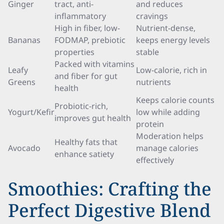
Ginger
tract, anti-
and reduces
inflammatory
cravings
High in fiber, low-
Nutrient-dense,
Bananas
FODMAP, prebiotic
keeps energy levels
properties
stable
Packed with vitamins
Leafy
Low-calorie, rich in
and fiber for gut
Greens
nutrients
health
Keeps calorie counts
Probiotic-rich,
Yogurt/Kefir
low while adding
improves gut health
protein
Moderation helps
Healthy fats that
Avocado
manage calories
enhance satiety
effectively
Smoothies: Crafting the
Perfect Digestive Blend