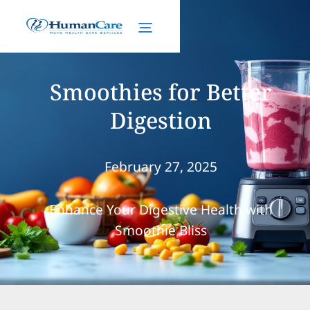
Smoothies for Better
Digestion
February 27, 2025
Enhance Your Digestive Health with
Smoothie Bliss