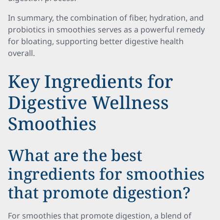
In summary, the combination of fiber, hydration, and
probiotics in smoothies serves as a powerful remedy
for bloating, supporting better digestive health
overall.
Key Ingredients for
Digestive Wellness
Smoothies
What are the best
ingredients for smoothies
that promote digestion?
For smoothies that promote digestion, a blend of