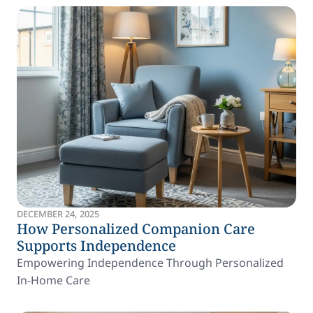
DECEMBER 24, 2025
How Personalized Companion Care
Supports Independence
Empowering Independence Through Personalized
In-Home Care