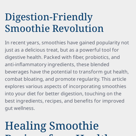
Digestion-Friendly
Smoothie Revolution
In recent years, smoothies have gained popularity not
just as a delicious treat, but as a powerful tool for
digestive health. Packed with fiber, probiotics, and
anti-inflammatory ingredients, these blended
beverages have the potential to transform gut health,
combat bloating, and promote regularity. This article
explores various aspects of incorporating smoothies
into your diet for better digestion, touching on the
best ingredients, recipes, and benefits for improved
gut wellness.
Healing Smoothie