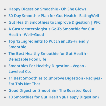
Happy Digestion Smoothie - Oh She Glows
30-Day Smoothie Plan for Gut Health - EatingWell
Gut Health Smoothies to Improve Digestion | PFC
A Gastroenterologist's Go-To Smoothie for Gut
Health - Well+Good
Top 12 Ingredients to Put In an IBS-Friendly
Smoothie
The Best Healthy Smoothie for Gut Health -
Delectable Food Life
Smoothies For Healthy Digestion - Vegan -
Loveleaf Co.
11 Best Smoothies to Improve Digestion - Recipes -
Eat This Not That
Good Digestion Smoothie - The Roasted Root
10 Smoothies for Gut Health (& Happy Digestion)