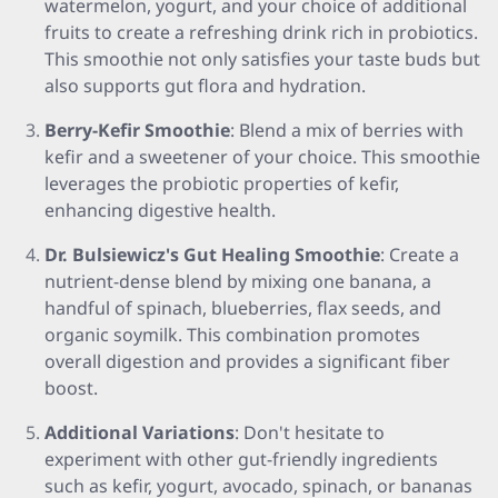
watermelon, yogurt, and your choice of additional
fruits to create a refreshing drink rich in probiotics.
This smoothie not only satisfies your taste buds but
also supports gut flora and hydration.
Berry-Kefir Smoothie
: Blend a mix of berries with
kefir and a sweetener of your choice. This smoothie
leverages the probiotic properties of kefir,
enhancing digestive health.
Dr. Bulsiewicz's Gut Healing Smoothie
: Create a
nutrient-dense blend by mixing one banana, a
handful of spinach, blueberries, flax seeds, and
organic soymilk. This combination promotes
overall digestion and provides a significant fiber
boost.
Additional Variations
: Don't hesitate to
experiment with other gut-friendly ingredients
such as kefir, yogurt, avocado, spinach, or bananas