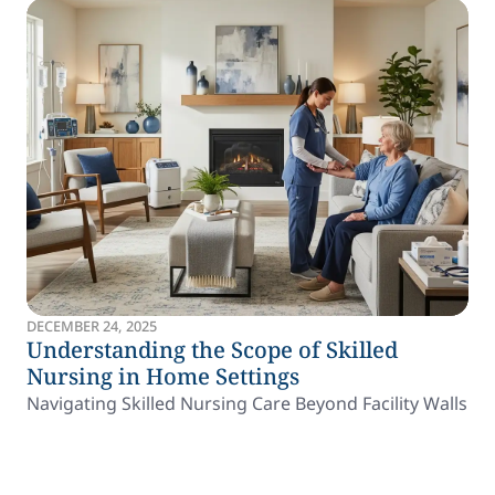
DECEMBER 24, 2025
Understanding the Scope of Skilled
Nursing in Home Settings
Navigating Skilled Nursing Care Beyond Facility Walls