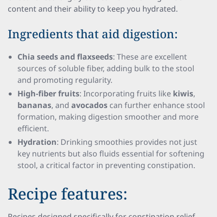
content and their ability to keep you hydrated.
Ingredients that aid digestion:
Chia seeds and flaxseeds
: These are excellent
sources of soluble fiber, adding bulk to the stool
and promoting regularity.
High-fiber fruits
: Incorporating fruits like
kiwis
,
bananas
, and
avocados
can further enhance stool
formation, making digestion smoother and more
efficient.
Hydration
: Drinking smoothies provides not just
key nutrients but also fluids essential for softening
stool, a critical factor in preventing constipation.
Recipe features:
Recipes designed specifically for constipation relief