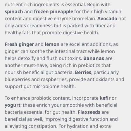
nutrient-rich ingredients is essential. Begin with
spinach
and
frozen pineapple
for their high vitamin
content and digestive enzyme bromelain.
Avocado
not
only adds creaminess but is packed with fiber and
healthy fats that promote digestive health.
Fresh ginger
and
lemon
are excellent additions, as
ginger can soothe the intestinal tract while lemon
helps detoxify and flush out toxins.
Bananas
are
another must-have, being rich in prebiotics that
nourish beneficial gut bacteria.
Berries
, particularly
blueberries and raspberries, provide antioxidants and
support gut microbiome health.
To enhance probiotic content, incorporate
kefir
or
yogurt
; these enrich your smoothie with beneficial
bacteria essential for gut health.
Flaxseeds
are
beneficial as well, improving digestive function and
alleviating constipation. For hydration and extra