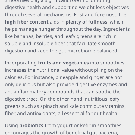
Smoothies play a significant role in promoting
digestive health and supporting weight loss objectives
through several mechanisms. First and foremost, their
high fiber content
aids in
plenty of fullness
, which
helps manage hunger throughout the day. Ingredients
like bananas, berries, and leafy greens are rich in
soluble and insoluble fiber that facilitate smooth
digestion and keep the gut microbiome balanced.
Incorporating
fruits and vegetables
into smoothies
increases the nutritional value without piling on the
calories. For instance, pineapple and ginger are not
only delicious but also provide digestive enzymes and
anti-inflammatory compounds that can soothe the
digestive tract. On the other hand, nutritious leafy
greens such as spinach and kale contribute vitamins,
fiber, and antioxidants, all essential for gut health.
Using
probiotics
from yogurt or kefir in smoothies
encourages the growth of beneficial gut bacteria,