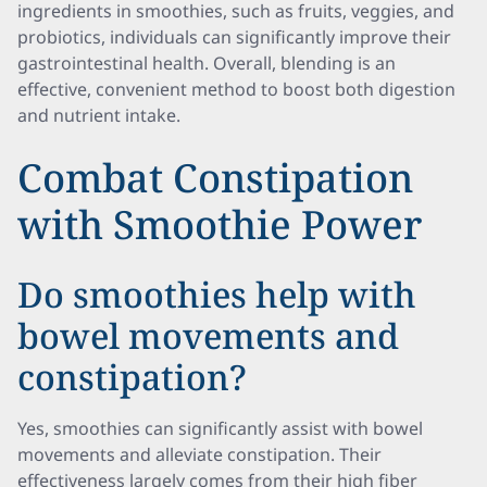
ingredients in smoothies, such as fruits, veggies, and
probiotics, individuals can significantly improve their
gastrointestinal health. Overall, blending is an
effective, convenient method to boost both digestion
and nutrient intake.
Combat Constipation
with Smoothie Power
Do smoothies help with
bowel movements and
constipation?
Yes, smoothies can significantly assist with bowel
movements and alleviate constipation. Their
effectiveness largely comes from their high fiber