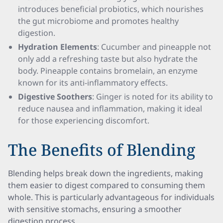
introduces beneficial probiotics, which nourishes
the gut microbiome and promotes healthy
digestion.
Hydration Elements
: Cucumber and pineapple not
only add a refreshing taste but also hydrate the
body. Pineapple contains bromelain, an enzyme
known for its anti-inflammatory effects.
Digestive Soothers
: Ginger is noted for its ability to
reduce nausea and inflammation, making it ideal
for those experiencing discomfort.
The Benefits of Blending
Blending helps break down the ingredients, making
them easier to digest compared to consuming them
whole. This is particularly advantageous for individuals
with sensitive stomachs, ensuring a smoother
digestion process.