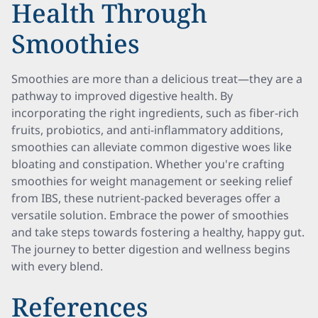
Health Through
Smoothies
Smoothies are more than a delicious treat—they are a
pathway to improved digestive health. By
incorporating the right ingredients, such as fiber-rich
fruits, probiotics, and anti-inflammatory additions,
smoothies can alleviate common digestive woes like
bloating and constipation. Whether you're crafting
smoothies for weight management or seeking relief
from IBS, these nutrient-packed beverages offer a
versatile solution. Embrace the power of smoothies
and take steps towards fostering a healthy, happy gut.
The journey to better digestion and wellness begins
with every blend.
References