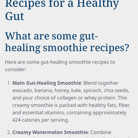
Recipes for a Healthy
Gut
What are some gut-
healing smoothie recipes?
Here are some gut-healing smoothie recipes to
consider:
Main Gut-Healing Smoothie
: Blend together
avocado, banana, honey, kale, spinach, chia seeds,
and your choice of collagen or whey protein. This
creamy smoothie is packed with healthy fats, fiber,
and essential vitamins, containing approximately
424 calories per serving.
Creamy Watermelon Smoothie
: Combine