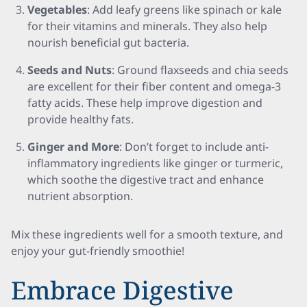
Vegetables
: Add leafy greens like spinach or kale
for their vitamins and minerals. They also help
nourish beneficial gut bacteria.
Seeds and Nuts
: Ground flaxseeds and chia seeds
are excellent for their fiber content and omega-3
fatty acids. These help improve digestion and
provide healthy fats.
Ginger and More
: Don’t forget to include anti-
inflammatory ingredients like ginger or turmeric,
which soothe the digestive tract and enhance
nutrient absorption.
Mix these ingredients well for a smooth texture, and
enjoy your gut-friendly smoothie!
Embrace Digestive