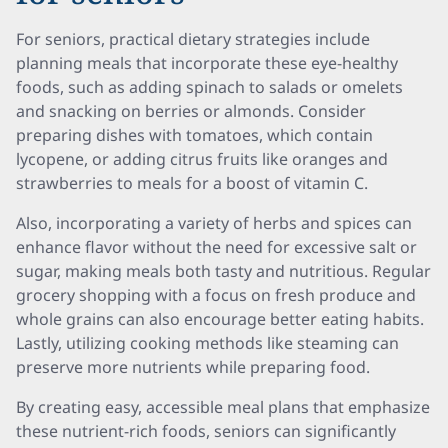
For seniors, practical dietary strategies include
planning meals that incorporate these eye-healthy
foods, such as adding spinach to salads or omelets
and snacking on berries or almonds. Consider
preparing dishes with tomatoes, which contain
lycopene, or adding citrus fruits like oranges and
strawberries to meals for a boost of vitamin C.
Also, incorporating a variety of herbs and spices can
enhance flavor without the need for excessive salt or
sugar, making meals both tasty and nutritious. Regular
grocery shopping with a focus on fresh produce and
whole grains can also encourage better eating habits.
Lastly, utilizing cooking methods like steaming can
preserve more nutrients while preparing food.
By creating easy, accessible meal plans that emphasize
these nutrient-rich foods, seniors can significantly