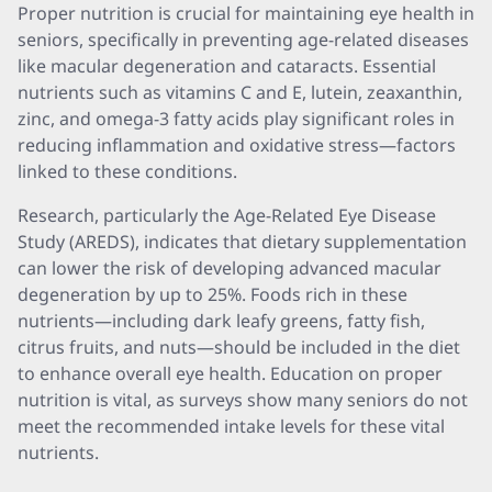
Proper nutrition is crucial for maintaining eye health in
seniors, specifically in preventing age-related diseases
like macular degeneration and cataracts. Essential
nutrients such as vitamins C and E, lutein, zeaxanthin,
zinc, and omega-3 fatty acids play significant roles in
reducing inflammation and oxidative stress—factors
linked to these conditions.
Research, particularly the Age-Related Eye Disease
Study (AREDS), indicates that dietary supplementation
can lower the risk of developing advanced macular
degeneration by up to 25%. Foods rich in these
nutrients—including dark leafy greens, fatty fish,
citrus fruits, and nuts—should be included in the diet
to enhance overall eye health. Education on proper
nutrition is vital, as surveys show many seniors do not
meet the recommended intake levels for these vital
nutrients.