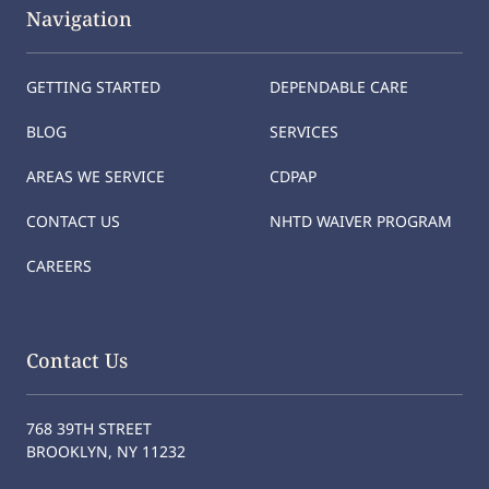
Navigation
GETTING STARTED
DEPENDABLE CARE
BLOG
SERVICES
AREAS WE SERVICE
CDPAP
CONTACT US
NHTD WAIVER PROGRAM
CAREERS
Contact Us
768 39TH STREET
BROOKLYN, NY 11232