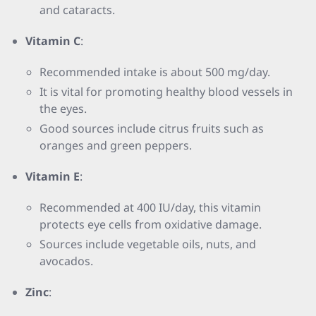
and cataracts.
Vitamin C
:
Recommended intake is about 500 mg/day.
It is vital for promoting healthy blood vessels in
the eyes.
Good sources include citrus fruits such as
oranges and green peppers.
Vitamin E
:
Recommended at 400 IU/day, this vitamin
protects eye cells from oxidative damage.
Sources include vegetable oils, nuts, and
avocados.
Zinc
: