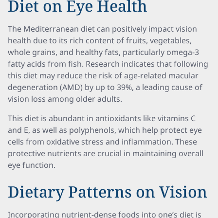
Diet on Eye Health
The Mediterranean diet can positively impact vision
health due to its rich content of fruits, vegetables,
whole grains, and healthy fats, particularly omega-3
fatty acids from fish. Research indicates that following
this diet may reduce the risk of age-related macular
degeneration (AMD) by up to 39%, a leading cause of
vision loss among older adults.
This diet is abundant in antioxidants like vitamins C
and E, as well as polyphenols, which help protect eye
cells from oxidative stress and inflammation. These
protective nutrients are crucial in maintaining overall
eye function.
Dietary Patterns on Vision
Incorporating nutrient-dense foods into one’s diet is