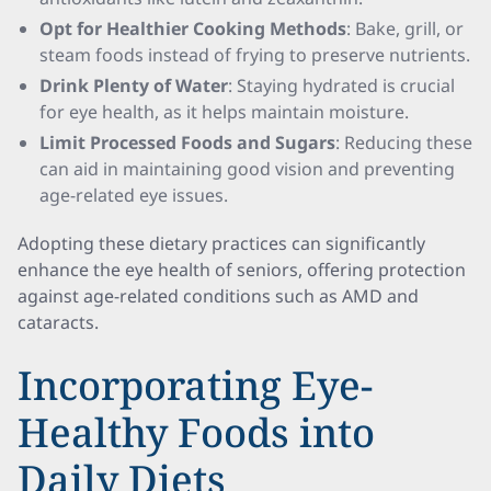
Opt for Healthier Cooking Methods
: Bake, grill, or
steam foods instead of frying to preserve nutrients.
Drink Plenty of Water
: Staying hydrated is crucial
for eye health, as it helps maintain moisture.
Limit Processed Foods and Sugars
: Reducing these
can aid in maintaining good vision and preventing
age-related eye issues.
Adopting these dietary practices can significantly
enhance the eye health of seniors, offering protection
against age-related conditions such as AMD and
cataracts.
Incorporating Eye-
Healthy Foods into
Daily Diets