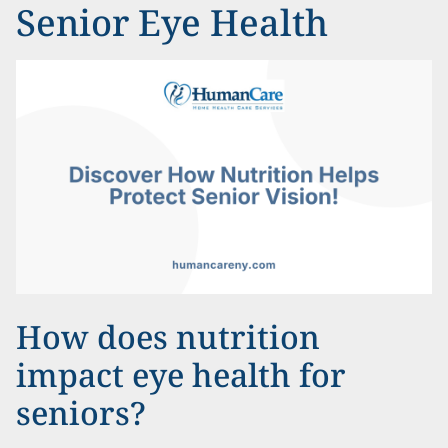
Senior Eye Health
How does nutrition
impact eye health for
seniors?