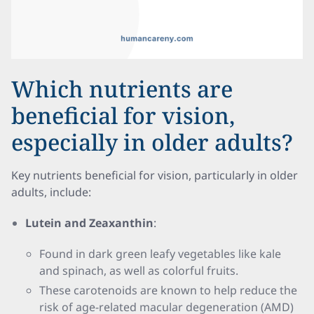
Which nutrients are
beneficial for vision,
especially in older adults?
Key nutrients beneficial for vision, particularly in older
adults, include:
Lutein and Zeaxanthin
:
Found in dark green leafy vegetables like kale
and spinach, as well as colorful fruits.
These carotenoids are known to help reduce the
risk of age-related macular degeneration (AMD)