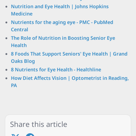
Nutrition and Eye Health | Johns Hopkins
Medicine
Nutrients for the aging eye - PMC - PubMed
Central
The Role of Nutrition in Boosting Senior Eye
Health
8 Foods That Support Seniors' Eye Health | Grand
Oaks Blog
8 Nutrients for Eye Health - Healthline
How Diet Affects Vision | Optometrist in Reading,
PA
Share this article