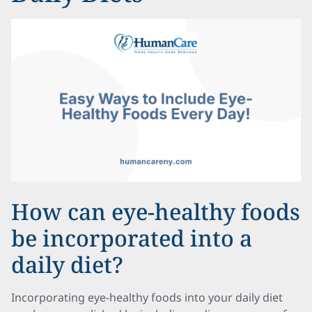
How can eye-healthy foods
be incorporated into a
daily diet?
Incorporating eye-healthy foods into your daily diet