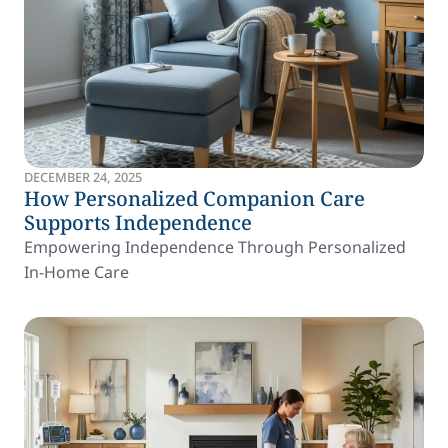
DECEMBER 24, 2025
How Personalized Companion Care
Supports Independence
Empowering Independence Through Personalized
In-Home Care