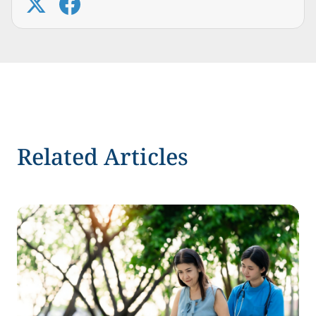
Related Articles