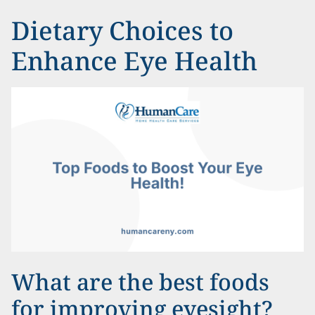
Dietary Choices to
Enhance Eye Health
What are the best foods
for improving eyesight?