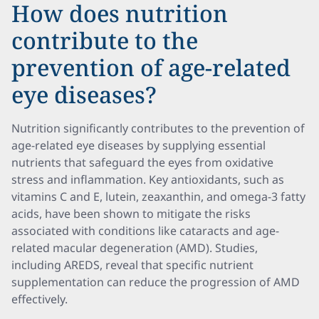
How does nutrition
contribute to the
prevention of age-related
eye diseases?
Nutrition significantly contributes to the prevention of
age-related eye diseases by supplying essential
nutrients that safeguard the eyes from oxidative
stress and inflammation. Key antioxidants, such as
vitamins C and E, lutein, zeaxanthin, and omega-3 fatty
acids, have been shown to mitigate the risks
associated with conditions like cataracts and age-
related macular degeneration (AMD). Studies,
including AREDS, reveal that specific nutrient
supplementation can reduce the progression of AMD
effectively.