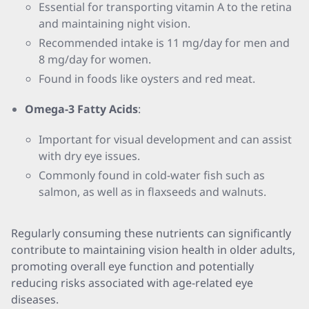
Essential for transporting vitamin A to the retina
and maintaining night vision.
Recommended intake is 11 mg/day for men and
8 mg/day for women.
Found in foods like oysters and red meat.
Omega-3 Fatty Acids
:
Important for visual development and can assist
with dry eye issues.
Commonly found in cold-water fish such as
salmon, as well as in flaxseeds and walnuts.
Regularly consuming these nutrients can significantly
contribute to maintaining vision health in older adults,
promoting overall eye function and potentially
reducing risks associated with age-related eye
diseases.