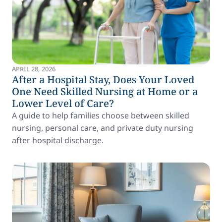
APRIL 28, 2026
After a Hospital Stay, Does Your Loved
One Need Skilled Nursing at Home or a
Lower Level of Care?
A guide to help families choose between skilled
nursing, personal care, and private duty nursing
after hospital discharge.