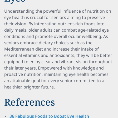
Understanding the powerful influence of nutrition on
eye health is crucial for seniors aiming to preserve
their vision. By integrating nutrient-rich foods into
daily meals, older adults can combat age-related eye
conditions and promote overall ocular wellbeing. As
seniors embrace dietary choices such as the
Mediterranean diet and increase their intake of
essential vitamins and antioxidants, they will be better
equipped to enjoy clear and vibrant vision throughout
their later years. Empowered with knowledge and
proactive nutrition, maintaining eye health becomes
an attainable goal for every senior committed to a
healthier, brighter future.
References
36 Fabulous Foods to Boost Eye Health