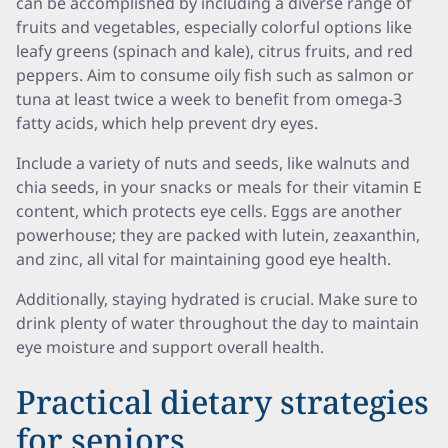
can be accomplished by including a diverse range of
fruits and vegetables, especially colorful options like
leafy greens (spinach and kale), citrus fruits, and red
peppers. Aim to consume oily fish such as salmon or
tuna at least twice a week to benefit from omega-3
fatty acids, which help prevent dry eyes.
Include a variety of nuts and seeds, like walnuts and
chia seeds, in your snacks or meals for their vitamin E
content, which protects eye cells. Eggs are another
powerhouse; they are packed with lutein, zeaxanthin,
and zinc, all vital for maintaining good eye health.
Additionally, staying hydrated is crucial. Make sure to
drink plenty of water throughout the day to maintain
eye moisture and support overall health.
Practical dietary strategies
for seniors