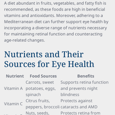
A diet abundant in fruits, vegetables, and fatty fish is
recommended, as these foods are high in beneficial
vitamins and antioxidants. Moreover, adhering to a
Mediterranean diet can further support eye health by
incorporating a diverse range of nutrients necessary
for maintaining retinal function and counteracting
age-related changes.
Nutrients and Their
Sources for Eye Health
Nutrient
Food Sources
Benefits
Carrots, sweet
Supports retina function
Vitamin A
potatoes, eggs,
and prevents night
spinach
blindness
Citrus fruits,
Protects against
Vitamin C
peppers, broccoli
cataracts and AMD
Nuts, seeds,
Protects retina from