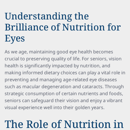
Understanding the
Brilliance of Nutrition for
Eyes
As we age, maintaining good eye health becomes
crucial to preserving quality of life. For seniors, vision
health is significantly impacted by nutrition, and
making informed dietary choices can play a vital role in
preventing and managing age-related eye diseases
such as macular degeneration and cataracts. Through
strategic consumption of certain nutrients and foods,
seniors can safeguard their vision and enjoy a vibrant
visual experience well into their golden years.
The Role of Nutrition in