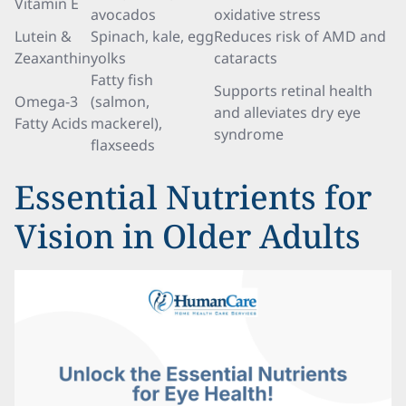
Vitamin E
avocados
oxidative stress
Lutein &
Spinach, kale, egg
Reduces risk of AMD and
Zeaxanthin
yolks
cataracts
Fatty fish
Supports retinal health
Omega-3
(salmon,
and alleviates dry eye
Fatty Acids
mackerel),
syndrome
flaxseeds
Essential Nutrients for
Vision in Older Adults