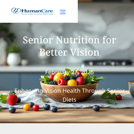
Senior Nutrition for
Better Vision
February 27, 2025
Enhancing Vision Health Through Senior
Diets