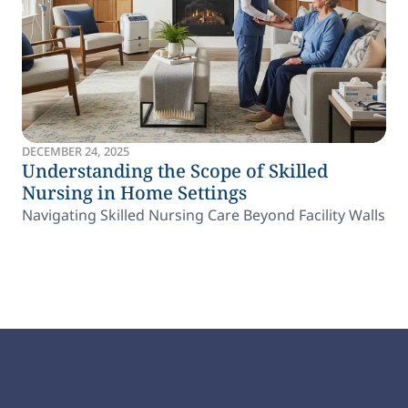
DECEMBER 24, 2025
Understanding the Scope of Skilled
Nursing in Home Settings
Navigating Skilled Nursing Care Beyond Facility Walls