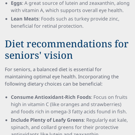
Eggs
: A great source of lutein and zeaxanthin, along
with vitamin A, which supports overall eye health.
Lean Meats
: Foods such as turkey provide zinc,
beneficial for retinal protection.
Diet recommendations for
seniors' vision
For seniors, a balanced diet is essential for
maintaining optimal eye health. Incorporating the
following dietary choices can be beneficial:
Consume Antioxidant-Rich Foods
: Focus on fruits
high in vitamin C (like oranges and strawberries)
and foods rich in omega-3 fatty acids found in fish.
Include Plenty of Leafy Greens
: Regularly eat kale,
spinach, and collard greens for their protective
antioxidants like lutein and zeaxanthin.