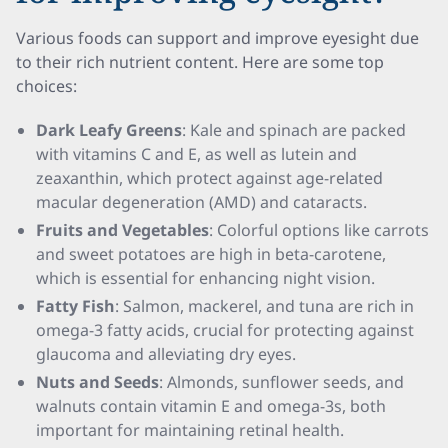
Various foods can support and improve eyesight due
to their rich nutrient content. Here are some top
choices:
Dark Leafy Greens
: Kale and spinach are packed
with vitamins C and E, as well as lutein and
zeaxanthin, which protect against age-related
macular degeneration (AMD) and cataracts.
Fruits and Vegetables
: Colorful options like carrots
and sweet potatoes are high in beta-carotene,
which is essential for enhancing night vision.
Fatty Fish
: Salmon, mackerel, and tuna are rich in
omega-3 fatty acids, crucial for protecting against
glaucoma and alleviating dry eyes.
Nuts and Seeds
: Almonds, sunflower seeds, and
walnuts contain vitamin E and omega-3s, both
important for maintaining retinal health.