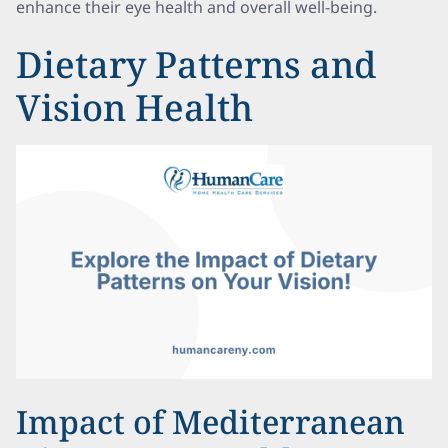
enhance their eye health and overall well-being.
Dietary Patterns and
Vision Health
Impact of Mediterranean