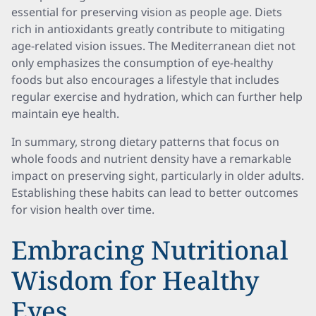
essential for preserving vision as people age. Diets
rich in antioxidants greatly contribute to mitigating
age-related vision issues. The Mediterranean diet not
only emphasizes the consumption of eye-healthy
foods but also encourages a lifestyle that includes
regular exercise and hydration, which can further help
maintain eye health.
In summary, strong dietary patterns that focus on
whole foods and nutrient density have a remarkable
impact on preserving sight, particularly in older adults.
Establishing these habits can lead to better outcomes
for vision health over time.
Embracing Nutritional
Wisdom for Healthy
Eyes