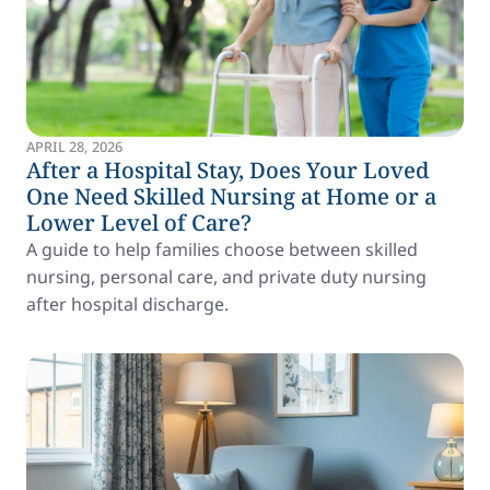
APRIL 28, 2026
After a Hospital Stay, Does Your Loved
One Need Skilled Nursing at Home or a
Lower Level of Care?
A guide to help families choose between skilled
nursing, personal care, and private duty nursing
after hospital discharge.