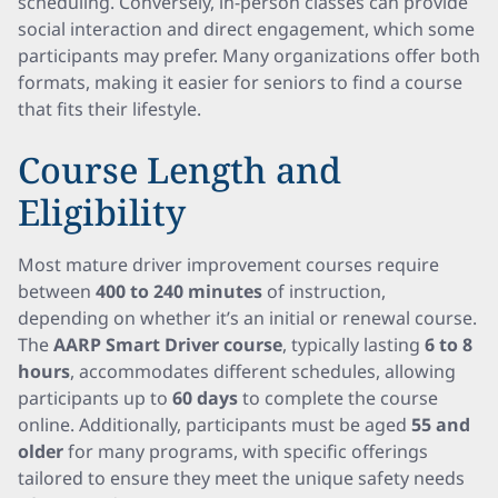
scheduling. Conversely, in-person classes can provide
social interaction and direct engagement, which some
participants may prefer. Many organizations offer both
formats, making it easier for seniors to find a course
that fits their lifestyle.
Course Length and
Eligibility
Most mature driver improvement courses require
between
400 to 240 minutes
of instruction,
depending on whether it’s an initial or renewal course.
The
AARP Smart Driver course
, typically lasting
6 to 8
hours
, accommodates different schedules, allowing
participants up to
60 days
to complete the course
online. Additionally, participants must be aged
55 and
older
for many programs, with specific offerings
tailored to ensure they meet the unique safety needs