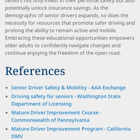
seniors not only invest in their personal safety but also
potentially unlock insurance savings. As the
demographic of senior drivers expands, so does the
necessity for resources that promote safer driving and
prolong the ability to remain active and mobile.
Embracing these educational opportunities empowers
older adults to confidently navigate changes and
continue enjoying the freedom of the open road.
References
Senior Driver Safety & Mobility - AAA Exchange
Driving safety for seniors - Washington State
Department of Licensing
Mature Driver Improvement Course -
Commonwealth of Pennsylvania
Mature Driver Improvement Program - California
DMV