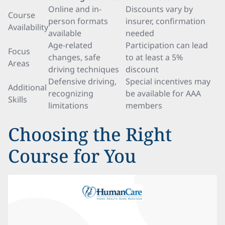
Online and in-
Discounts vary by
Course
person formats
insurer, confirmation
Availability
available
needed
Age-related
Participation can lead
Focus
changes, safe
to at least a 5%
Areas
driving techniques
discount
Defensive driving,
Special incentives may
Additional
recognizing
be available for AAA
Skills
limitations
members
Choosing the Right
Course for You