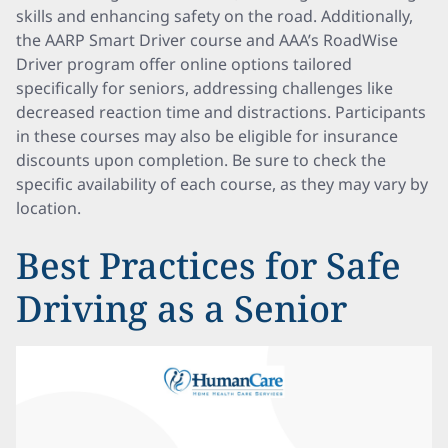
skills and enhancing safety on the road. Additionally,
the AARP Smart Driver course and AAA’s RoadWise
Driver program offer online options tailored
specifically for seniors, addressing challenges like
decreased reaction time and distractions. Participants
in these courses may also be eligible for insurance
discounts upon completion. Be sure to check the
specific availability of each course, as they may vary by
location.
Best Practices for Safe
Driving as a Senior