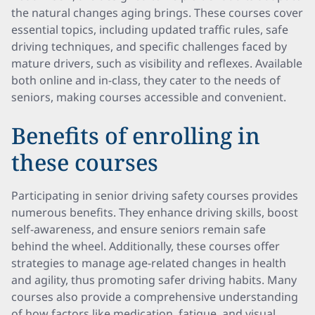
the natural changes aging brings. These courses cover
essential topics, including updated traffic rules, safe
driving techniques, and specific challenges faced by
mature drivers, such as visibility and reflexes. Available
both online and in-class, they cater to the needs of
seniors, making courses accessible and convenient.
Benefits of enrolling in
these courses
Participating in senior driving safety courses provides
numerous benefits. They enhance driving skills, boost
self-awareness, and ensure seniors remain safe
behind the wheel. Additionally, these courses offer
strategies to manage age-related changes in health
and agility, thus promoting safer driving habits. Many
courses also provide a comprehensive understanding
of how factors like medication, fatigue, and visual