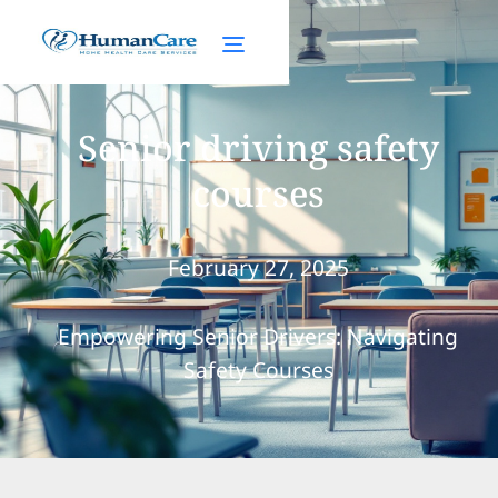
Senior driving safety
courses
February 27, 2025
Empowering Senior Drivers: Navigating
Safety Courses