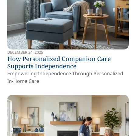
DECEMBER 24, 2025
How Personalized Companion Care
Supports Independence
Empowering Independence Through Personalized
In-Home Care