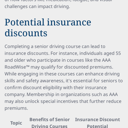
challenges can impact driving.
Potential insurance
discounts
Completing a senior driving course can lead to
insurance discounts. For instance, individuals aged 55
and older who participate in courses like the AAA
RoadWise™ may qualify for discounted premiums.
While engaging in these courses can enhance driving
skills and safety awareness, it's essential for seniors to
confirm discount eligibility with their insurance
company. Membership in organizations such as AAA
may also unlock special incentives that further reduce
premiums.
Benefits of Senior
Insurance Discount
Topic
Driving Courses
Potential