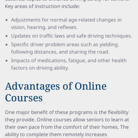
Key areas of instruction include:
Adjustments for normal age-related changes in
vision, hearing, and reflexes.
Updates on traffic laws and safe driving techniques.
Specific driver problem areas such as yielding,
following distances, and sharing the road.
Impacts of medications, fatigue, and other health
factors on driving ability.
Advantages of Online
Courses
One major benefit of these programs is the flexibility
they provide. Online courses allow seniors to learn at
their own pace from the comfort of their homes. The
ability to complete them remotely increases