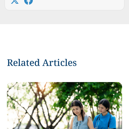
Related Articles