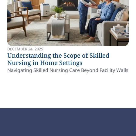
DECEMBER 24, 2025
Understanding the Scope of Skilled
Nursing in Home Settings
Navigating Skilled Nursing Care Beyond Facility Walls