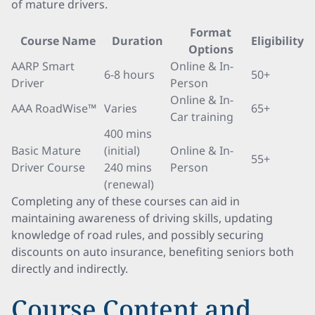
of mature drivers.
Format
Course Name
Duration
Eligibility
Options
AARP Smart
Online & In-
6-8 hours
50+
Driver
Person
Online & In-
AAA RoadWise™
Varies
65+
Car training
400 mins
Basic Mature
(initial)
Online & In-
55+
Driver Course
240 mins
Person
(renewal)
Completing any of these courses can aid in
maintaining awareness of driving skills, updating
knowledge of road rules, and possibly securing
discounts on auto insurance, benefiting seniors both
directly and indirectly.
Course Content and