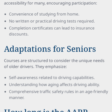
accessibility for many, encouraging participation:
Convenience of studying from home.
No written or practical driving tests required.
Completion certificates can lead to insurance
discounts.
Adaptations for Seniors
Courses are structured to consider the unique needs
of older drivers. They emphasize:
Self-awareness related to driving capabilities.
Understanding how aging affects driving ability.
Comprehensive traffic safety rules in an age-friendly
manner.