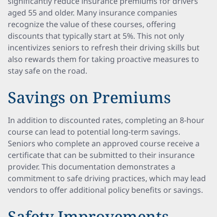
significantly reduce insurance premiums for drivers
aged 55 and older. Many insurance companies
recognize the value of these courses, offering
discounts that typically start at 5%. This not only
incentivizes seniors to refresh their driving skills but
also rewards them for taking proactive measures to
stay safe on the road.
Savings on Premiums
In addition to discounted rates, completing an 8-hour
course can lead to potential long-term savings.
Seniors who complete an approved course receive a
certificate that can be submitted to their insurance
provider. This documentation demonstrates a
commitment to safe driving practices, which may lead
vendors to offer additional policy benefits or savings.
Safety Improvements