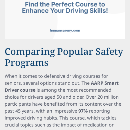
Comparing Popular Safety
Programs
When it comes to defensive driving courses for
seniors, several options stand out. The
AARP Smart
Driver course
is among the most recommended
choice for drivers aged 50 and older. Over 20 million
participants have benefited from its content over the
past 45 years, with an impressive
97%
reporting
improved driving habits. This course, which tackles
crucial topics such as the impact of medication on