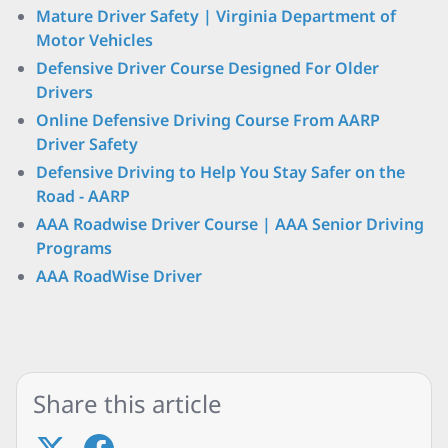
Mature Driver Safety | Virginia Department of
Motor Vehicles
Defensive Driver Course Designed For Older
Drivers
Online Defensive Driving Course From AARP
Driver Safety
Defensive Driving to Help You Stay Safer on the
Road - AARP
AAA Roadwise Driver Course | AAA Senior Driving
Programs
AAA RoadWise Driver
Share this article