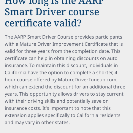
How long is the AARP
Smart Driver course
certificate valid?
The AARP Smart Driver Course provides participants
with a Mature Driver Improvement Certificate that is
valid for three years from the completion date. This
certificate can help in obtaining discounts on auto
insurance. To maintain this discount, individuals in
California have the option to complete a shorter, 4-
hour course offered by MatureDriverTuneup.com,
which can extend the discount for an additional three
years. This opportunity allows drivers to stay current
with their driving skills and potentially save on
insurance costs. It's important to note that this
extension applies specifically to California residents
and may vary in other states.