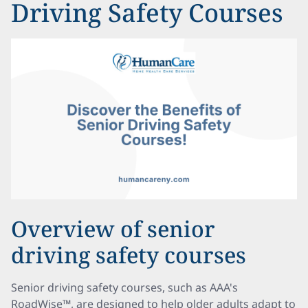
Driving Safety Courses
Overview of senior
driving safety courses
Senior driving safety courses, such as AAA's
RoadWise™, are designed to help older adults adapt to