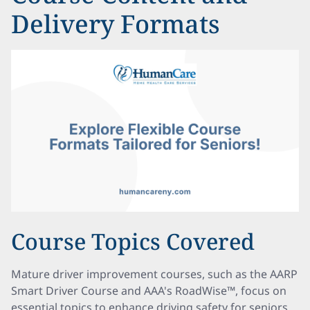
Delivery Formats
Course Topics Covered
Mature driver improvement courses, such as the AARP
Smart Driver Course and AAA's RoadWise™, focus on
essential topics to enhance driving safety for seniors.