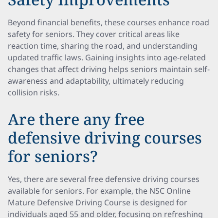
Beyond financial benefits, these courses enhance road
safety for seniors. They cover critical areas like
reaction time, sharing the road, and understanding
updated traffic laws. Gaining insights into age-related
changes that affect driving helps seniors maintain self-
awareness and adaptability, ultimately reducing
collision risks.
Are there any free
defensive driving courses
for seniors?
Yes, there are several free defensive driving courses
available for seniors. For example, the NSC Online
Mature Defensive Driving Course is designed for
individuals aged 55 and older, focusing on refreshing