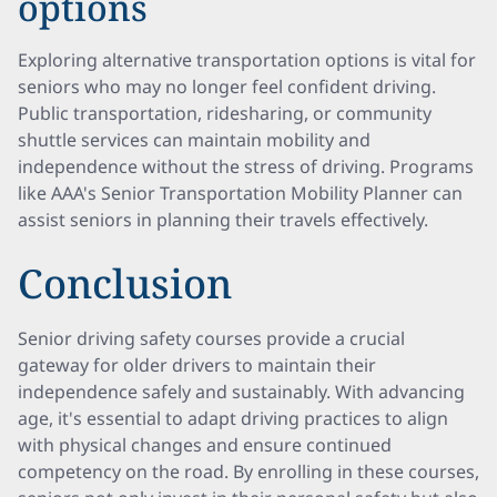
options
Exploring alternative transportation options is vital for
seniors who may no longer feel confident driving.
Public transportation, ridesharing, or community
shuttle services can maintain mobility and
independence without the stress of driving. Programs
like AAA's Senior Transportation Mobility Planner can
assist seniors in planning their travels effectively.
Conclusion
Senior driving safety courses provide a crucial
gateway for older drivers to maintain their
independence safely and sustainably. With advancing
age, it's essential to adapt driving practices to align
with physical changes and ensure continued
competency on the road. By enrolling in these courses,