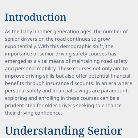
Introduction
As the baby boomer generation ages, the number of
senior drivers on the road continues to grow
exponentially. With this demographic shift, the
importance of senior driving safety courses has
emerged as a vital means of maintaining road safety
and personal mobility. These courses not only aim to
improve driving skills but also offer potential financial
benefits through insurance discounts. In an era where
personal safety and financial savings are paramount,
exploring and enrolling in these courses can be a
prudent step for older drivers seeking to enhance
their driving confidence.
Understanding Senior