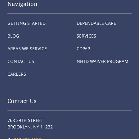
Navigation
GETTING STARTED
DEPENDABLE CARE
BLOG
SERVICES
AREAS WE SERVICE
CDPAP
CONTACT US
NHTD WAIVER PROGRAM
CAREERS
Contact Us
768 39TH STREET
BROOKLYN, NY 11232