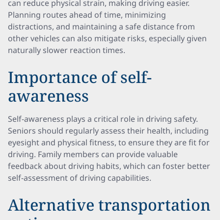
can reduce physical strain, making driving easier.
Planning routes ahead of time, minimizing
distractions, and maintaining a safe distance from
other vehicles can also mitigate risks, especially given
naturally slower reaction times.
Importance of self-
awareness
Self-awareness plays a critical role in driving safety.
Seniors should regularly assess their health, including
eyesight and physical fitness, to ensure they are fit for
driving. Family members can provide valuable
feedback about driving habits, which can foster better
self-assessment of driving capabilities.
Alternative transportation