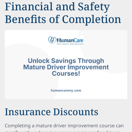
Financial and Safety
Benefits of Completion
Insurance Discounts
Completing a mature driver improvement course can