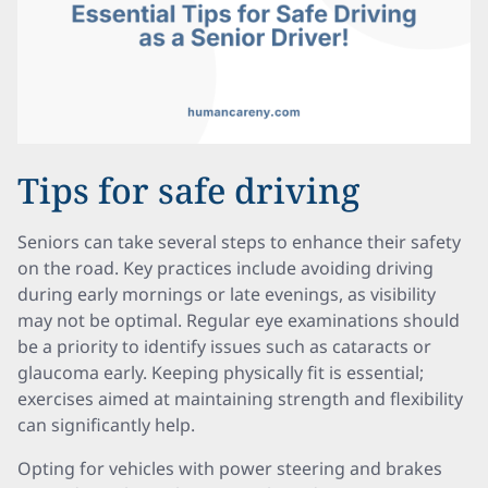
Tips for safe driving
Seniors can take several steps to enhance their safety
on the road. Key practices include avoiding driving
during early mornings or late evenings, as visibility
may not be optimal. Regular eye examinations should
be a priority to identify issues such as cataracts or
glaucoma early. Keeping physically fit is essential;
exercises aimed at maintaining strength and flexibility
can significantly help.
Opting for vehicles with power steering and brakes