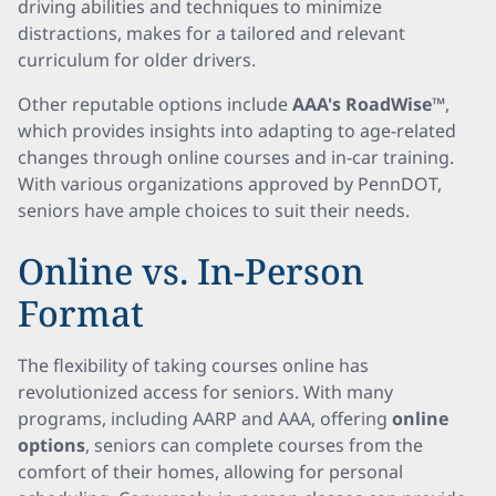
driving abilities and techniques to minimize
distractions, makes for a tailored and relevant
curriculum for older drivers.
Other reputable options include
AAA's RoadWise™
,
which provides insights into adapting to age-related
changes through online courses and in-car training.
With various organizations approved by PennDOT,
seniors have ample choices to suit their needs.
Online vs. In-Person
Format
The flexibility of taking courses online has
revolutionized access for seniors. With many
programs, including AARP and AAA, offering
online
options
, seniors can complete courses from the
comfort of their homes, allowing for personal