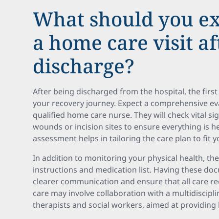
What should you ex
a home care visit af
discharge?
After being discharged from the hospital, the first 
your recovery journey. Expect a comprehensive eva
qualified home care nurse. They will check vital s
wounds or incision sites to ensure everything is h
assessment helps in tailoring the care plan to fit y
In addition to monitoring your physical health, th
instructions and medication list. Having these docu
clearer communication and ensure that all care r
care may involve collaboration with a multidiscipli
therapists and social workers, aimed at providing 