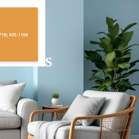
718) 435-1100
 Visits
y