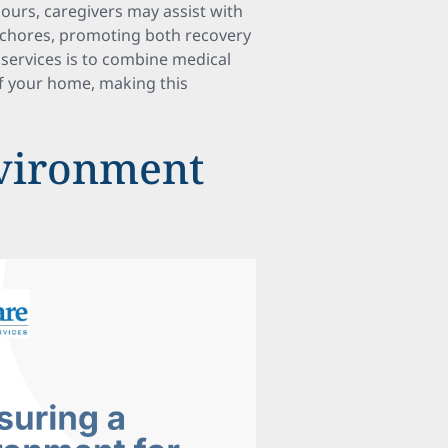
 hours, caregivers may assist with
d chores, promoting both recovery
services is to combine medical
of your home, making this
nvironment