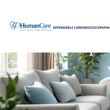
DEPENDABLE CARE
SERVICES
CDPAP
N
Prepar