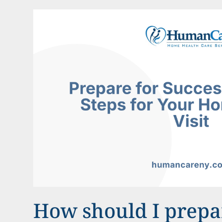
How should I prepar