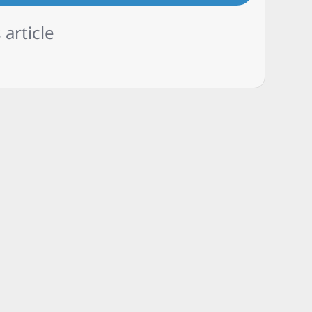
 article