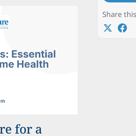
Share this
e for a