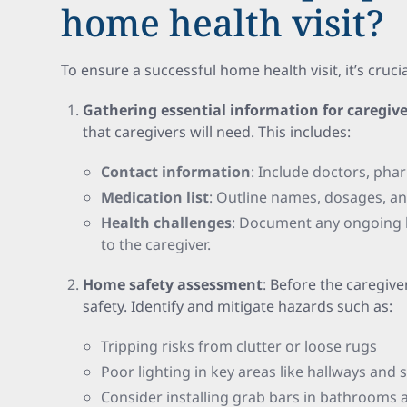
home health visit?
To ensure a successful home health visit, it’s cruci
Gathering essential information for caregive
that caregivers will need. This includes:
Contact information
: Include doctors, ph
Medication list
: Outline names, dosages, a
Health challenges
: Document any ongoing h
to the caregiver.
Home safety assessment
: Before the caregive
safety. Identify and mitigate hazards such as:
Tripping risks from clutter or loose rugs
Poor lighting in key areas like hallways and 
Consider installing grab bars in bathrooms a