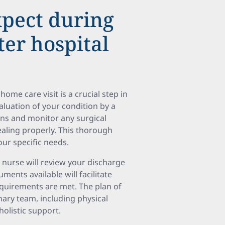
pect during
ter hospital
home care visit is a crucial step in
luation of your condition by a
igns and monitor any surgical
ealing properly. This thorough
our specific needs.
e nurse will review your discharge
ments available will facilitate
equirements are met. The plan of
nary team, including physical
holistic support.