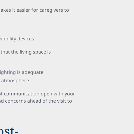
akes it easier for caregivers to
obility devices.
 that the living space is
ighting is adequate.
g atmosphere.
s of communication open with your
nd concerns ahead of the visit to
ost-