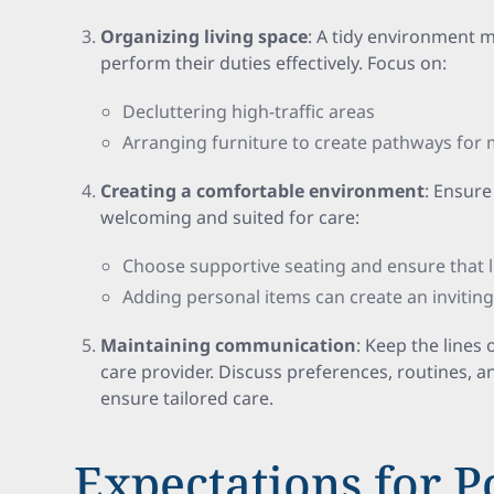
Organizing living space
: A tidy environment m
perform their duties effectively. Focus on:
Decluttering high-traffic areas
Arranging furniture to create pathways for m
Creating a comfortable environment
: Ensure
welcoming and suited for care:
Choose supportive seating and ensure that l
Adding personal items can create an invitin
Maintaining communication
: Keep the line
care provider. Discuss preferences, routines, a
ensure tailored care.
Expectations for P