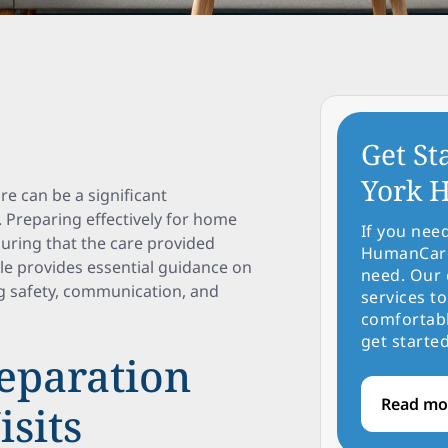
Get St
York H
re can be a significant
. Preparing effectively for home
If you nee
suring that the care provided
HumanCare 
le provides essential guidance on
need. Our 
ng safety, communication, and
services to
comfortabl
get started
eparation
Read mo
sits