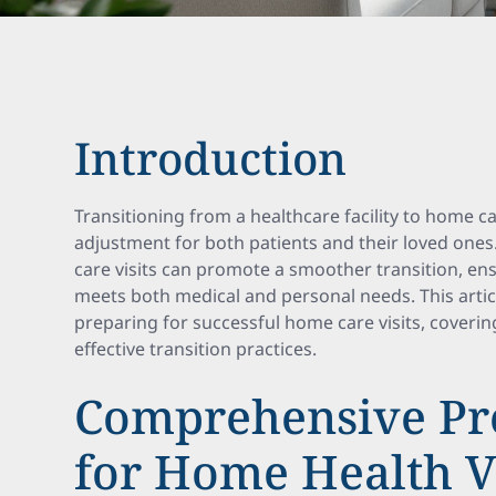
Introduction
Transitioning from a healthcare facility to home ca
adjustment for both patients and their loved ones
care visits can promote a smoother transition, en
meets both medical and personal needs. This artic
preparing for successful home care visits, coveri
effective transition practices.
Comprehensive Pr
for Home Health Vi