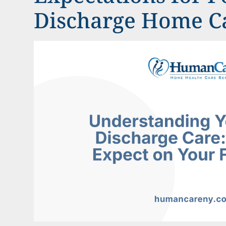
Discharge Home Ca