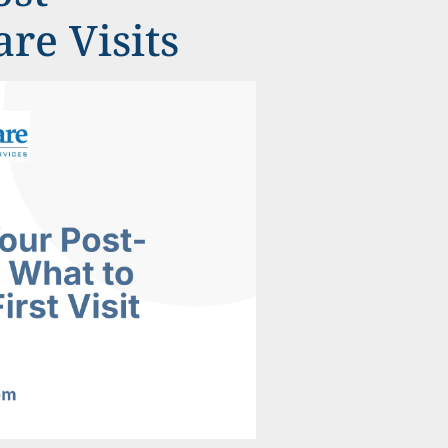
re Visits