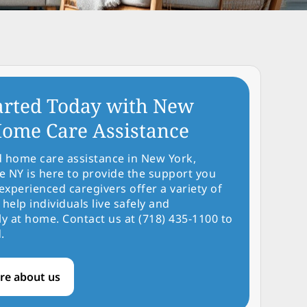
arted Today with New
ome Care Assistance
d home care assistance in New York,
NY is here to provide the support you
experienced caregivers offer a variety of
 help individuals live safely and
y at home. Contact us at (718) 435-1100 to
.
re about us