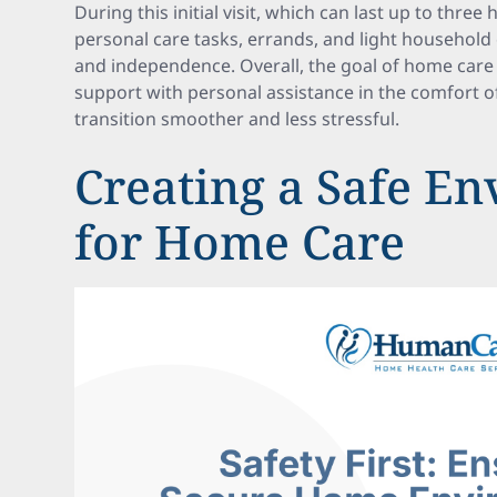
During this initial visit, which can last up to three
personal care tasks, errands, and light househol
and independence. Overall, the goal of home care 
support with personal assistance in the comfort 
transition smoother and less stressful.
Creating a Safe E
for Home Care