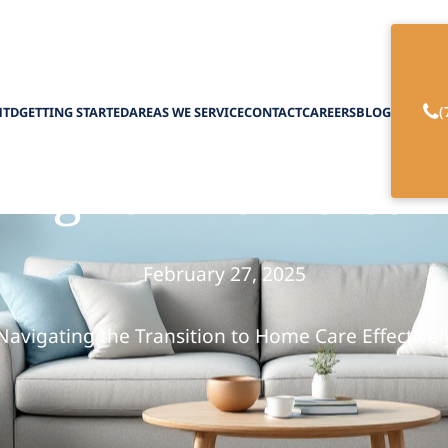
(
HTD
GETTING STARTED
AREAS WE SERVICE
CONTACT
CAREERS
BLOG
ing for Home Care
February 27, 2025
Navigating the Transition to Home Care Effectivel