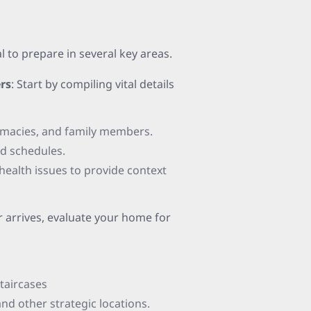
al to prepare in several key areas.
rs
: Start by compiling vital details
armacies, and family members.
nd schedules.
ealth issues to provide context
r arrives, evaluate your home for
staircases
nd other strategic locations.