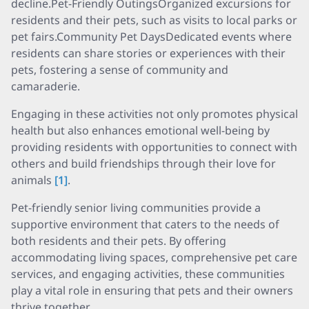
decline.Pet-Friendly OutingsOrganized excursions for
residents and their pets, such as visits to local parks or
pet fairs.Community Pet DaysDedicated events where
residents can share stories or experiences with their
pets, fostering a sense of community and
camaraderie.
Engaging in these activities not only promotes physical
health but also enhances emotional well-being by
providing residents with opportunities to connect with
others and build friendships through their love for
animals
[1]
.
Pet-friendly senior living communities provide a
supportive environment that caters to the needs of
both residents and their pets. By offering
accommodating living spaces, comprehensive pet care
services, and engaging activities, these communities
play a vital role in ensuring that pets and their owners
thrive together.