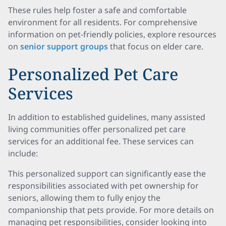
These rules help foster a safe and comfortable
environment for all residents. For comprehensive
information on pet-friendly policies, explore resources
on
senior support groups
that focus on elder care.
Personalized Pet Care
Services
In addition to established guidelines, many assisted
living communities offer personalized pet care
services for an additional fee. These services can
include:
This personalized support can significantly ease the
responsibilities associated with pet ownership for
seniors, allowing them to fully enjoy the
companionship that pets provide. For more details on
managing pet responsibilities, consider looking into