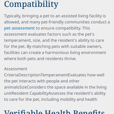
Compatibility
Typically, bringing a pet to an assisted living facility is
allowed, and many pet-friendly communities conduct a
pet assessment
to ensure compatibility. This
assessment evaluates factors such as the pet's
temperament, size, and the resident's ability to care
for the pet. By matching pets with suitable owners,
facilities can create a harmonious living environment
where both pets and residents thrive.
Assessment
CriteriaDescriptionTemperamentEvaluates how well
the pet interacts with people and other
animalsSizeConsiders the space available in the living
unitResident CapabilityAssesses the resident's ability
to care for the pet, including mobility and health
Verifiable Health Benefits