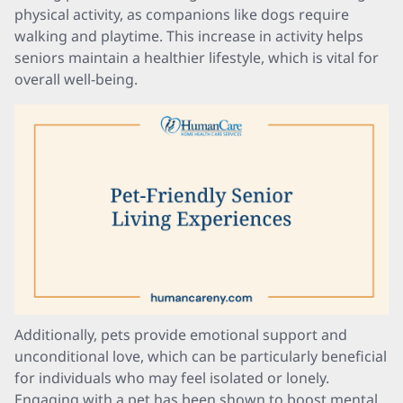
physical activity, as companions like dogs require
walking and playtime. This increase in activity helps
seniors maintain a healthier lifestyle, which is vital for
overall well-being.
Additionally, pets provide emotional support and
unconditional love, which can be particularly beneficial
for individuals who may feel isolated or lonely.
Engaging with a pet has been shown to boost mental