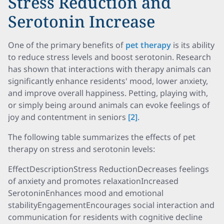
Stress Reduction and
Serotonin Increase
One of the primary benefits of
pet therapy
is its ability
to reduce stress levels and boost serotonin. Research
has shown that interactions with therapy animals can
significantly enhance residents' mood, lower anxiety,
and improve overall happiness. Petting, playing with,
or simply being around animals can evoke feelings of
joy and contentment in seniors
[2]
.
The following table summarizes the effects of pet
therapy on stress and serotonin levels:
EffectDescriptionStress ReductionDecreases feelings
of anxiety and promotes relaxationIncreased
SerotoninEnhances mood and emotional
stabilityEngagementEncourages social interaction and
communication for residents with cognitive decline