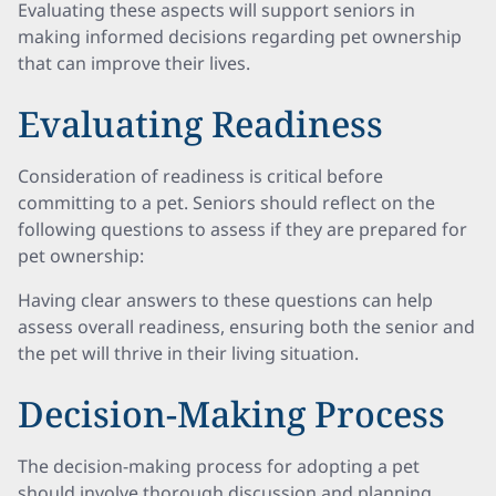
Evaluating these aspects will support seniors in
making informed decisions regarding pet ownership
that can improve their lives.
Evaluating Readiness
Consideration of readiness is critical before
committing to a pet. Seniors should reflect on the
following questions to assess if they are prepared for
pet ownership:
Having clear answers to these questions can help
assess overall readiness, ensuring both the senior and
the pet will thrive in their living situation.
Decision-Making Process
The decision-making process for adopting a pet
should involve thorough discussion and planning.