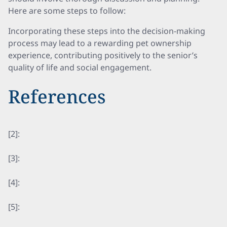
Here are some steps to follow:
Incorporating these steps into the decision-making
process may lead to a rewarding pet ownership
experience, contributing positively to the senior’s
quality of life and social engagement.
References
[2]:
[3]:
[4]:
[5]: