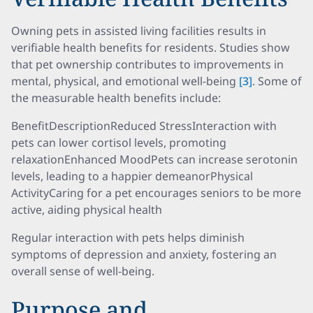
Owning pets in assisted living facilities results in
verifiable health benefits for residents. Studies show
that pet ownership contributes to improvements in
mental, physical, and emotional well-being
[3]
. Some of
the measurable health benefits include:
BenefitDescriptionReduced StressInteraction with
pets can lower cortisol levels, promoting
relaxationEnhanced MoodPets can increase serotonin
levels, leading to a happier demeanorPhysical
ActivityCaring for a pet encourages seniors to be more
active, aiding physical health
Regular interaction with pets helps diminish
symptoms of depression and anxiety, fostering an
overall sense of well-being.
Purpose and