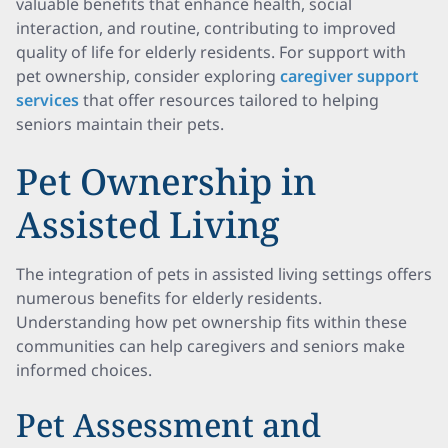
valuable benefits that enhance health, social
interaction, and routine, contributing to improved
quality of life for elderly residents. For support with
pet ownership, consider exploring
caregiver support
services
that offer resources tailored to helping
seniors maintain their pets.
Pet Ownership in
Assisted Living
The integration of pets in assisted living settings offers
numerous benefits for elderly residents.
Understanding how pet ownership fits within these
communities can help caregivers and seniors make
informed choices.
Pet Assessment and