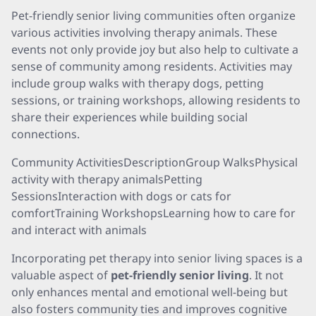
Pet-friendly senior living communities often organize
various activities involving therapy animals. These
events not only provide joy but also help to cultivate a
sense of community among residents. Activities may
include group walks with therapy dogs, petting
sessions, or training workshops, allowing residents to
share their experiences while building social
connections.
Community ActivitiesDescriptionGroup WalksPhysical
activity with therapy animalsPetting
SessionsInteraction with dogs or cats for
comfortTraining WorkshopsLearning how to care for
and interact with animals
Incorporating pet therapy into senior living spaces is a
valuable aspect of
pet-friendly senior living
. It not
only enhances mental and emotional well-being but
also fosters community ties and improves cognitive