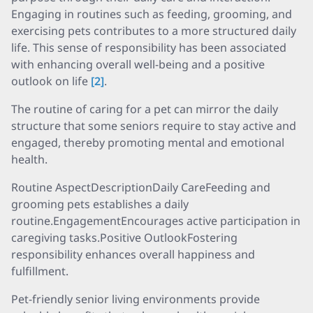
Engaging in routines such as feeding, grooming, and
exercising pets contributes to a more structured daily
life. This sense of responsibility has been associated
with enhancing overall well-being and a positive
outlook on life
[2]
.
The routine of caring for a pet can mirror the daily
structure that some seniors require to stay active and
engaged, thereby promoting mental and emotional
health.
Routine AspectDescriptionDaily CareFeeding and
grooming pets establishes a daily
routine.EngagementEncourages active participation in
caregiving tasks.Positive OutlookFostering
responsibility enhances overall happiness and
fulfillment.
Pet-friendly senior living environments provide