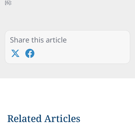
[6]:
Share this article
Related Articles