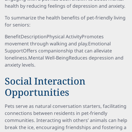
health by reducing feelings of depression and anxiety.
To summarize the health benefits of pet-friendly living
for seniors:
BenefitDescriptionPhysical ActivityPromotes
movement through walking and play.Emotional
SupportOffers companionship that can alleviate
loneliness.Mental Well-BeingReduces depression and
anxiety levels.
Social Interaction
Opportunities
Pets serve as natural conversation starters, facilitating
connections between residents in pet-friendly
communities. Interacting with others’ animals can help
break the ice, encouraging friendships and fostering a