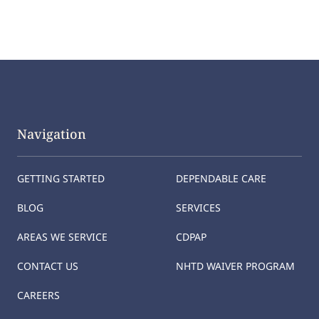
Navigation
GETTING STARTED
DEPENDABLE CARE
BLOG
SERVICES
AREAS WE SERVICE
CDPAP
CONTACT US
NHTD WAIVER PROGRAM
CAREERS