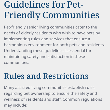
Guidelines for Pet-
Friendly Communities
Pet-friendly senior living communities cater to the
needs of elderly residents who wish to have pets by
implementing rules and services that ensure a
harmonious environment for both pets and residents.
Understanding these guidelines is essential for
maintaining safety and satisfaction in these
communities.
Rules and Restrictions
Many assisted living communities establish rules
regarding pet ownership to ensure the safety and
wellness of residents and staff. Common regulations
may include: