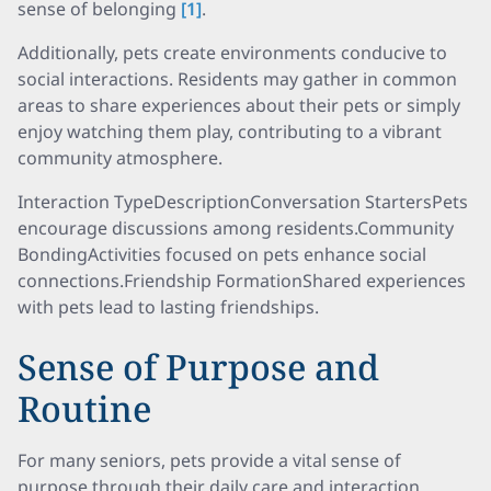
sense of belonging
[1]
.
Additionally, pets create environments conducive to
social interactions. Residents may gather in common
areas to share experiences about their pets or simply
enjoy watching them play, contributing to a vibrant
community atmosphere.
Interaction TypeDescriptionConversation StartersPets
encourage discussions among residents.Community
BondingActivities focused on pets enhance social
connections.Friendship FormationShared experiences
with pets lead to lasting friendships.
Sense of Purpose and
Routine
For many seniors, pets provide a vital sense of
purpose through their daily care and interaction.