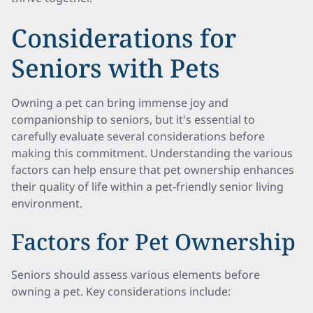
Considerations for
Seniors with Pets
Owning a pet can bring immense joy and
companionship to seniors, but it's essential to
carefully evaluate several considerations before
making this commitment. Understanding the various
factors can help ensure that pet ownership enhances
their quality of life within a pet-friendly senior living
environment.
Factors for Pet Ownership
Seniors should assess various elements before
owning a pet. Key considerations include: