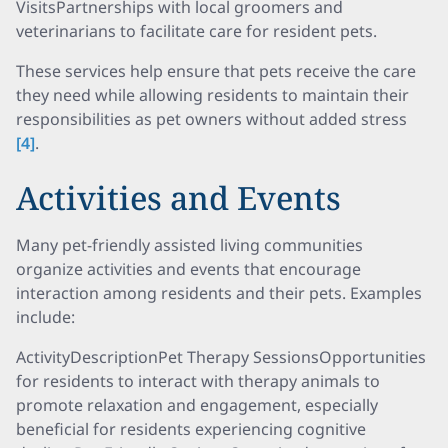
VisitsPartnerships with local groomers and
veterinarians to facilitate care for resident pets.
These services help ensure that pets receive the care
they need while allowing residents to maintain their
responsibilities as pet owners without added stress
[4]
.
Activities and Events
Many pet-friendly assisted living communities
organize activities and events that encourage
interaction among residents and their pets. Examples
include:
ActivityDescriptionPet Therapy SessionsOpportunities
for residents to interact with therapy animals to
promote relaxation and engagement, especially
beneficial for residents experiencing cognitive