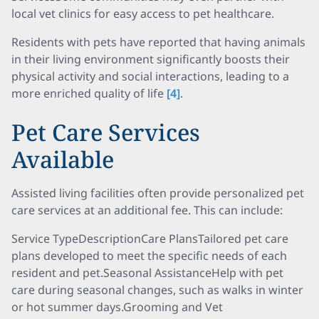
local vet clinics for easy access to pet healthcare.
Residents with pets have reported that having animals
in their living environment significantly boosts their
physical activity and social interactions, leading to a
more enriched quality of life
[4]
.
Pet Care Services
Available
Assisted living facilities often provide personalized pet
care services at an additional fee. This can include:
Service TypeDescriptionCare PlansTailored pet care
plans developed to meet the specific needs of each
resident and pet.Seasonal AssistanceHelp with pet
care during seasonal changes, such as walks in winter
or hot summer days.Grooming and Vet