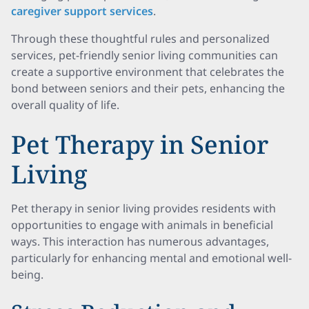
caregiver support services
.
Through these thoughtful rules and personalized
services, pet-friendly senior living communities can
create a supportive environment that celebrates the
bond between seniors and their pets, enhancing the
overall quality of life.
Pet Therapy in Senior
Living
Pet therapy in senior living provides residents with
opportunities to engage with animals in beneficial
ways. This interaction has numerous advantages,
particularly for enhancing mental and emotional well-
being.