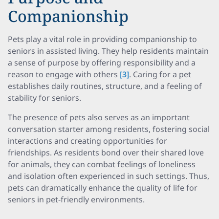
Companionship
Pets play a vital role in providing companionship to
seniors in assisted living. They help residents maintain
a sense of purpose by offering responsibility and a
reason to engage with others
[3]
. Caring for a pet
establishes daily routines, structure, and a feeling of
stability for seniors.
The presence of pets also serves as an important
conversation starter among residents, fostering social
interactions and creating opportunities for
friendships. As residents bond over their shared love
for animals, they can combat feelings of loneliness
and isolation often experienced in such settings. Thus,
pets can dramatically enhance the quality of life for
seniors in pet-friendly environments.