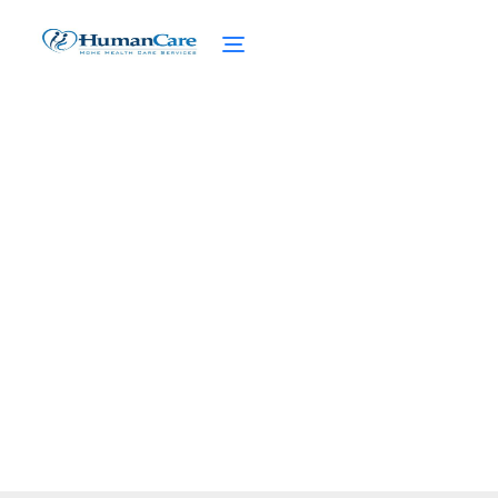
Pet-Friendly Senior
Living Experiences
February 27, 2025
Discover the benefits of pet-friendly senior
living and how pets enhance health and
happiness in retirement!