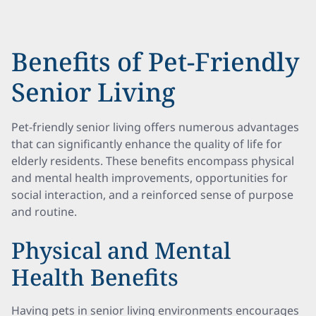
Benefits of Pet-Friendly
Senior Living
Pet-friendly senior living offers numerous advantages
that can significantly enhance the quality of life for
elderly residents. These benefits encompass physical
and mental health improvements, opportunities for
social interaction, and a reinforced sense of purpose
and routine.
Physical and Mental
Health Benefits
Having pets in senior living environments encourages