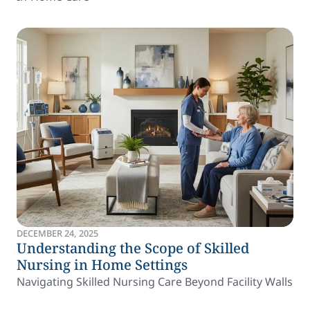
DECEMBER 24, 2025
Understanding the Scope of Skilled
Nursing in Home Settings
Navigating Skilled Nursing Care Beyond Facility Walls