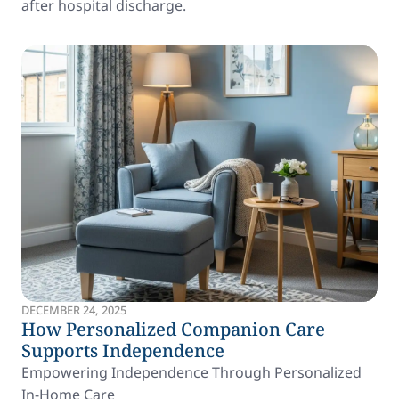
after hospital discharge.
DECEMBER 24, 2025
How Personalized Companion Care
Supports Independence
Empowering Independence Through Personalized
In-Home Care