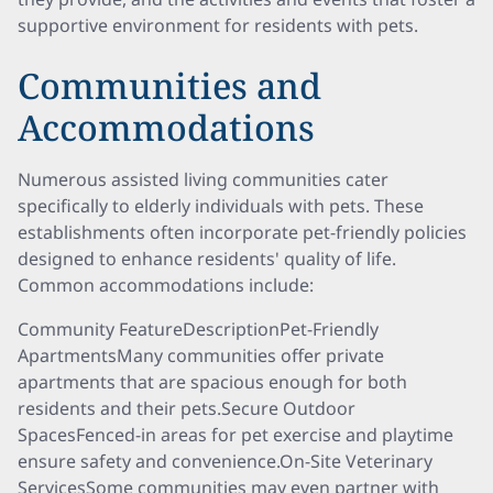
supportive environment for residents with pets.
Communities and
Accommodations
Numerous assisted living communities cater
specifically to elderly individuals with pets. These
establishments often incorporate pet-friendly policies
designed to enhance residents' quality of life.
Common accommodations include:
Community FeatureDescriptionPet-Friendly
ApartmentsMany communities offer private
apartments that are spacious enough for both
residents and their pets.Secure Outdoor
SpacesFenced-in areas for pet exercise and playtime
ensure safety and convenience.On-Site Veterinary
ServicesSome communities may even partner with