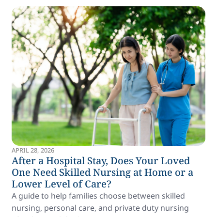
APRIL 28, 2026
After a Hospital Stay, Does Your Loved
One Need Skilled Nursing at Home or a
Lower Level of Care?
A guide to help families choose between skilled
nursing, personal care, and private duty nursing