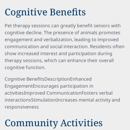
Cognitive Benefits
Pet therapy sessions can greatly benefit seniors with
cognitive decline. The presence of animals promotes
engagement and verbalization, leading to improved
communication and social interaction. Residents often
show increased interest and participation during
therapy sessions, which can enhance their overall
cognitive function.
Cognitive BenefitsDescriptionEnhanced
EngagementEncourages participation in
activitiesImproved CommunicationFosters verbal
interactionsStimulationIncreases mental activity and
responsiveness
Community Activities