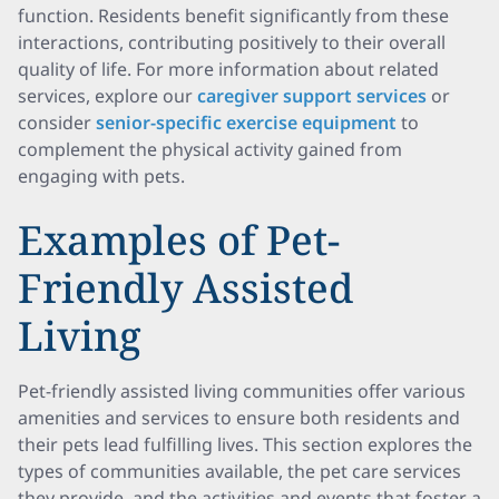
function. Residents benefit significantly from these
interactions, contributing positively to their overall
quality of life. For more information about related
services, explore our
caregiver support services
or
consider
senior-specific exercise equipment
to
complement the physical activity gained from
engaging with pets.
Examples of Pet-
Friendly Assisted
Living
Pet-friendly assisted living communities offer various
amenities and services to ensure both residents and
their pets lead fulfilling lives. This section explores the
types of communities available, the pet care services
they provide, and the activities and events that foster a