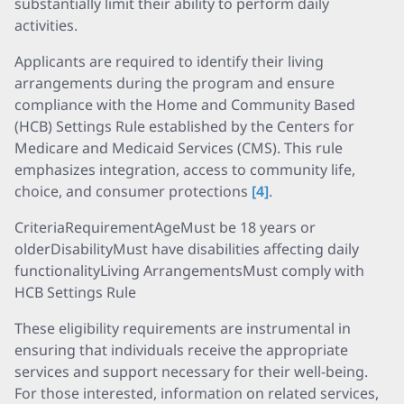
substantially limit their ability to perform daily
activities.
Applicants are required to identify their living
arrangements during the program and ensure
compliance with the Home and Community Based
(HCB) Settings Rule established by the Centers for
Medicare and Medicaid Services (CMS). This rule
emphasizes integration, access to community life,
choice, and consumer protections
[4]
.
CriteriaRequirementAgeMust be 18 years or
olderDisabilityMust have disabilities affecting daily
functionalityLiving ArrangementsMust comply with
HCB Settings Rule
These eligibility requirements are instrumental in
ensuring that individuals receive the appropriate
services and support necessary for their well-being.
For those interested, information on related services,