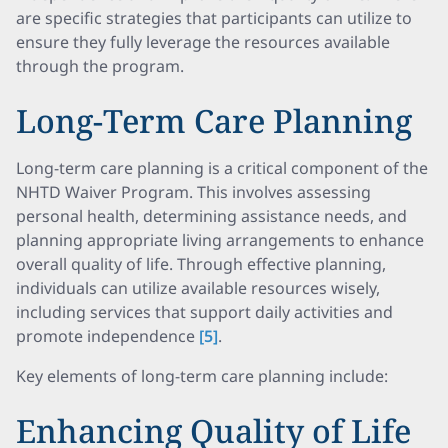
are specific strategies that participants can utilize to
ensure they fully leverage the resources available
through the program.
Long-Term Care Planning
Long-term care planning is a critical component of the
NHTD Waiver Program. This involves assessing
personal health, determining assistance needs, and
planning appropriate living arrangements to enhance
overall quality of life. Through effective planning,
individuals can utilize available resources wisely,
including services that support daily activities and
promote independence
[5]
.
Key elements of long-term care planning include:
Enhancing Quality of Life