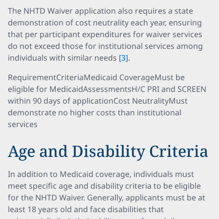
The NHTD Waiver application also requires a state
demonstration of cost neutrality each year, ensuring
that per participant expenditures for waiver services
do not exceed those for institutional services among
individuals with similar needs
[3]
.
RequirementCriteriaMedicaid CoverageMust be
eligible for MedicaidAssessmentsH/C PRI and SCREEN
within 90 days of applicationCost NeutralityMust
demonstrate no higher costs than institutional
services
Age and Disability Criteria
In addition to Medicaid coverage, individuals must
meet specific age and disability criteria to be eligible
for the NHTD Waiver. Generally, applicants must be at
least 18 years old and face disabilities that