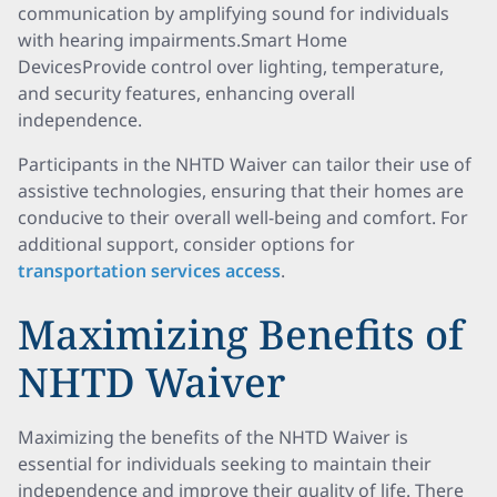
communication by amplifying sound for individuals
with hearing impairments.Smart Home
DevicesProvide control over lighting, temperature,
and security features, enhancing overall
independence.
Participants in the NHTD Waiver can tailor their use of
assistive technologies, ensuring that their homes are
conducive to their overall well-being and comfort. For
additional support, consider options for
transportation services access
.
Maximizing Benefits of
NHTD Waiver
Maximizing the benefits of the NHTD Waiver is
essential for individuals seeking to maintain their
independence and improve their quality of life. There