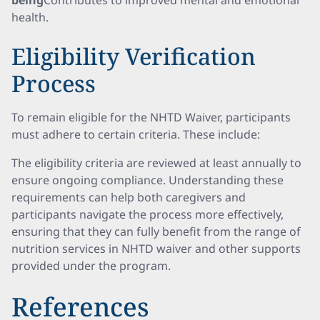
being
Contributes to improved mental and emotional
health.
Eligibility Verification
Process
To remain eligible for the NHTD Waiver, participants
must adhere to certain criteria. These include:
The eligibility criteria are reviewed at least annually to
ensure ongoing compliance. Understanding these
requirements can help both caregivers and
participants navigate the process more effectively,
ensuring that they can fully benefit from the range of
nutrition services in NHTD waiver and other supports
provided under the program.
References