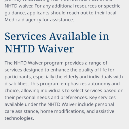
NHTD waiver. For any additional resources or specific
guidance, applicants should reach out to their local
Medicaid agency for assistance.
Services Available in
NHTD Waiver
The NHTD Waiver program provides a range of
services designed to enhance the quality of life for
participants, especially the elderly and individuals with
disabilities. This program emphasizes autonomy and
choice, allowing individuals to select services based on
their personal needs and preferences. Key services
available under the NHTD Waiver include personal
care assistance, home modifications, and assistive
technologies.