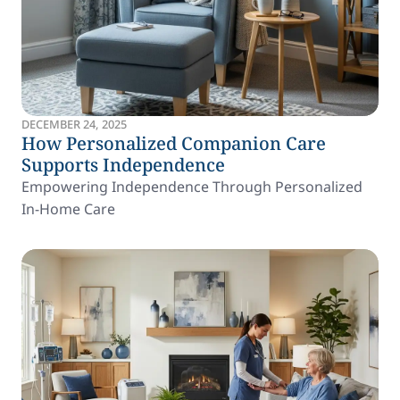
DECEMBER 24, 2025
How Personalized Companion Care
Supports Independence
Empowering Independence Through Personalized
In-Home Care