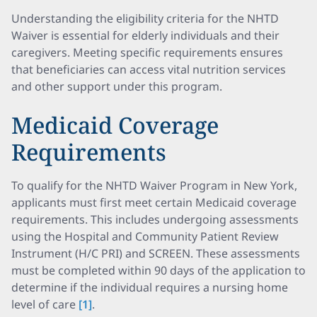
Understanding the eligibility criteria for the NHTD
Waiver is essential for elderly individuals and their
caregivers. Meeting specific requirements ensures
that beneficiaries can access vital nutrition services
and other support under this program.
Medicaid Coverage
Requirements
To qualify for the NHTD Waiver Program in New York,
applicants must first meet certain Medicaid coverage
requirements. This includes undergoing assessments
using the Hospital and Community Patient Review
Instrument (H/C PRI) and SCREEN. These assessments
must be completed within 90 days of the application to
determine if the individual requires a nursing home
level of care
[1]
.