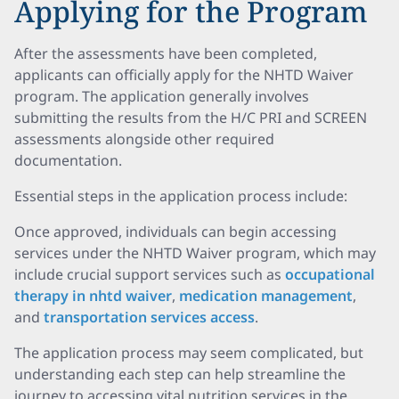
Applying for the Program
After the assessments have been completed,
applicants can officially apply for the NHTD Waiver
program. The application generally involves
submitting the results from the H/C PRI and SCREEN
assessments alongside other required
documentation.
Essential steps in the application process include:
Once approved, individuals can begin accessing
services under the NHTD Waiver program, which may
include crucial support services such as
occupational
therapy in nhtd waiver
,
medication management
,
and
transportation services access
.
The application process may seem complicated, but
understanding each step can help streamline the
journey to accessing vital nutrition services in the