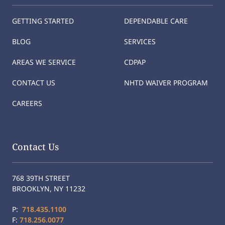
GETTING STARTED
DEPENDABLE CARE
BLOG
SERVICES
AREAS WE SERVICE
CDPAP
CONTACT US
NHTD WAIVER PROGRAM
CAREERS
Contact Us
768 39TH STREET
BROOKLYN, NY 11232
P:
718.435.1100
F:
718.256.0077