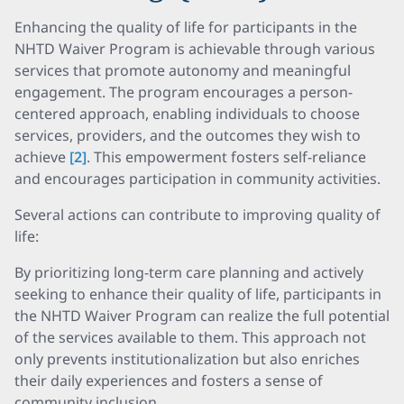
Enhancing the quality of life for participants in the
NHTD Waiver Program is achievable through various
services that promote autonomy and meaningful
engagement. The program encourages a person-
centered approach, enabling individuals to choose
services, providers, and the outcomes they wish to
achieve
[2]
. This empowerment fosters self-reliance
and encourages participation in community activities.
Several actions can contribute to improving quality of
life:
By prioritizing long-term care planning and actively
seeking to enhance their quality of life, participants in
the NHTD Waiver Program can realize the full potential
of the services available to them. This approach not
only prevents institutionalization but also enriches
their daily experiences and fosters a sense of
community inclusion.