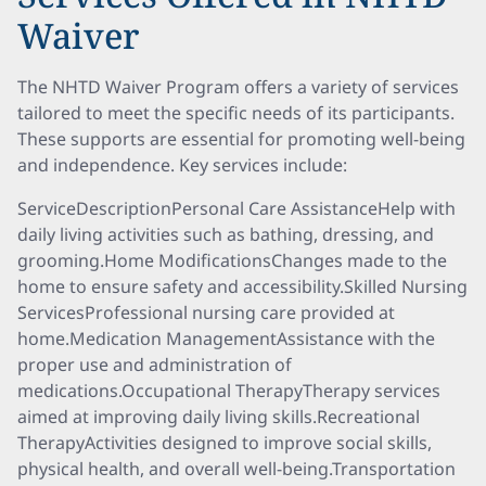
Waiver
The NHTD Waiver Program offers a variety of services
tailored to meet the specific needs of its participants.
These supports are essential for promoting well-being
and independence. Key services include:
ServiceDescriptionPersonal Care AssistanceHelp with
daily living activities such as bathing, dressing, and
grooming.Home ModificationsChanges made to the
home to ensure safety and accessibility.Skilled Nursing
ServicesProfessional nursing care provided at
home.Medication ManagementAssistance with the
proper use and administration of
medications.Occupational TherapyTherapy services
aimed at improving daily living skills.Recreational
TherapyActivities designed to improve social skills,
physical health, and overall well-being.Transportation