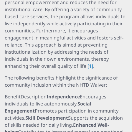
personal empowerment and reduces the need for
institutional care. By offering a variety of community-
based care services, the program allows individuals to
live independently while actively participating in their
communities. Furthermore, it encourages
engagement in meaningful activities and fosters self-
reliance. This approach is aimed at preventing
institutionalization by addressing the needs of
individuals in their own environments, thereby
enhancing their overall quality of life
[1]
.
The following benefits highlight the significance of
community inclusion within the NHTD Waiver:
BenefitDescription
Independence
Encourages
individuals to live autonomously.
Social
Engagement
Promotes participation in community
activities.
Skill Development
Supports the acquisition
of skills needed for daily living.
Enhanced Well-