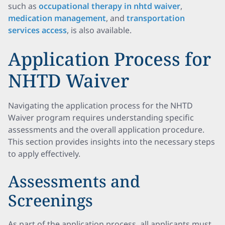
such as
occupational therapy in nhtd waiver
,
medication management
, and
transportation
services access
, is also available.
Application Process for
NHTD Waiver
Navigating the application process for the NHTD
Waiver program requires understanding specific
assessments and the overall application procedure.
This section provides insights into the necessary steps
to apply effectively.
Assessments and
Screenings
As part of the application process, all applicants must