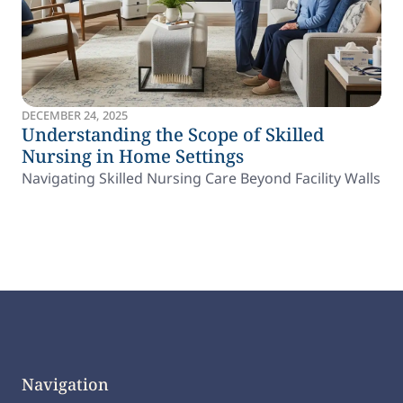
DECEMBER 24, 2025
Understanding the Scope of Skilled
Nursing in Home Settings
Navigating Skilled Nursing Care Beyond Facility Walls
Navigation