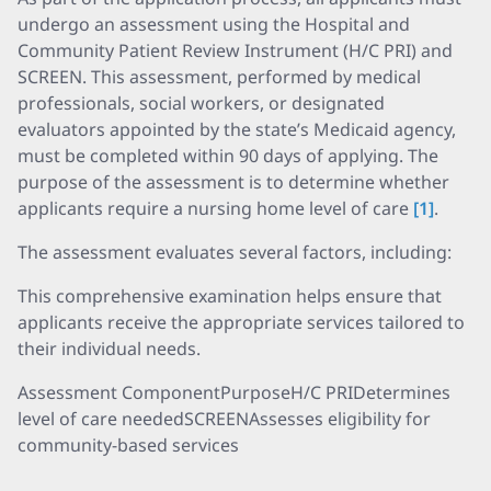
undergo an assessment using the Hospital and
Community Patient Review Instrument (H/C PRI) and
SCREEN. This assessment, performed by medical
professionals, social workers, or designated
evaluators appointed by the state’s Medicaid agency,
must be completed within 90 days of applying. The
purpose of the assessment is to determine whether
applicants require a nursing home level of care
[1]
.
The assessment evaluates several factors, including:
This comprehensive examination helps ensure that
applicants receive the appropriate services tailored to
their individual needs.
Assessment ComponentPurposeH/C PRIDetermines
level of care neededSCREENAssesses eligibility for
community-based services