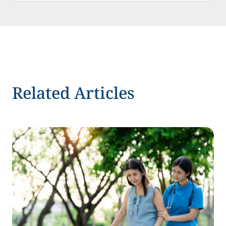
Related Articles