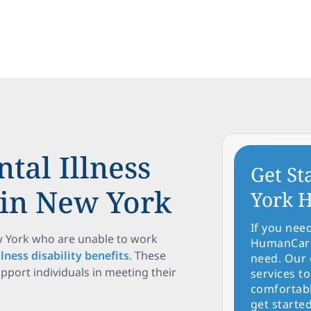
tal Illness
Get St
s in New York
York H
If you nee
ew York who are unable to work
HumanCare 
lness disability benefits
. These
need. Our 
upport individuals in meeting their
services to
comfortabl
get started