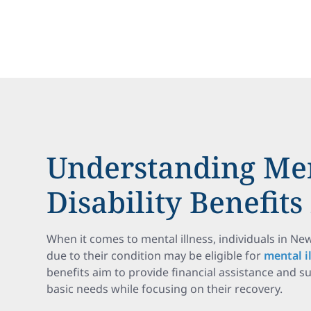
Understanding Men
Disability Benefit
When it comes to mental illness, individuals in N
due to their condition may be eligible for
mental il
benefits aim to provide financial assistance and s
basic needs while focusing on their recovery.