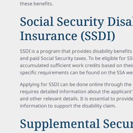
these benefits.
Social Security Disa
Insurance (SSDI)
SSDI is a program that provides disability benefit
and paid Social Security taxes. To be eligible for 
accumulated sufficient work credits based on thei
specific requirements can be found on the SSA we
Applying for SSDI can be done online through the 
requires detailed information about the applicant'
and other relevant details. It is essential to prov
information to support the disability claim.
Supplemental Secu