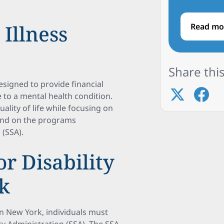
Illness
Read mo
Share this
designed to provide financial
 to a mental health condition.
ality of life while focusing on
pend on the programs
 (SSA).
for Disability
rk
s in New York, individuals must