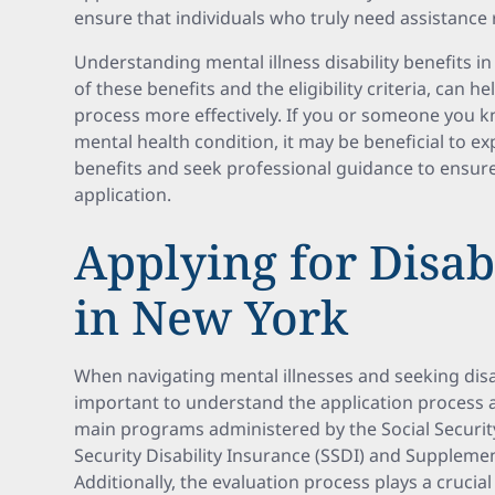
ensure that individuals who truly need assistance 
Understanding mental illness disability benefits i
of these benefits and the eligibility criteria, can h
process more effectively. If you or someone you k
mental health condition, it may be beneficial to exp
benefits and seek professional guidance to ensur
application.
Applying for Disabi
in New York
When navigating mental illnesses and seeking disabi
important to understand the application process 
main programs administered by the Social Security
Security Disability Insurance (SSDI) and Supplemen
Additionally, the evaluation process plays a crucial 