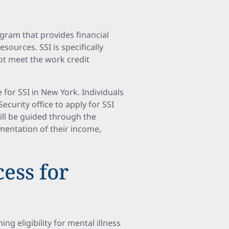
gram that provides financial
sources. SSI is specifically
ot meet the work credit
e for SSI in New York. Individuals
curity office to apply for SSI
ill be guided through the
mentation of their income,
ess for
ng eligibility for mental illness