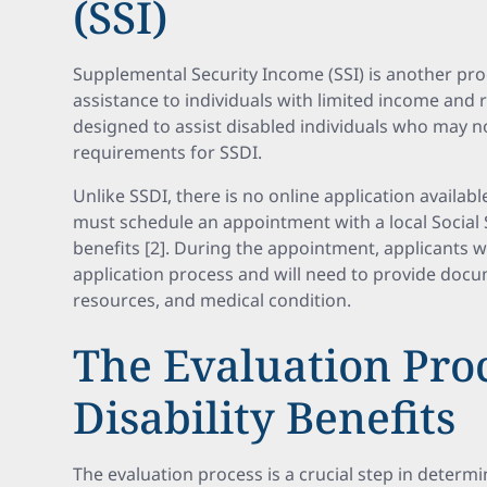
(SSI)
Supplemental Security Income (SSI) is another pro
assistance to individuals with limited income and re
designed to assist disabled individuals who may n
requirements for SSDI.
Unlike SSDI, there is no online application availabl
must schedule an appointment with a local Social Se
benefits [2]. During the appointment, applicants w
application process and will need to provide docu
resources, and medical condition.
The Evaluation Proc
Disability Benefits
The evaluation process is a crucial step in determini