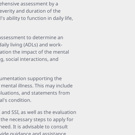
prehensive assessment by a
everity and duration of the
s ability to function in daily life,
l assessment to determine an
 daily living (ADLs) and work-
ration the impact of the mental
g, social interactions, and
ocumentation supporting the
 mental illness. This may include
valuations, and statements from
al's condition.
and SSI, as well as the evaluation
 the necessary steps to apply for
need. It is advisable to consult
ovide guidance and assistance