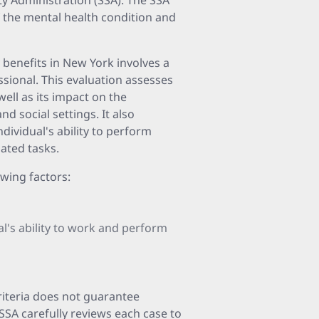
ity Administration (SSA). The SSA
of the mental health condition and
y benefits in New York involves a
ssional. This evaluation assesses
well as its impact on the
and social settings. It also
dividual's ability to perform
lated tasks.
owing factors:
al's ability to work and perform
criteria does not guarantee
 SSA carefully reviews each case to