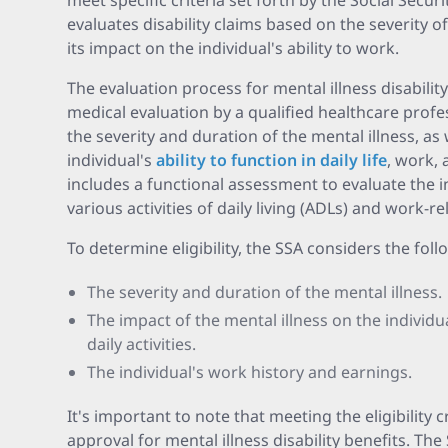
meet specific criteria set forth by the Social Secur
evaluates disability claims based on the severity 
its impact on the individual's ability to work.
The evaluation process for mental illness disabilit
medical evaluation by a qualified healthcare profe
the severity and duration of the mental illness, as 
individual's
ability to function in daily life
, work, 
includes a functional assessment to evaluate the in
various activities of daily living (ADLs) and work-re
To determine eligibility, the SSA considers the foll
The severity and duration of the mental illness.
The impact of the mental illness on the individu
daily activities.
The individual's work history and earnings.
It's important to note that meeting the eligibility 
approval for mental illness disability benefits. The