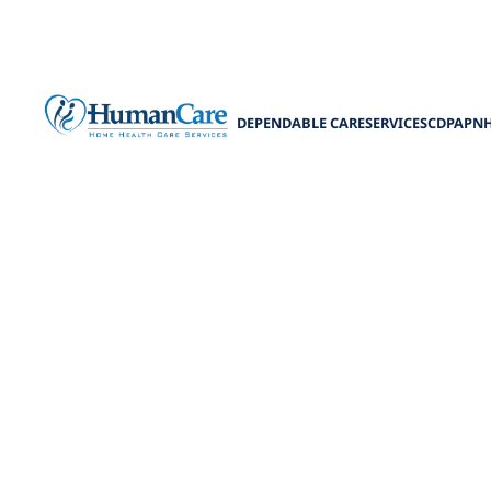
DEPENDABLE CARE
SERVICES
CDPAP
N
Navigating M
Benefit
Your guide to m