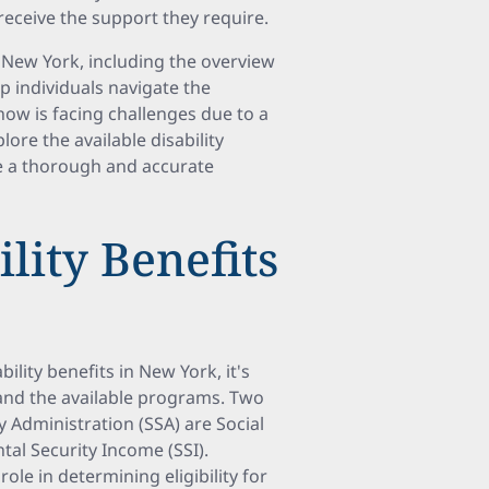
receive the support they require.
n New York, including the overview
elp individuals navigate the
now is facing challenges due to a
lore the available disability
e a thorough and accurate
lity Benefits
lity benefits in New York, it's
and the available programs. Two
 Administration (SSA) are Social
tal Security Income (SSI).
role in determining eligibility for