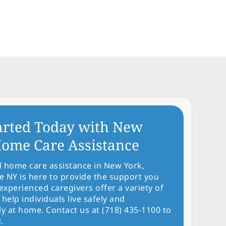
arted Today with New
ome Care Assistance
d home care assistance in New York,
NY is here to provide the support you
experienced caregivers offer a variety of
 help individuals live safely and
y at home. Contact us at (718) 435-1100 to
.