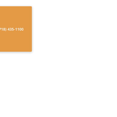
718) 435-1100
nd Disability
ur Guide
rk. Navigate the