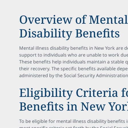
Overview of Mental 
Disability Benefits
Mental illness disability benefits in New York are 
support to individuals who are unable to work due
These benefits help individuals maintain a stable qu
their recovery. The specific benefits available de
administered by the Social Security Administration
Eligibility Criteria 
Benefits in New Yo
To be eligible for mental illness disability benefit