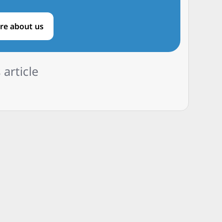
re about us
 article