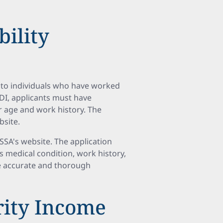
bility
s to individuals who have worked
SSDI, applicants must have
r age and work history. The
bsite.
SSA's website. The application
s medical condition, work history,
ide accurate and thorough
rity Income