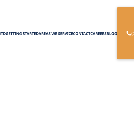
(
HTD
GETTING STARTED
AREAS WE SERVICE
CONTACT
CAREERS
BLOG
ental Illnesses a
s in New York: Yo
February 27, 2025
ental illnesses and disability benefits in New Yo
system and secure the support you deserve.