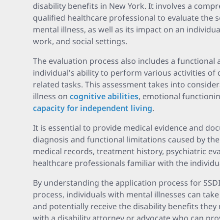
disability benefits in New York. It involves a com
qualified healthcare professional to evaluate the s
mental illness, as well as its impact on an individual'
work, and social settings.
The evaluation process also includes a functiona
individual's ability to perform various activities of
related tasks. This assessment takes into conside
illness on
cognitive abilities
, emotional functionin
capacity for independent living
.
It is essential to provide medical evidence and d
diagnosis and functional limitations caused by the
medical records, treatment history, psychiatric e
healthcare professionals familiar with the individu
By understanding the application process for SSDI 
process, individuals with mental illnesses can take
and potentially receive the disability benefits they 
with a disability attorney or advocate who can pr