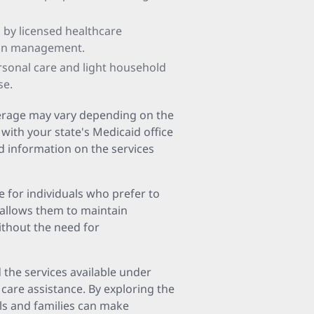
d by licensed healthcare
ion management.
ersonal care and light household
se.
overage may vary depending on the
 with your state's Medicaid office
ed information on the services
e for individuals who prefer to
 allows them to maintain
thout the need for
the services available under
 care assistance. By exploring the
ls and families can make