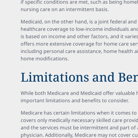
if specific conditions are met, such as being hom
nursing care on an intermittent basis.
Medicaid, on the other hand, is a joint federal an
healthcare coverage to low-income individuals and f
is based on income and other factors, and it varie
offers more extensive coverage for home care se
including personal care assistance, home health a
home modifications.
Limitations and Ben
While both Medicare and Medicaid offer valuable 
important limitations and benefits to consider.
Medicare has certain limitations when it comes to 
covers only medically necessary skilled care provi
and the services must be intermittent and part of 
physician. Additionally, Medicare may not cover cu