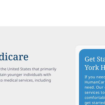
dicare
Get St
York H
the United States that primarily
rtain younger individuals with
If you nee
s to medical services, including
HumanCare 
need. Our 
services to
comfortabl
get started