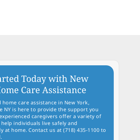
arted Today with New
ome Care Assistance
d home care assistance in New York,
NY is here to provide the support you
experienced caregivers offer a variety of
 help individuals live safely and
y at home. Contact us at (718) 435-1100 to
.