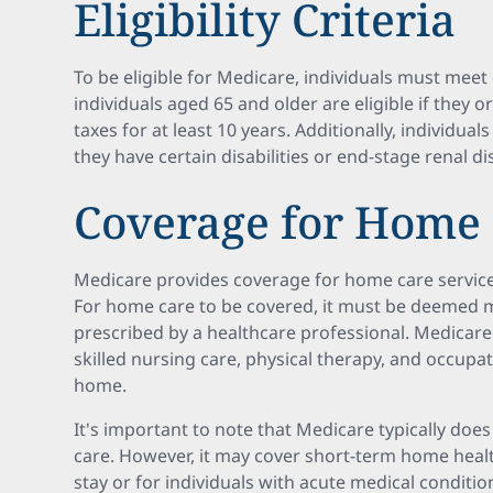
Eligibility Criteria
To be eligible for Medicare, individuals must meet c
individuals aged 65 and older are eligible if they 
taxes for at least 10 years. Additionally, individual
they have certain disabilities or end-stage renal di
Coverage for Home
Medicare provides coverage for home care service
For home care to be covered, it must be deemed 
prescribed by a healthcare professional. Medicare
skilled nursing care, physical therapy, and occupa
home.
It's important to note that Medicare typically does
care. However, it may cover short-term home healt
stay or for individuals with acute medical condition