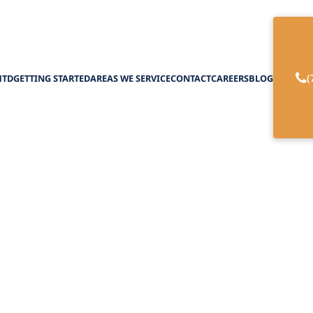
(
HTD
GETTING STARTED
AREAS WE SERVICE
CONTACT
CAREERS
BLOG
g the Power of Me
he USA: A Lifeline
February 27, 2025
er of Medicare and Medicaid for home care in th
verage, and financial assistance options. Navigate 