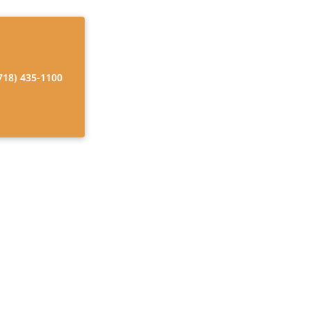
718) 435-1100
dicare and
 for Home Care
e USA. Discover
with confidence.