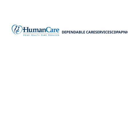
DEPENDABLE CARE
SERVICES
CDPAP
N
Harnessin
Medicaid in t
Unlock the pow
eligibility, co