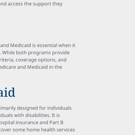
and access the support they
nd Medicaid is essential when it
A. While both programs provide
criteria, coverage options, and
Medicare and Medicaid in the
aid
imarily designed for individuals
uals with disabilities. It is
hospital insurance and Part B
 cover some home health services