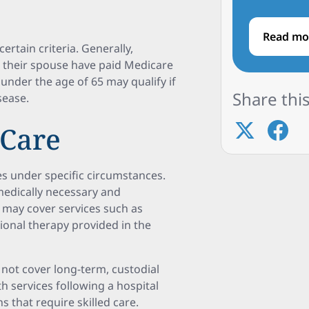
Read mo
ertain criteria. Generally,
or their spouse have paid Medicare
s under the age of 65 may qualify if
Share this
sease.
 Care
s under specific circumstances.
medically necessary and
 may cover services such as
tional therapy provided in the
 not cover long-term, custodial
h services following a hospital
s that require skilled care.