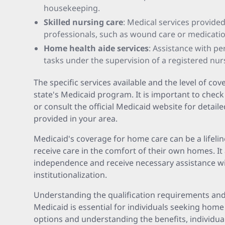
housekeeping.
Skilled nursing care
: Medical services provide
professionals, such as wound care or medicat
Home health aide services
: Assistance with p
tasks under the supervision of a registered nur
The specific services available and the level of c
state's Medicaid program. It is important to check
or consult the official Medicaid website for detail
provided in your area.
Medicaid's coverage for home care can be a lifelin
receive care in the comfort of their own homes. It
independence and receive necessary assistance wi
institutionalization.
Understanding the qualification requirements and 
Medicaid is essential for individuals seeking home
options and understanding the benefits, individua