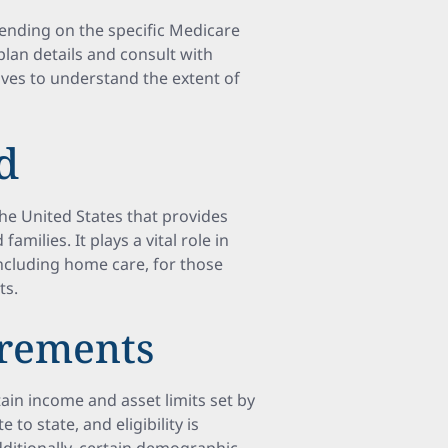
ending on the specific Medicare
 plan details and consult with
ves to understand the extent of
d
he United States that provides
milies. It plays a vital role in
including home care, for those
ts.
irements
tain income and asset limits set by
 to state, and eligibility is