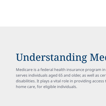
Understanding Me
Medicare is a federal health insurance program in 
serves individuals aged 65 and older, as well as ce
disabilities. It plays a vital role in providing acces
home care, for eligible individuals.