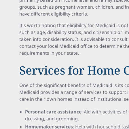
primarily based on income level and family size. A
groups, such as pregnant women, children, and indi
have different eligibility criteria.
It's worth noting that eligibility for Medicaid is n
such as age, disability status, and citizenship or 
taken into consideration. It is advisable to consult
contact your local Medicaid office to determine the
requirements in your state.
Services for Home 
One of the significant benefits of Medicaid is its 
Medicaid provides a range of services to support 
care in their own homes instead of institutional se
Personal care assistance
: Aid with activities of
dressing, and grooming.
Homemaker services
: Help with household tas