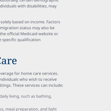
dditionally, certain demographic
viduals with disabilities, may
ot solely based on income. Factors
immigration status may also be
 the official Medicaid website or
 specific qualification
Care
coverage for home care services.
individuals who wish to receive
ttings. These services can include:
 daily living, such as bathing,
ks, meal preparation, and light