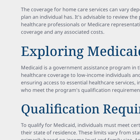
The coverage for home care services can vary dep
plan an individual has. It's advisable to review the
healthcare professionals or Medicare representati
coverage and any associated costs.
Exploring Medicai
Medicaid is a government assistance program in t
healthcare coverage to low-income individuals and fa
ensuring access to essential healthcare services, 
who meet the program's qualification requiremen
Qualification Requ
To qualify for Medicaid, individuals must meet cer
their state of residence. These limits vary from state