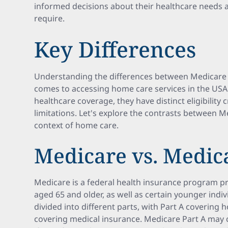
informed decisions about their healthcare needs 
require.
Key Differences
Understanding the differences between Medicare a
comes to accessing home care services in the US
healthcare coverage, they have distinct eligibility 
limitations. Let's explore the contrasts between 
context of home care.
Medicare vs. Medic
Medicare is a federal health insurance program pr
aged 65 and older, as well as certain younger individ
divided into different parts, with Part A covering 
covering medical insurance. Medicare Part A may