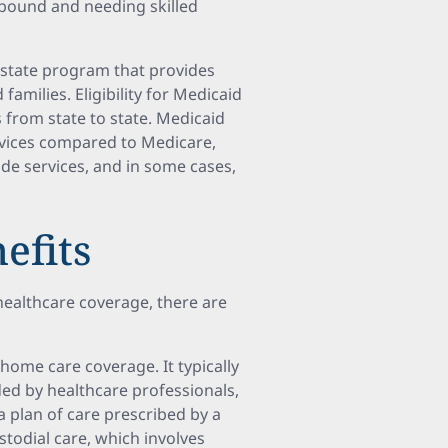
ebound and needing skilled
d state program that provides
amilies. Eligibility for Medicaid
s from state to state. Medicaid
rvices compared to Medicare,
ide services, and in some cases,
efits
healthcare coverage, there are
home care coverage. It typically
ded by healthcare professionals,
a plan of care prescribed by a
stodial care, which involves