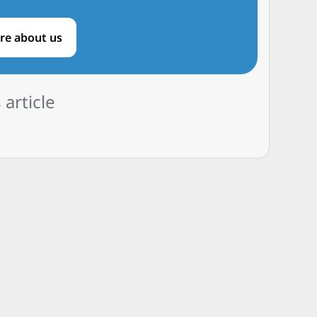
re about us
 article