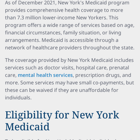
As of December 2021, New York's Medicaid program
provides comprehensive health coverage to more
than 7.3 million lower-income New Yorkers. This
program offers a wide range of services based on age,
financial circumstances, family situation, or living
arrangements. Medicaid is accessible through a
network of healthcare providers throughout the state.
The coverage provided by New York Medicaid includes
services such as doctor visits, hospital care, prenatal
care,
mental health services
, prescription drugs, and
more. Some services may have small co-payments, but
these can be waived if they are unaffordable for
individuals.
Eligibility for New York
Medicaid