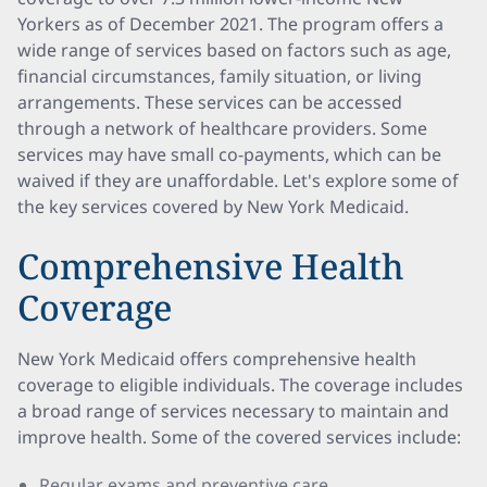
Yorkers as of December 2021. The program offers a
wide range of services based on factors such as age,
financial circumstances, family situation, or living
arrangements. These services can be accessed
through a network of healthcare providers. Some
services may have small co-payments, which can be
waived if they are unaffordable. Let's explore some of
the key services covered by New York Medicaid.
Comprehensive Health
Coverage
New York Medicaid offers comprehensive health
coverage to eligible individuals. The coverage includes
a broad range of services necessary to maintain and
improve health. Some of the covered services include:
Regular exams and preventive care