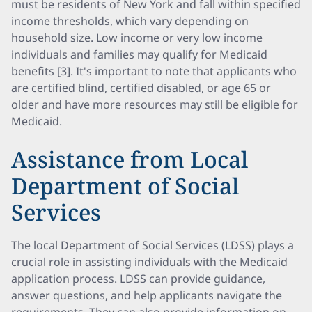
must be residents of New York and fall within specified
income thresholds, which vary depending on
household size. Low income or very low income
individuals and families may qualify for Medicaid
benefits [3]. It's important to note that applicants who
are certified blind, certified disabled, or age 65 or
older and have more resources may still be eligible for
Medicaid.
Assistance from Local
Department of Social
Services
The local Department of Social Services (LDSS) plays a
crucial role in assisting individuals with the Medicaid
application process. LDSS can provide guidance,
answer questions, and help applicants navigate the