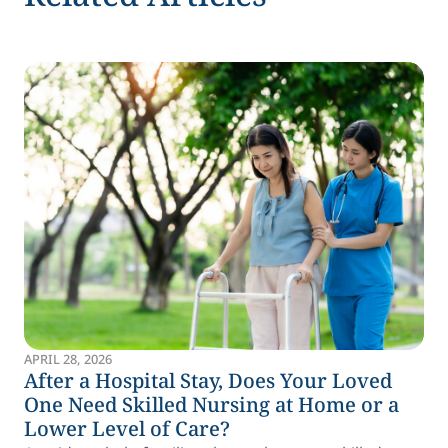
APRIL 28, 2026
After a Hospital Stay, Does Your Loved
One Need Skilled Nursing at Home or a
Lower Level of Care?