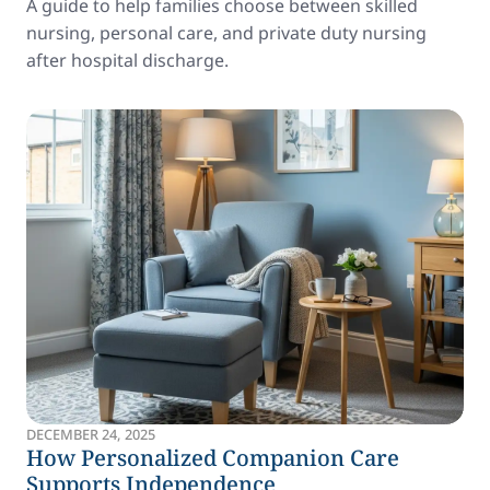
A guide to help families choose between skilled
nursing, personal care, and private duty nursing
after hospital discharge.
DECEMBER 24, 2025
How Personalized Companion Care
Supports Independence