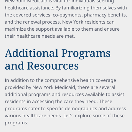
New York Medicaid is vital for individuals seeking
healthcare assistance. By familiarizing themselves with
the covered services, co-payments, pharmacy benefits,
and the renewal process, New York residents can
maximize the support available to them and ensure
their healthcare needs are met.
Additional Programs
and Resources
In addition to the comprehensive health coverage
provided by New York Medicaid, there are several
additional programs and resources available to assist
residents in accessing the care they need. These
programs cater to specific demographics and address
various healthcare needs. Let's explore some of these
programs: