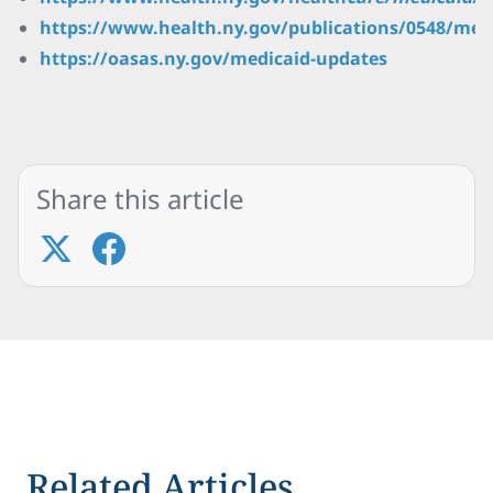
https://www.health.ny.gov/publications/0548/med
https://oasas.ny.gov/medicaid-updates
Share this article
Related Articles