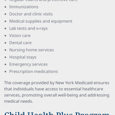
Immunizations
Doctor and clinic visits
Medical supplies and equipment
Lab tests and x-rays
Vision care
Dental care
Nursing home services
Hospital stays
Emergency services
Prescription medications
The coverage provided by New York Medicaid ensures
that individuals have access to essential healthcare
services, promoting overall well-being and addressing
medical needs.