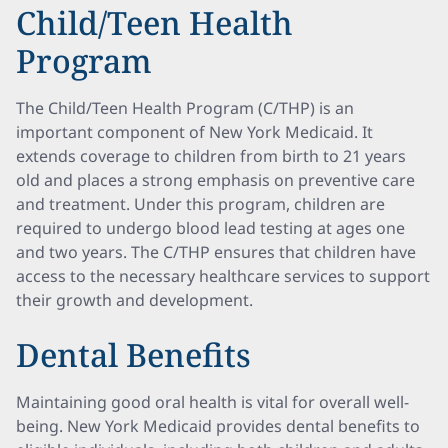
Child/Teen Health
Program
The Child/Teen Health Program (C/THP) is an
important component of New York Medicaid. It
extends coverage to children from birth to 21 years
old and places a strong emphasis on preventive care
and treatment. Under this program, children are
required to undergo blood lead testing at ages one
and two years. The C/THP ensures that children have
access to the necessary healthcare services to support
their growth and development.
Dental Benefits
Maintaining good oral health is vital for overall well-
being. New York Medicaid provides dental benefits to