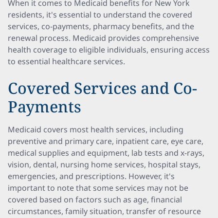
When it comes to Medicaid benefits for New York
residents, it's essential to understand the covered
services, co-payments, pharmacy benefits, and the
renewal process. Medicaid provides comprehensive
health coverage to eligible individuals, ensuring access
to essential healthcare services.
Covered Services and Co-
Payments
Medicaid covers most health services, including
preventive and primary care, inpatient care, eye care,
medical supplies and equipment, lab tests and x-rays,
vision, dental, nursing home services, hospital stays,
emergencies, and prescriptions. However, it's
important to note that some services may not be
covered based on factors such as age, financial
circumstances, family situation, transfer of resource