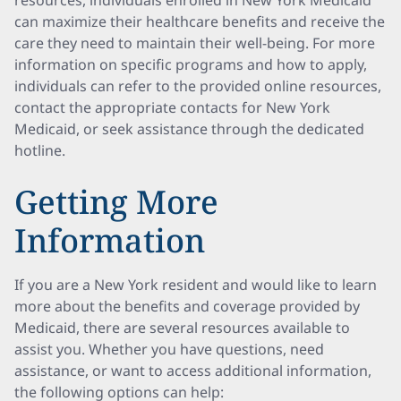
resources, individuals enrolled in New York Medicaid
can maximize their healthcare benefits and receive the
care they need to maintain their well-being. For more
information on specific programs and how to apply,
individuals can refer to the provided online resources,
contact the appropriate contacts for New York
Medicaid, or seek assistance through the dedicated
hotline.
Getting More
Information
If you are a New York resident and would like to learn
more about the benefits and coverage provided by
Medicaid, there are several resources available to
assist you. Whether you have questions, need
assistance, or want to access additional information,
the following options can help: