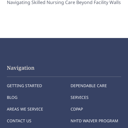
Navigating Skilled Nursing Care Beyond Facility Walls
Navigation
GETTING STARTED
DEPENDABLE CARE
BLOG
SERVICES
AREAS WE SERVICE
CDPAP
CONTACT US
NHTD WAIVER PROGRAM