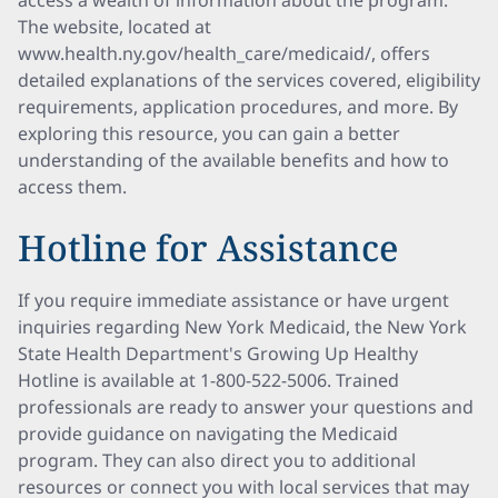
access a wealth of information about the program.
The website, located at
www.health.ny.gov/health_care/medicaid/, offers
detailed explanations of the services covered, eligibility
requirements, application procedures, and more. By
exploring this resource, you can gain a better
understanding of the available benefits and how to
access them.
Hotline for Assistance
If you require immediate assistance or have urgent
inquiries regarding New York Medicaid, the New York
State Health Department's Growing Up Healthy
Hotline is available at 1-800-522-5006. Trained
professionals are ready to answer your questions and
provide guidance on navigating the Medicaid
program. They can also direct you to additional
resources or connect you with local services that may