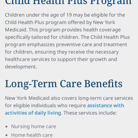
Child Health Plus Program
Children under the age of 19 may be eligible for the
Child Health Plus program offered by New York
Medicaid. This program provides health coverage
specifically tailored for children. The Child Health Plus
program emphasizes preventive care and treatment
for children, ensuring they receive the necessary
healthcare services to support their growth and
development.
Long-Term Care Benefits
New York Medicaid also covers long-term care services
for eligible individuals who require
assistance with
activities of daily living
. These services include:
Nursing home care
Home health care