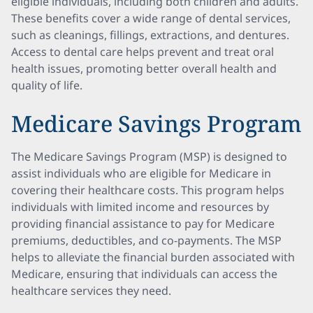
eligible individuals, including both children and adults.
These benefits cover a wide range of dental services,
such as cleanings, fillings, extractions, and dentures.
Access to dental care helps prevent and treat oral
health issues, promoting better overall health and
quality of life.
Medicare Savings Program
The Medicare Savings Program (MSP) is designed to
assist individuals who are eligible for Medicare in
covering their healthcare costs. This program helps
individuals with limited income and resources by
providing financial assistance to pay for Medicare
premiums, deductibles, and co-payments. The MSP
helps to alleviate the financial burden associated with
Medicare, ensuring that individuals can access the
healthcare services they need.