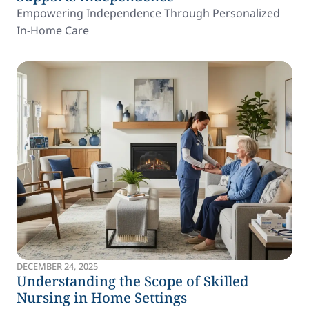
Empowering Independence Through Personalized
In-Home Care
DECEMBER 24, 2025
Understanding the Scope of Skilled
Nursing in Home Settings