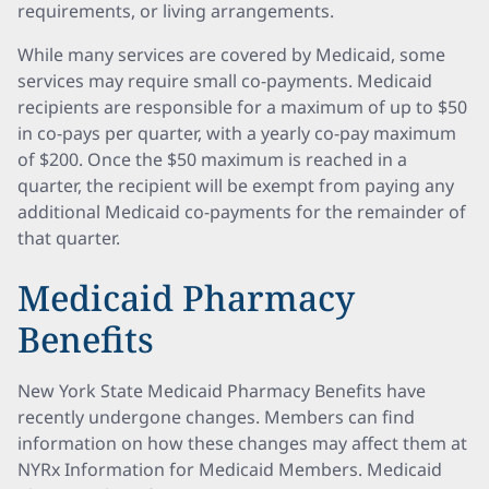
requirements, or living arrangements.
While many services are covered by Medicaid, some
services may require small co-payments. Medicaid
recipients are responsible for a maximum of up to $50
in co-pays per quarter, with a yearly co-pay maximum
of $200. Once the $50 maximum is reached in a
quarter, the recipient will be exempt from paying any
additional Medicaid co-payments for the remainder of
that quarter.
Medicaid Pharmacy
Benefits
New York State Medicaid Pharmacy Benefits have
recently undergone changes. Members can find
information on how these changes may affect them at
NYRx Information for Medicaid Members. Medicaid