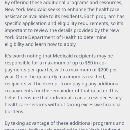
By offering these additional programs and resources,
New York Medicaid seeks to enhance the healthcare
assistance available to its residents. Each program has
specific application and eligibility requirements, so it's
important to review the details provided by the New
York State Department of Health to determine
eligibility and learn how to apply.
It's worth noting that Medicaid recipients may be
responsible for a maximum of up to $50 in co-
payments per quarter, with a maximum of $200 per
year. Once the quarterly maximum is reached,
recipients will be exempt from paying any additional
co-payments for the remainder of that quarter. This
helps to ensure that individuals can access necessary
healthcare services without facing excessive financial
burdens.
By taking advantage of these additional programs and