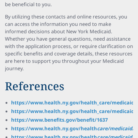
be beneficial to you.
By utilizing these contacts and online resources, you
can access the information you need to make
informed decisions about New York Medicaid.
Whether you have general questions, need assistance
with the application process, or require clarification on
specific benefits and coverage details, these resources
are here to support you throughout your Medicaid
journey.
References
https://www.health.ny.gov/health_care/medicaid/
https://www.health.ny.gov/health_care/medicaid
https://www.benefits.gov/benefit/1637
https://www.health.ny.gov/health
care/medicaid/
https://www.health.ny.gov/health
care/medicaid/