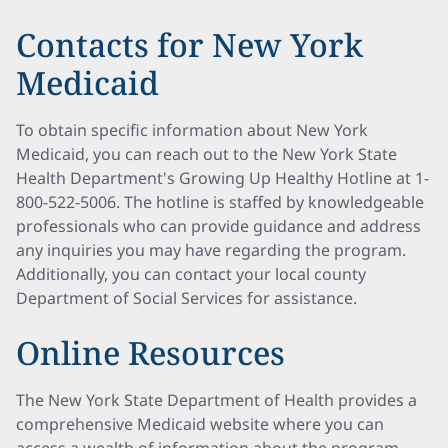
Contacts for New York
Medicaid
To obtain specific information about New York
Medicaid, you can reach out to the New York State
Health Department's Growing Up Healthy Hotline at 1-
800-522-5006. The hotline is staffed by knowledgeable
professionals who can provide guidance and address
any inquiries you may have regarding the program.
Additionally, you can contact your local county
Department of Social Services for assistance.
Online Resources
The New York State Department of Health provides a
comprehensive Medicaid website where you can