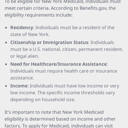
To be eligible for New York Medicaid, individuals must
meet certain criteria. According to Benefits.gov, the
eligibility requirements include:
Residency
: Individuals must be a resident of the
state of New York.
Citizenship or Immigration Status
: Individuals
must be a U.S. national, citizen, permanent resident,
or legal alien.
Need for Healthcare/Insurance Assistance
:
Individuals must require health care or insurance
assistance.
Income
: Individuals must have low income or very
low income. The specific income thresholds vary
depending on household size.
It's important to note that New York Medicaid
eligibility is determined based on income and other
factors. To apply for Medicaid, individuals can visit