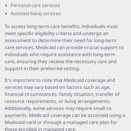
Personal care services
Assisted living services
To access long-term care benefits, individuals must
meet specific eligibility criteria and undergo an
assessment to determine their need for long-term
care services. Medicaid can provide crucial support to
individuals who require assistance with long-term
care, ensuring they receive the necessary care and
support in their preferred setting.
It's important to note that Medicaid coverage and
services may vary based on factors such as age,
financial circumstances, family situation, transfer of
resource requirements, or living arrangements.
Additionally, some services may require small co-
payments. Medicaid coverage can be accessed using a
Medicaid card or through a managed care plan for
those enrolled in managed care.