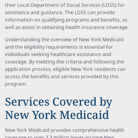
their Local Department of Social Services (LDSS) for
assistance and guidance. The LDSS can provide
information on qualifying programs and benefits, as
well as assist in obtaining health insurance coverage.
Understanding the overview of New York Medicaid
and the eligibility requirements is essential for
individuals seeking healthcare assistance and
coverage. By meeting the criteria and following the
application process, eligible New York residents can
access the benefits and services provided by this
program.
Services Covered by
New York Medicaid
New York Medicaid provides comprehensive health
coverage to over 7.3 million lower-income New