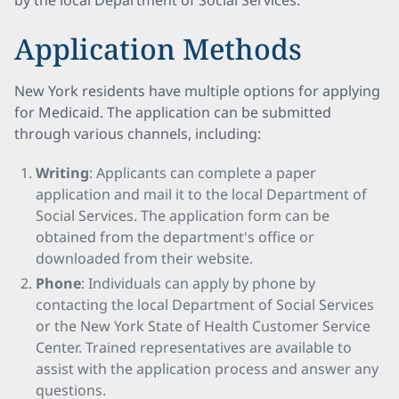
by the local Department of Social Services.
Application Methods
New York residents have multiple options for applying
for Medicaid. The application can be submitted
through various channels, including:
Writing
: Applicants can complete a paper
application and mail it to the local Department of
Social Services. The application form can be
obtained from the department's office or
downloaded from their website.
Phone
: Individuals can apply by phone by
contacting the local Department of Social Services
or the New York State of Health Customer Service
Center. Trained representatives are available to
assist with the application process and answer any
questions.