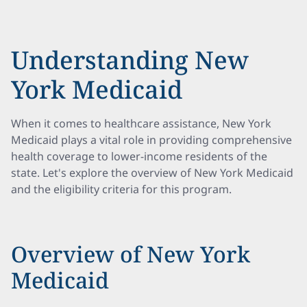
Understanding New
York Medicaid
When it comes to healthcare assistance, New York
Medicaid plays a vital role in providing comprehensive
health coverage to lower-income residents of the
state. Let's explore the overview of New York Medicaid
and the eligibility criteria for this program.
Overview of New York
Medicaid