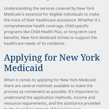
Understanding the services covered by New York
Medicaid is essential for eligible individuals to make
the most of their healthcare assistance. Whether it's
comprehensive health coverage, child-specific
programs like Child Health Plus, or long-term care
benefits, New York Medicaid strives to support the
healthcare needs of its residents.
Applying for New York
Medicaid
When it comes to applying for New York Medicaid,
there are several methods available to make the
process as convenient as possible. It's important to
understand the application methods, income and
resource requirements, and the assistance provided