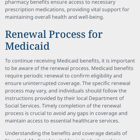
pharmacy benefits ensure access to necessary
prescription medications, providing vital support for
maintaining overall health and well-being.
Renewal Process for
Medicaid
To continue receiving Medicaid benefits, it is important
to be aware of the renewal process. Medicaid benefits
require periodic renewal to confirm eligibility and
ensure uninterrupted coverage. The specific renewal
process may vary, and individuals should follow the
instructions provided by their local Department of
Social Services. Timely completion of the renewal
process is crucial to avoid any gaps in coverage and
maintain access to essential healthcare services.
Understanding the benefits and coverage details of