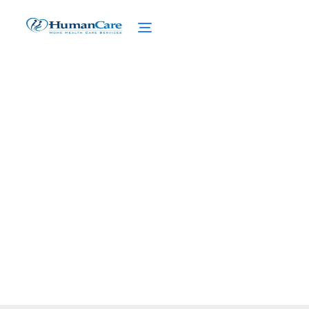
Medicaid Benefits for
New York Residents
March 5, 2025
Unlock healthcare assistance - Discover
Medicaid benefits for New York residents,
eligibility, services, and more!