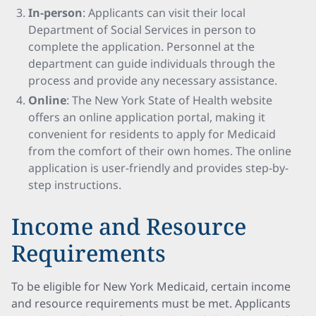
In-person
: Applicants can visit their local
Department of Social Services in person to
complete the application. Personnel at the
department can guide individuals through the
process and provide any necessary assistance.
Online
: The New York State of Health website
offers an online application portal, making it
convenient for residents to apply for Medicaid
from the comfort of their own homes. The online
application is user-friendly and provides step-by-
step instructions.
Income and Resource
Requirements
To be eligible for New York Medicaid, certain income
and resource requirements must be met. Applicants