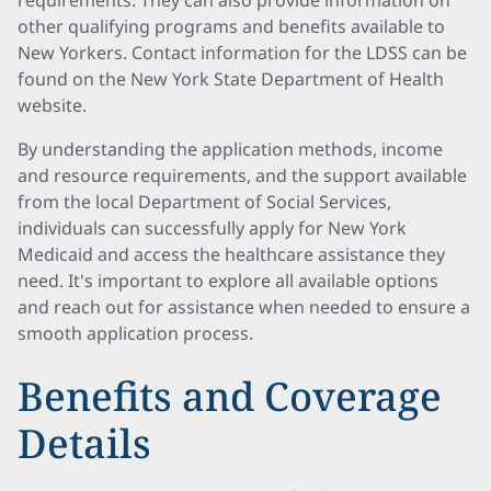
requirements. They can also provide information on
other qualifying programs and benefits available to
New Yorkers. Contact information for the LDSS can be
found on the New York State Department of Health
website.
By understanding the application methods, income
and resource requirements, and the support available
from the local Department of Social Services,
individuals can successfully apply for New York
Medicaid and access the healthcare assistance they
need. It's important to explore all available options
and reach out for assistance when needed to ensure a
smooth application process.
Benefits and Coverage
Details