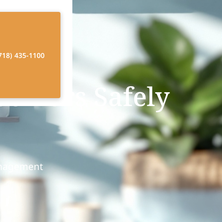
718) 435-1100
Seniors Safely
anagement