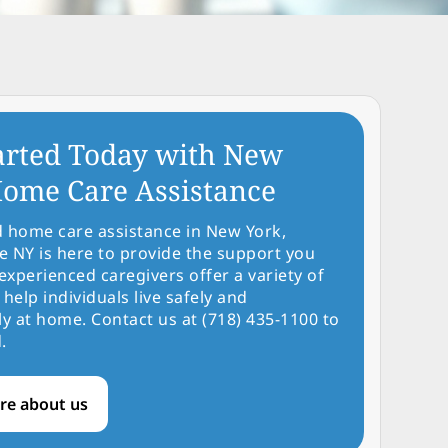
arted Today with New
ome Care Assistance
d home care assistance in New York,
NY is here to provide the support you
experienced caregivers offer a variety of
 help individuals live safely and
y at home. Contact us at (718) 435-1100 to
.
re about us