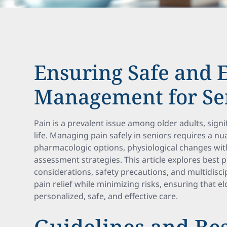
Ensuring Safe and E
Management for Se
Pain is a prevalent issue among older adults, signif
life. Managing pain safely in seniors requires a 
pharmacologic options, physiological changes wi
assessment strategies. This article explores best 
considerations, safety precautions, and multidisc
pain relief while minimizing risks, ensuring that el
personalized, safe, and effective care.
Guidelines and Bes