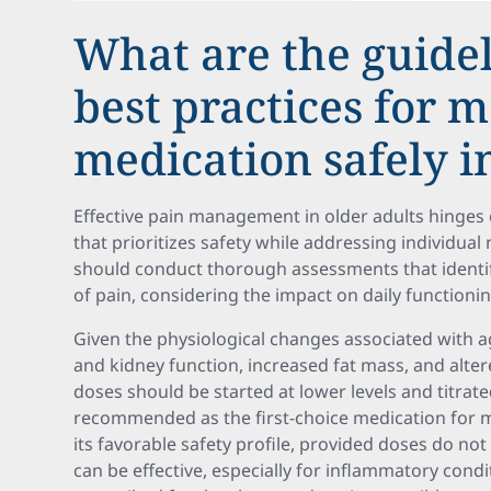
What are the guide
best practices for 
medication safely i
Effective pain management in older adults hinges 
that prioritizes safety while addressing individua
should conduct thorough assessments that identify
of pain, considering the impact on daily functioni
Given the physiological changes associated with 
and kidney function, increased fat mass, and al
doses should be started at lower levels and titrat
recommended as the first-choice medication for 
its favorable safety profile, provided doses do no
can be effective, especially for inflammatory condit