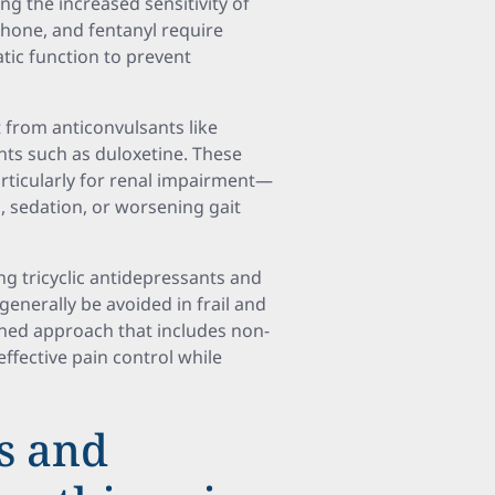
ing the increased sensitivity of
hone, and fentanyl require
tic function to prevent
 from anticonvulsants like
ts such as duloxetine. These
rticularly for renal impairment—
s, sedation, or worsening gait
ng tricyclic antidepressants and
generally be avoided in frail and
bined approach that includes non-
fective pain control while
ts and