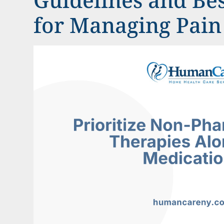
for Managing Pain 