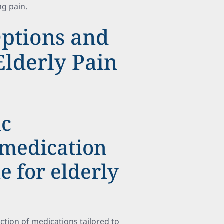
ng pain.
ptions and
Elderly Pain
ic
 medication
e for elderly
ection of medications tailored to