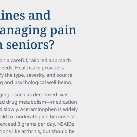
lines and
managing pain
n seniors?
on a careful, tailored approach
l needs. Healthcare providers
 the type, severity, and source
ng and psychological well-being.
aging—such as decreased liver
tered drug metabolism—medication
ed slowly. Acetaminophen is widely
mild to moderate pain because of
t exceed 3 grams per day. NSAIDs
ions like arthritis, but should be