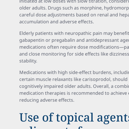
initiated at low doses with slow titration, consider
older adults. Drugs such as morphine, hydromorp
careful dose adjustments based on renal and hepa
accumulation and adverse effects.
Elderly patients with neuropathic pain may benefit
gabapentin or pregabalin and antidepressant agen
medications often require dose modifications—pa
and close monitoring for side effects like dizzines
stability.
Medications with high side-effect burdens, includi
certain muscle relaxants like carisoprodol, should 
cognitively impaired older adults. Overall, a com
medication therapies is recommended to achieve ef
reducing adverse effects.
Use of topical agen