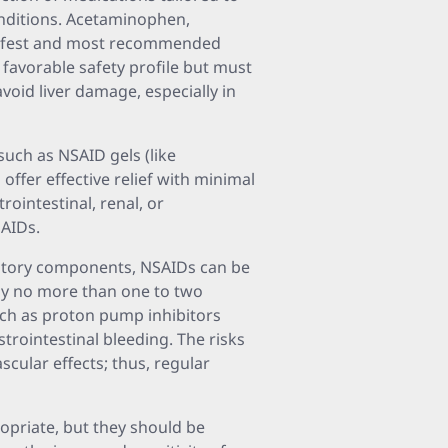
onditions. Acetaminophen,
safest and most recommended
a favorable safety profile but must
oid liver damage, especially in
such as NSAID gels (like
offer effective relief with minimal
rointestinal, renal, or
SAIDs.
matory components, NSAIDs can be
lly no more than one to two
ch as proton pump inhibitors
trointestinal bleeding. The risks
cular effects; thus, regular
opriate, but they should be