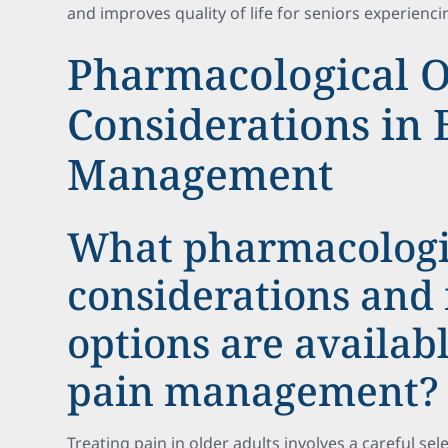
and improves quality of life for seniors experienci
Pharmacological O
Considerations in 
Management
What pharmacolog
considerations and
options are availabl
pain management?
Treating pain in older adults involves a careful sel