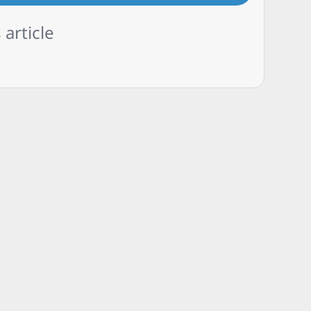
 article