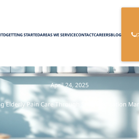
(
HTD
GETTING STARTED
AREAS WE SERVICE
CONTACT
CAREERS
BLOG
 Medication for 
April 24, 2025
ng Elderly Pain Care Through Safe Medication M