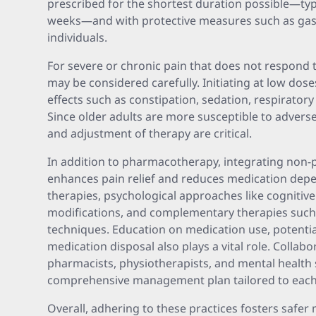
prescribed for the shortest duration possible—ty
weeks—and with protective measures such as gast
individuals.
For severe or chronic pain that does not respond to
may be considered carefully. Initiating at low doses
effects such as constipation, sedation, respiratory 
Since older adults are more susceptible to advers
and adjustment of therapy are critical.
In addition to pharmacotherapy, integrating non-
enhances pain relief and reduces medication depe
therapies, psychological approaches like cognitive 
modifications, and complementary therapies such
techniques. Education on medication use, potential
medication disposal also plays a vital role. Collabo
pharmacists, physiotherapists, and mental health 
comprehensive management plan tailored to each in
Overall, adhering to these practices fosters safer