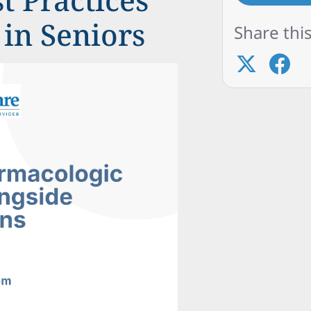
in Seniors
Share this