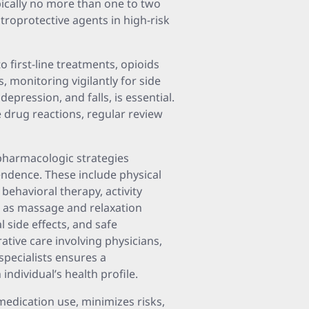
pically no more than one to two
roprotective agents in high-risk
 first-line treatments, opioids
, monitoring vigilantly for side
depression, and falls, is essential.
e drug reactions, regular review
pharmacologic strategies
ndence. These include physical
behavioral therapy, activity
 as massage and relaxation
 side effects, and safe
rative care involving physicians,
specialists ensures a
dividual’s health profile.
 medication use, minimizes risks,