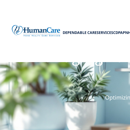
DEPENDABLE CARE
SERVICES
CDPAP
N
Managing Pain
Optimizi