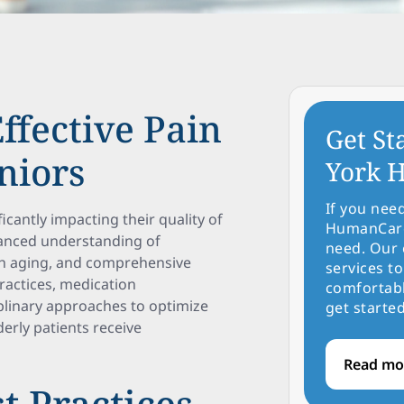
ffective Pain
Get St
niors
York H
If you nee
icantly impacting their quality of
HumanCare 
nuanced understanding of
need. Our 
th aging, and comprehensive
services to
practices, medication
comfortabl
iplinary approaches to optimize
get started
derly patients receive
Read mo
t Practices