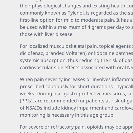
their physiological changes and existing health c
commonly known as Tylenol, is regarded as the 
first-line option for mild to moderate pain. It has 
be used within a maximum of 4 grams per day to av
those with liver disease.
For localized musculoskeletal pain, topical agents 
diclofenac, branded Voltaren) or lidocaine patches 
systemic absorption, thus reducing the risk of gast
cardiovascular side effects associated with oral N
When pain severity increases or involves inflam
prescribed cautiously for short durations—typica
weeks. During use, gastroprotective measures, su
(PPIs), are recommended for patients at risk of gas
of NSAIDs include kidney impairment and cardiovas
monitoring is necessary in this age group.
For severe or refractory pain, opioids may be appr