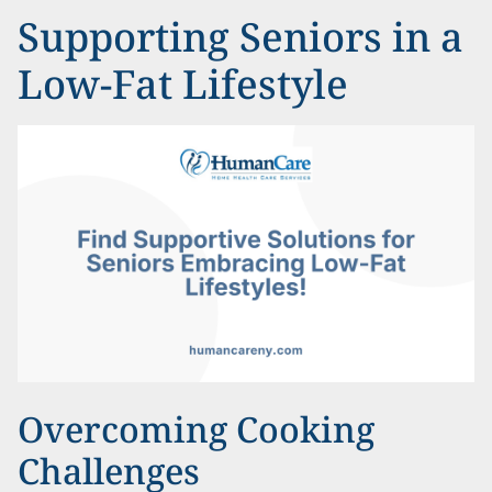
Supporting Seniors in a
Low-Fat Lifestyle
Overcoming Cooking
Challenges