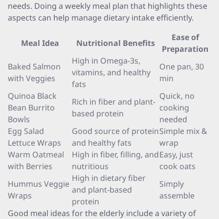
needs. Doing a weekly meal plan that highlights these
aspects can help manage dietary intake efficiently.
Ease of
Meal Idea
Nutritional Benefits
Preparation
High in Omega-3s,
Baked Salmon
One pan, 30
vitamins, and healthy
with Veggies
min
fats
Quinoa Black
Quick, no
Rich in fiber and plant-
Bean Burrito
cooking
based protein
Bowls
needed
Egg Salad
Good source of protein
Simple mix &
Lettuce Wraps
and healthy fats
wrap
Warm Oatmeal
High in fiber, filling, and
Easy, just
with Berries
nutritious
cook oats
High in dietary fiber
Hummus Veggie
Simply
and plant-based
Wraps
assemble
protein
Good meal ideas for the elderly include a variety of