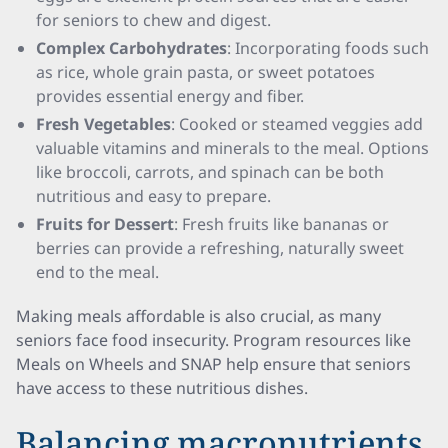
for seniors to chew and digest.
Complex Carbohydrates
: Incorporating foods such
as rice, whole grain pasta, or sweet potatoes
provides essential energy and fiber.
Fresh Vegetables
: Cooked or steamed veggies add
valuable vitamins and minerals to the meal. Options
like broccoli, carrots, and spinach can be both
nutritious and easy to prepare.
Fruits for Dessert
: Fresh fruits like bananas or
berries can provide a refreshing, naturally sweet
end to the meal.
Making meals affordable is also crucial, as many
seniors face food insecurity. Program resources like
Meals on Wheels and SNAP help ensure that seniors
have access to these nutritious dishes.
Balancing macronutrients