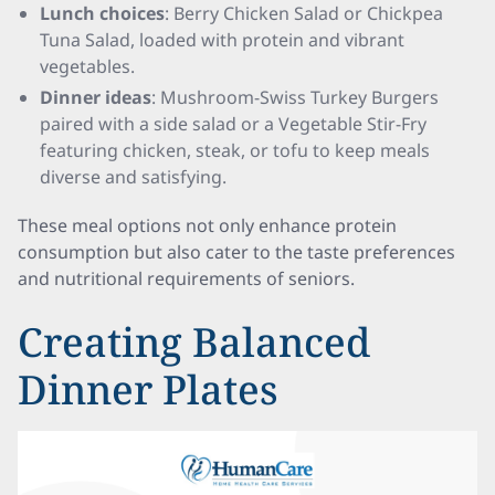
Lunch choices
: Berry Chicken Salad or Chickpea
Tuna Salad, loaded with protein and vibrant
vegetables.
Dinner ideas
: Mushroom-Swiss Turkey Burgers
paired with a side salad or a Vegetable Stir-Fry
featuring chicken, steak, or tofu to keep meals
diverse and satisfying.
These meal options not only enhance protein
consumption but also cater to the taste preferences
and nutritional requirements of seniors.
Creating Balanced
Dinner Plates