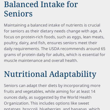
Balanced Intake for
Seniors
Maintaining a balanced intake of nutrients is crucial
for seniors as their dietary needs change with age. A
focus on protein-rich foods, such as eggs, lean meats,
poultry, dairy, and fish, ensures seniors meet their
daily requirements. The USDA recommends around 65
grams of protein daily for adults, which is essential for
muscle maintenance and overall health.
Nutritional Adaptability
Seniors can adapt their diets by incorporating more
fruits and vegetables, while aiming for at least 14
ounces daily, as suggested by the World Health
Organization. This includes options like sweet
potatoes, broccoli, blueberries, and bananas, which