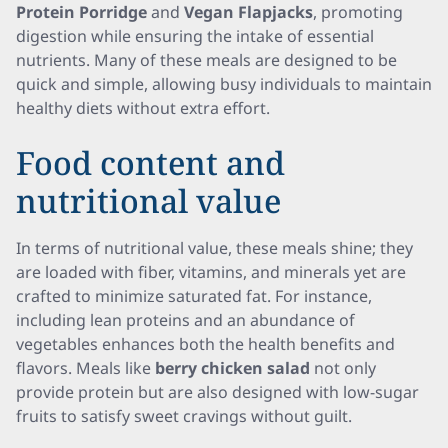
Protein Porridge
and
Vegan Flapjacks
, promoting
digestion while ensuring the intake of essential
nutrients. Many of these meals are designed to be
quick and simple, allowing busy individuals to maintain
healthy diets without extra effort.
Food content and
nutritional value
In terms of nutritional value, these meals shine; they
are loaded with fiber, vitamins, and minerals yet are
crafted to minimize saturated fat. For instance,
including lean proteins and an abundance of
vegetables enhances both the health benefits and
flavors. Meals like
berry chicken salad
not only
provide protein but are also designed with low-sugar
fruits to satisfy sweet cravings without guilt.