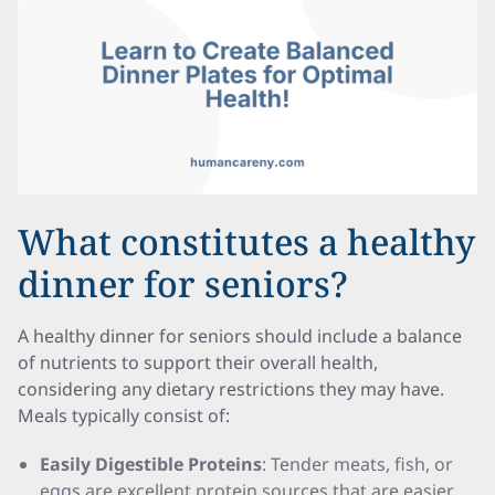
What constitutes a healthy
dinner for seniors?
A healthy dinner for seniors should include a balance
of nutrients to support their overall health,
considering any dietary restrictions they may have.
Meals typically consist of:
Easily Digestible Proteins
: Tender meats, fish, or
eggs are excellent protein sources that are easier