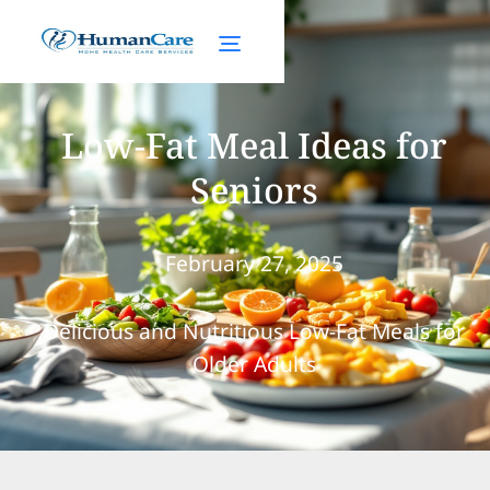
Low-Fat Meal Ideas for
Seniors
February 27, 2025
Delicious and Nutritious Low-Fat Meals for
Older Adults