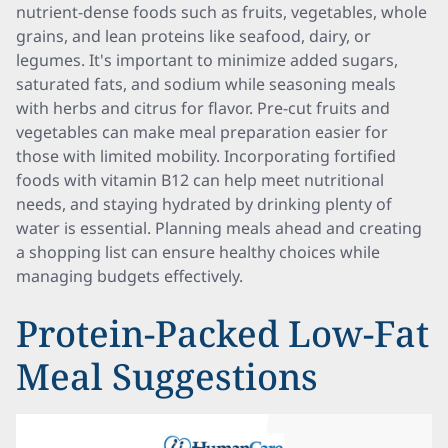
nutrient-dense foods such as fruits, vegetables, whole
grains, and lean proteins like seafood, dairy, or
legumes. It's important to minimize added sugars,
saturated fats, and sodium while seasoning meals
with herbs and citrus for flavor. Pre-cut fruits and
vegetables can make meal preparation easier for
those with limited mobility. Incorporating fortified
foods with vitamin B12 can help meet nutritional
needs, and staying hydrated by drinking plenty of
water is essential. Planning meals ahead and creating
a shopping list can ensure healthy choices while
managing budgets effectively.
Protein-Packed Low-Fat
Meal Suggestions