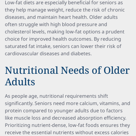
Low-fat diets are especially beneficial for seniors as
they help manage weight, reduce the risk of chronic
diseases, and maintain heart health. Older adults
often struggle with high blood pressure and
cholesterol levels, making low-fat options a prudent
choice for improved health outcomes. By reducing
saturated fat intake, seniors can lower their risk of
cardiovascular diseases and diabetes.
Nutritional Needs of Older
Adults
As people age, nutritional requirements shift
significantly. Seniors need more calcium, vitamins, and
protein compared to younger adults due to factors
like muscle loss and decreased absorption efficiency.
Prioritizing nutrient-dense, low-fat foods ensures they
receive the essential nutrients without excess calories