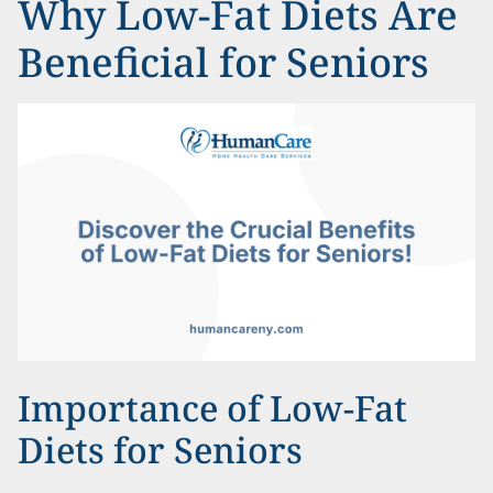
Why Low-Fat Diets Are
Beneficial for Seniors
Importance of Low-Fat
Diets for Seniors