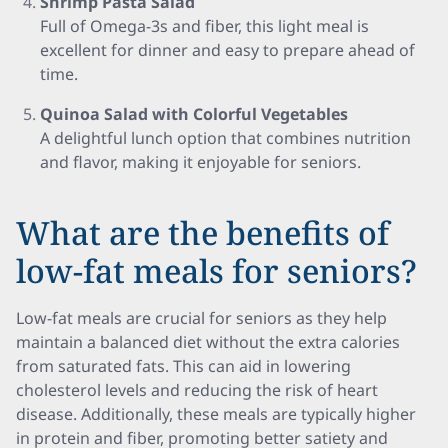
Shrimp Pasta Salad
Full of Omega-3s and fiber, this light meal is
excellent for dinner and easy to prepare ahead of
time.
Quinoa Salad with Colorful Vegetables
A delightful lunch option that combines nutrition
and flavor, making it enjoyable for seniors.
What are the benefits of
low-fat meals for seniors?
Low-fat meals are crucial for seniors as they help
maintain a balanced diet without the extra calories
from saturated fats. This can aid in lowering
cholesterol levels and reducing the risk of heart
disease. Additionally, these meals are typically higher
in protein and fiber, promoting better satiety and