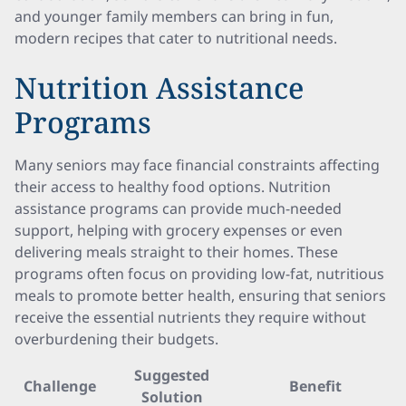
and younger family members can bring in fun,
modern recipes that cater to nutritional needs.
Nutrition Assistance
Programs
Many seniors may face financial constraints affecting
their access to healthy food options. Nutrition
assistance programs can provide much-needed
support, helping with grocery expenses or even
delivering meals straight to their homes. These
programs often focus on providing low-fat, nutritious
meals to promote better health, ensuring that seniors
receive the essential nutrients they require without
overburdening their budgets.
Suggested
Challenge
Benefit
Solution