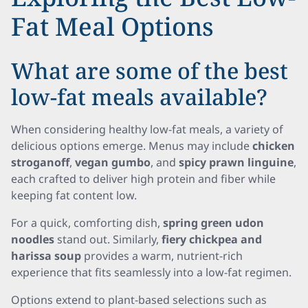
Fat Meal Options
What are some of the best
low-fat meals available?
When considering healthy low-fat meals, a variety of
delicious options emerge. Menus may include
chicken
stroganoff
,
vegan gumbo
, and
spicy prawn linguine
,
each crafted to deliver high protein and fiber while
keeping fat content low.
For a quick, comforting dish,
spring green udon
noodles
stand out. Similarly,
fiery chickpea and
harissa soup
provides a warm, nutrient-rich
experience that fits seamlessly into a low-fat regimen.
Options extend to plant-based selections such as