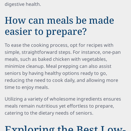
digestive health.
How can meals be made
easier to prepare?
To ease the cooking process, opt for recipes with
simple, straightforward steps. For instance, one-pan
meals, such as baked chicken with vegetables,
minimize cleanup. Meal prepping can also assist
seniors by having healthy options ready to go,
reducing the need to cook daily, and allowing more
time to enjoy meals.
Utilizing a variety of wholesome ingredients ensures
meals remain nutritious yet effortless to prepare,
catering to the dietary needs of seniors.
Exploring the Best Low-