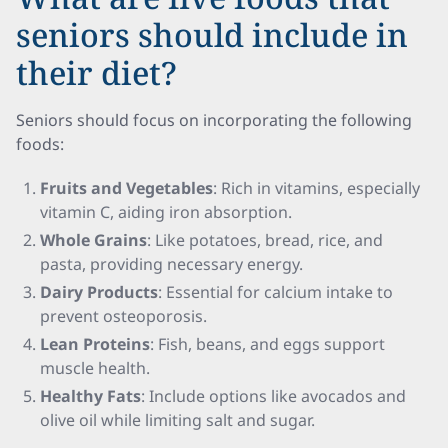
seniors should include in
their diet?
Seniors should focus on incorporating the following
foods:
Fruits and Vegetables
: Rich in vitamins, especially
vitamin C, aiding iron absorption.
Whole Grains
: Like potatoes, bread, rice, and
pasta, providing necessary energy.
Dairy Products
: Essential for calcium intake to
prevent osteoporosis.
Lean Proteins
: Fish, beans, and eggs support
muscle health.
Healthy Fats
: Include options like avocados and
olive oil while limiting salt and sugar.