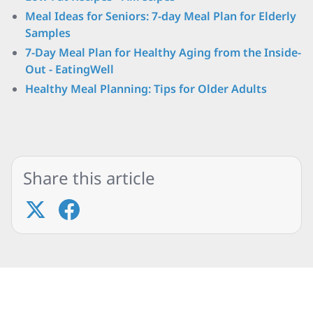
Meal Ideas for Seniors: 7-day Meal Plan for Elderly
Samples
7-Day Meal Plan for Healthy Aging from the Inside-
Out - EatingWell
Healthy Meal Planning: Tips for Older Adults
Share this article