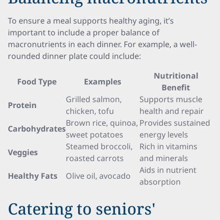
To ensure a meal supports healthy aging, it’s
important to include a proper balance of
macronutrients in each dinner. For example, a well-
rounded dinner plate could include:
Nutritional
Food Type
Examples
Benefit
Grilled salmon,
Supports muscle
Protein
chicken, tofu
health and repair
Brown rice, quinoa,
Provides sustained
Carbohydrates
sweet potatoes
energy levels
Steamed broccoli,
Rich in vitamins
Veggies
roasted carrots
and minerals
Aids in nutrient
Healthy Fats
Olive oil, avocado
absorption
Catering to seniors'