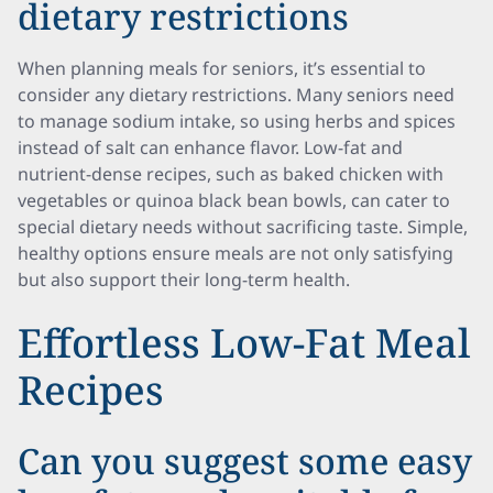
dietary restrictions
When planning meals for seniors, it’s essential to
consider any dietary restrictions. Many seniors need
to manage sodium intake, so using herbs and spices
instead of salt can enhance flavor. Low-fat and
nutrient-dense recipes, such as baked chicken with
vegetables or quinoa black bean bowls, can cater to
special dietary needs without sacrificing taste. Simple,
healthy options ensure meals are not only satisfying
but also support their long-term health.
Effortless Low-Fat Meal
Recipes
Can you suggest some easy