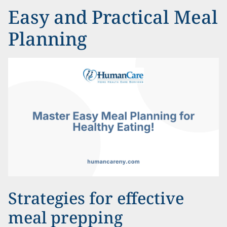
Easy and Practical Meal
Planning
Strategies for effective
meal prepping