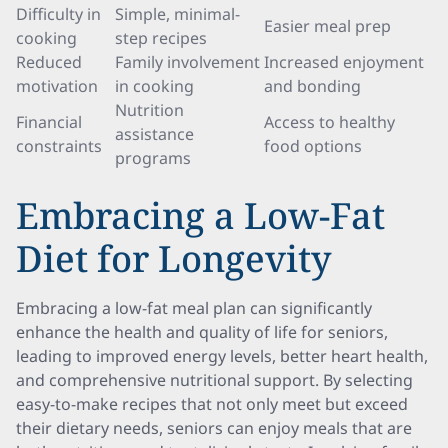
Difficulty in
Simple, minimal-
Easier meal prep
cooking
step recipes
Reduced
Family involvement
Increased enjoyment
motivation
in cooking
and bonding
Nutrition
Financial
Access to healthy
assistance
constraints
food options
programs
Embracing a Low-Fat
Diet for Longevity
Embracing a low-fat meal plan can significantly
enhance the health and quality of life for seniors,
leading to improved energy levels, better heart health,
and comprehensive nutritional support. By selecting
easy-to-make recipes that not only meet but exceed
their dietary needs, seniors can enjoy meals that are