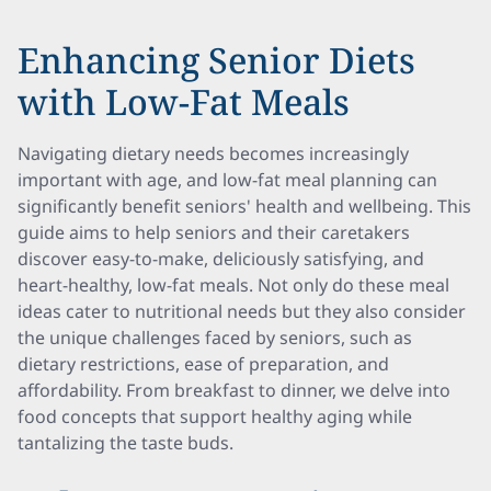
Enhancing Senior Diets
with Low-Fat Meals
Navigating dietary needs becomes increasingly
important with age, and low-fat meal planning can
significantly benefit seniors' health and wellbeing. This
guide aims to help seniors and their caretakers
discover easy-to-make, deliciously satisfying, and
heart-healthy, low-fat meals. Not only do these meal
ideas cater to nutritional needs but they also consider
the unique challenges faced by seniors, such as
dietary restrictions, ease of preparation, and
affordability. From breakfast to dinner, we delve into
food concepts that support healthy aging while
tantalizing the taste buds.