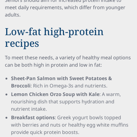
Seniors should aim for increased protein intake to
meet daily requirements, which differ from younger
adults.
Low-fat high-protein
recipes
To meet these needs, a variety of healthy meal options
can be both high in protein and low in fat:
Sheet-Pan Salmon with Sweet Potatoes &
Broccoli
: Rich in Omega-3s and nutrients.
Lemon Chicken Orzo Soup with Kale
: A warm,
nourishing dish that supports hydration and
nutrient intake.
Breakfast options
: Greek yogurt bowls topped
with berries and nuts or healthy egg white muffins
provide quick protein boosts.