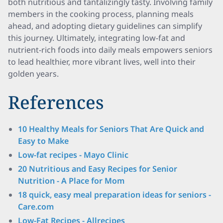
both nutritious and tantalizingly tasty. Involving family
members in the cooking process, planning meals
ahead, and adopting dietary guidelines can simplify
this journey. Ultimately, integrating low-fat and
nutrient-rich foods into daily meals empowers seniors
to lead healthier, more vibrant lives, well into their
golden years.
References
10 Healthy Meals for Seniors That Are Quick and
Easy to Make
Low-fat recipes - Mayo Clinic
20 Nutritious and Easy Recipes for Senior
Nutrition - A Place for Mom
18 quick, easy meal preparation ideas for seniors -
Care.com
Low-Fat Recipes - Allrecipes