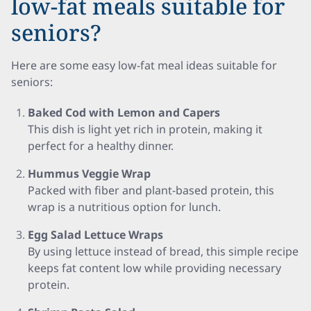
low-fat meals suitable for
seniors?
Here are some easy low-fat meal ideas suitable for
seniors:
Baked Cod with Lemon and Capers
This dish is light yet rich in protein, making it
perfect for a healthy dinner.
Hummus Veggie Wrap
Packed with fiber and plant-based protein, this
wrap is a nutritious option for lunch.
Egg Salad Lettuce Wraps
By using lettuce instead of bread, this simple recipe
keeps fat content low while providing necessary
protein.