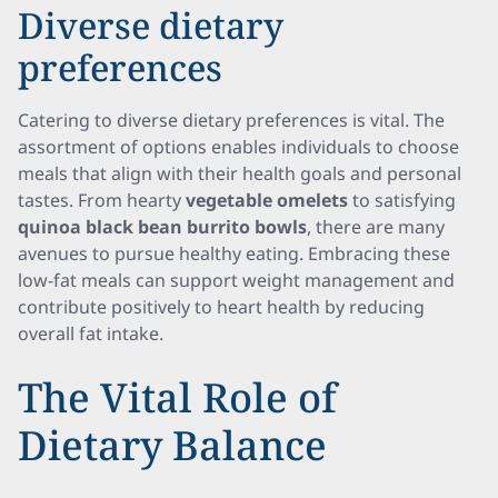
Diverse dietary
preferences
Catering to diverse dietary preferences is vital. The
assortment of options enables individuals to choose
meals that align with their health goals and personal
tastes. From hearty
vegetable omelets
to satisfying
quinoa black bean burrito bowls
, there are many
avenues to pursue healthy eating. Embracing these
low-fat meals can support weight management and
contribute positively to heart health by reducing
overall fat intake.
The Vital Role of
Dietary Balance