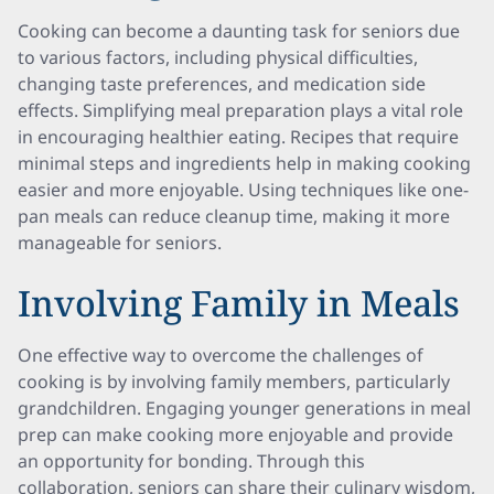
Cooking can become a daunting task for seniors due
to various factors, including physical difficulties,
changing taste preferences, and medication side
effects. Simplifying meal preparation plays a vital role
in encouraging healthier eating. Recipes that require
minimal steps and ingredients help in making cooking
easier and more enjoyable. Using techniques like one-
pan meals can reduce cleanup time, making it more
manageable for seniors.
Involving Family in Meals
One effective way to overcome the challenges of
cooking is by involving family members, particularly
grandchildren. Engaging younger generations in meal
prep can make cooking more enjoyable and provide
an opportunity for bonding. Through this
collaboration, seniors can share their culinary wisdom,