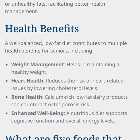
or unhealthy fats, facilitating better health
management.
Health Benefits
A well-balanced, low-fat diet contributes to multiple
health benefits for seniors, including:
Weight Management
: Helps in maintaining a
healthy weight.
Heart Health
: Reduces the risk of heart-related
issues by lowering cholesterol levels.
Bone Health
: Calcium-rich low-fat dairy products
can counteract osteoporosis risk.
Enhanced Well-Being
: A nutritious diet supports
cognitive function and overall energy levels.
What are five foods that