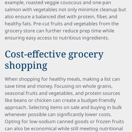
example, roasted veggie couscous and one-pan
salmon with vegetables not only minimize cleanup but
also ensure a balanced diet with protein, fiber, and
healthy fats. Pre-cut fruits and vegetables from the
grocery store can further reduce prep time while
ensuring easy access to nutritious ingredients.
Cost-effective grocery
shopping
When shopping for healthy meals, making a list can
save time and money. Focusing on whole grains,
seasonal fruits and vegetables, and protein sources
like beans or chicken can create a budget-friendly
approach. Selecting items on sale and buying in bulk
whenever possible can significantly lower costs.
Opting for low-sodium canned goods or frozen fruits
can also be economical while still meeting nutritional