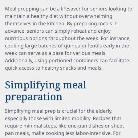
Meal prepping can be a lifesaver for seniors looking to
maintain a healthy diet without overwhelming
themselves in the kitchen. By preparing meals in
advance, seniors can simply reheat and enjoy
nutritious options throughout the week. For instance,
cooking large batches of quinoa or lentils early in the
week can serve as a base for various meals.
Additionally, using portioned containers can facilitate
quick access to healthy snacks and meals.
Simplifying meal
preparation
Simplifying meal prep is crucial for the elderly,
especially those with limited mobility. Recipes that
require minimal steps, like one-pan dishes or sheet
pan meals, make cooking less labor-intensive. For