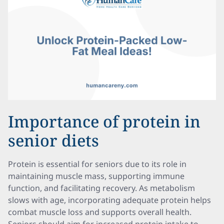
Importance of protein in
senior diets
Protein is essential for seniors due to its role in
maintaining muscle mass, supporting immune
function, and facilitating recovery. As metabolism
slows with age, incorporating adequate protein helps
combat muscle loss and supports overall health.