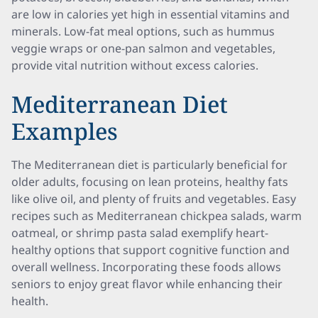
are low in calories yet high in essential vitamins and
minerals. Low-fat meal options, such as hummus
veggie wraps or one-pan salmon and vegetables,
provide vital nutrition without excess calories.
Mediterranean Diet
Examples
The Mediterranean diet is particularly beneficial for
older adults, focusing on lean proteins, healthy fats
like olive oil, and plenty of fruits and vegetables. Easy
recipes such as Mediterranean chickpea salads, warm
oatmeal, or shrimp pasta salad exemplify heart-
healthy options that support cognitive function and
overall wellness. Incorporating these foods allows
seniors to enjoy great flavor while enhancing their
health.