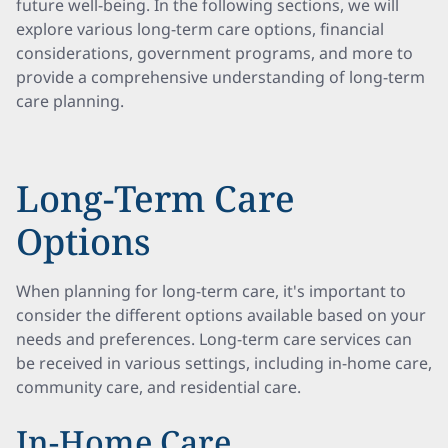
future well-being. In the following sections, we will
explore various long-term care options, financial
considerations, government programs, and more to
provide a comprehensive understanding of long-term
care planning.
Long-Term Care
Options
When planning for long-term care, it's important to
consider the different options available based on your
needs and preferences. Long-term care services can
be received in various settings, including in-home care,
community care, and residential care.
In-Home Care