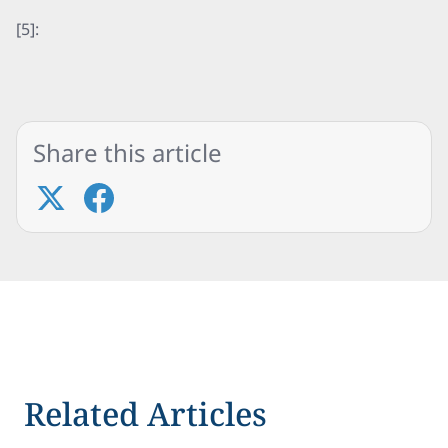
[5]:
Share this article
Related Articles