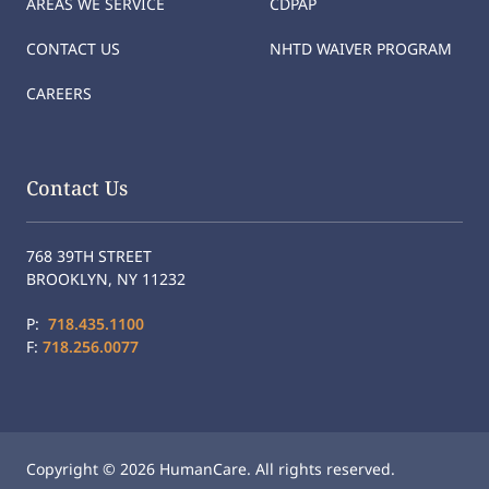
AREAS WE SERVICE
CDPAP
CONTACT US
NHTD WAIVER PROGRAM
CAREERS
Contact Us
768 39TH STREET
BROOKLYN, NY 11232
P:
718.435.1100
F:
718.256.0077
Copyright © 2026 HumanCare. All rights reserved.