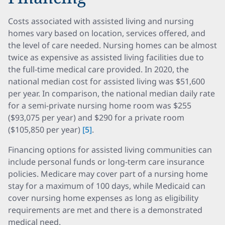
Costs associated with assisted living and nursing
homes vary based on location, services offered, and
the level of care needed. Nursing homes can be almost
twice as expensive as assisted living facilities due to
the full-time medical care provided. In 2020, the
national median cost for assisted living was $51,600
per year. In comparison, the national median daily rate
for a semi-private nursing home room was $255
($93,075 per year) and $290 for a private room
($105,850 per year)
[5]
.
Financing options for assisted living communities can
include personal funds or long-term care insurance
policies. Medicare may cover part of a nursing home
stay for a maximum of 100 days, while Medicaid can
cover nursing home expenses as long as eligibility
requirements are met and there is a demonstrated
medical need.