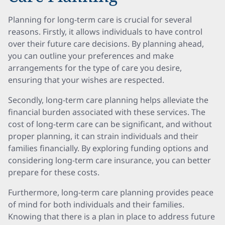
Planning for long-term care is crucial for several
reasons. Firstly, it allows individuals to have control
over their future care decisions. By planning ahead,
you can outline your preferences and make
arrangements for the type of care you desire,
ensuring that your wishes are respected.
Secondly, long-term care planning helps alleviate the
financial burden associated with these services. The
cost of long-term care can be significant, and without
proper planning, it can strain individuals and their
families financially. By exploring funding options and
considering long-term care insurance, you can better
prepare for these costs.
Furthermore, long-term care planning provides peace
of mind for both individuals and their families.
Knowing that there is a plan in place to address future