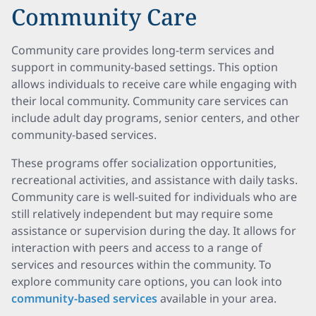
Community Care
Community care provides long-term services and
support in community-based settings. This option
allows individuals to receive care while engaging with
their local community. Community care services can
include adult day programs, senior centers, and other
community-based services.
These programs offer socialization opportunities,
recreational activities, and assistance with daily tasks.
Community care is well-suited for individuals who are
still relatively independent but may require some
assistance or supervision during the day. It allows for
interaction with peers and access to a range of
services and resources within the community. To
explore community care options, you can look into
community-based services
available in your area.