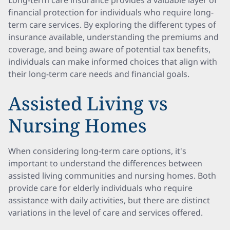
Long-term care insurance provides a valuable layer of
financial protection for individuals who require long-
term care services. By exploring the different types of
insurance available, understanding the premiums and
coverage, and being aware of potential tax benefits,
individuals can make informed choices that align with
their long-term care needs and financial goals.
Assisted Living vs
Nursing Homes
When considering long-term care options, it's
important to understand the differences between
assisted living communities and nursing homes. Both
provide care for elderly individuals who require
assistance with daily activities, but there are distinct
variations in the level of care and services offered.