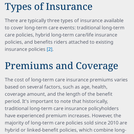
Types of Insurance
There are typically three types of insurance available
to cover long-term care events: traditional long-term
care policies, hybrid long-term care/life insurance
policies, and benefits riders attached to existing
insurance policies
[2]
.
Premiums and Coverage
The cost of long-term care insurance premiums varies
based on several factors, such as age, health,
coverage amount, and the length of the benefit
period. It's important to note that historically,
traditional long-term care insurance policyholders
have experienced premium increases. However, the
majority of long-term care policies sold since 2010 are
hybrid or linked-benefit policies, which combine long-