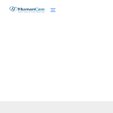
Long Term Care Planning
February 27, 2025
Plan for the future with long-term care.
Discover options, costs, and insurance to
ensure your loved ones are well-cared for.