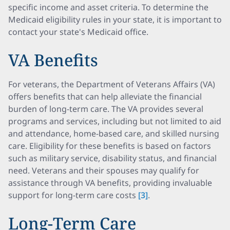
specific income and asset criteria. To determine the
Medicaid eligibility rules in your state, it is important to
contact your state's Medicaid office.
VA Benefits
For veterans, the Department of Veterans Affairs (VA)
offers benefits that can help alleviate the financial
burden of long-term care. The VA provides several
programs and services, including but not limited to aid
and attendance, home-based care, and skilled nursing
care. Eligibility for these benefits is based on factors
such as military service, disability status, and financial
need. Veterans and their spouses may qualify for
assistance through VA benefits, providing invaluable
support for long-term care costs
[3]
.
Long-Term Care