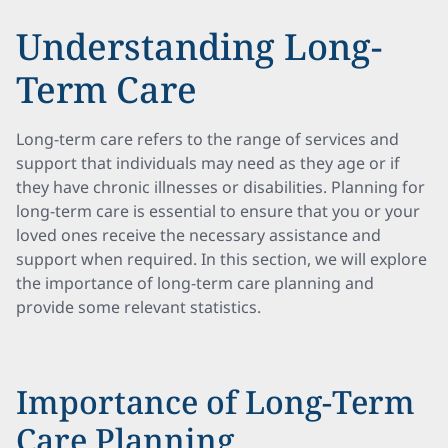
Understanding Long-
Term Care
Long-term care refers to the range of services and
support that individuals may need as they age or if
they have chronic illnesses or disabilities. Planning for
long-term care is essential to ensure that you or your
loved ones receive the necessary assistance and
support when required. In this section, we will explore
the importance of long-term care planning and
provide some relevant statistics.
Importance of Long-Term
Care Planning