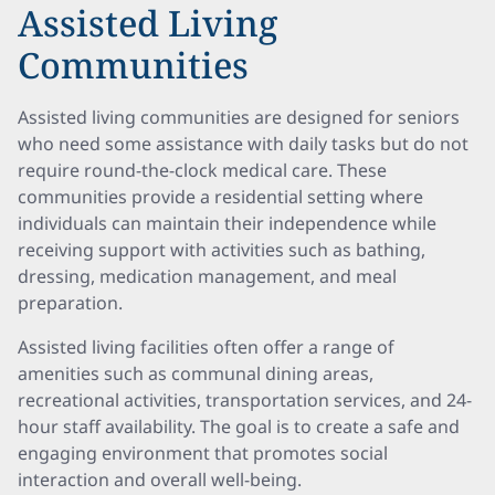
Assisted Living
Communities
Assisted living communities are designed for seniors
who need some assistance with daily tasks but do not
require round-the-clock medical care. These
communities provide a residential setting where
individuals can maintain their independence while
receiving support with activities such as bathing,
dressing, medication management, and meal
preparation.
Assisted living facilities often offer a range of
amenities such as communal dining areas,
recreational activities, transportation services, and 24-
hour staff availability. The goal is to create a safe and
engaging environment that promotes social
interaction and overall well-being.