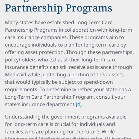
Partnership Programs
Many states have established Long-Term Care
Partnership Programs in collaboration with long-term
care insurance companies. These programs aim to
encourage individuals to plan for long-term care by
offering asset protection. Through these partnerships,
policyholders who exhaust their long-term care
insurance benefits can still receive assistance through
Medicaid while protecting a portion of their assets
that would typically be subject to spend-down
requirements. To determine whether your state has a
Long-Term Care Partnership Program, consult your
state's insurance department
[4]
.
Understanding the government programs available
for long-term care is crucial for individuals and
families who are planning for the future. While