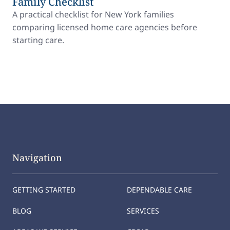
Family Checklist
A practical checklist for New York families
comparing licensed home care agencies before
starting care.
Navigation
GETTING STARTED
DEPENDABLE CARE
BLOG
SERVICES