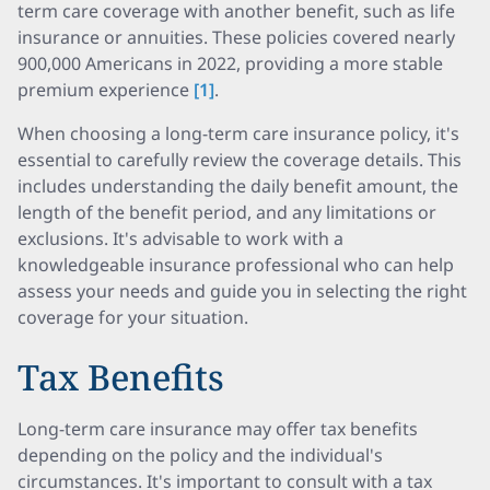
term care coverage with another benefit, such as life
insurance or annuities. These policies covered nearly
900,000 Americans in 2022, providing a more stable
premium experience
[1]
.
When choosing a long-term care insurance policy, it's
essential to carefully review the coverage details. This
includes understanding the daily benefit amount, the
length of the benefit period, and any limitations or
exclusions. It's advisable to work with a
knowledgeable insurance professional who can help
assess your needs and guide you in selecting the right
coverage for your situation.
Tax Benefits
Long-term care insurance may offer tax benefits
depending on the policy and the individual's
circumstances. It's important to consult with a tax