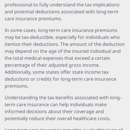
professional to fully understand the tax implications
and potential deductions associated with long-term
care insurance premiums.
In some cases, long-term care insurance premiums
may be tax-deductible, especially for individuals who
itemize their deductions. The amount of the deduction
may depend on the age of the insured individual and
the total medical expenses that exceed a certain
percentage of their adjusted gross income.
Additionally, some states offer state income tax
deductions or credits for long-term care insurance
premiums.
Understanding the tax benefits associated with long-
term care insurance can help individuals make
informed decisions about their coverage and
potentially reduce their overall healthcare costs.