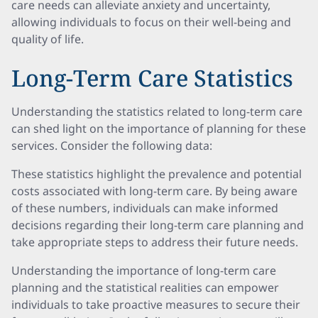
care needs can alleviate anxiety and uncertainty,
allowing individuals to focus on their well-being and
quality of life.
Long-Term Care Statistics
Understanding the statistics related to long-term care
can shed light on the importance of planning for these
services. Consider the following data:
These statistics highlight the prevalence and potential
costs associated with long-term care. By being aware
of these numbers, individuals can make informed
decisions regarding their long-term care planning and
take appropriate steps to address their future needs.
Understanding the importance of long-term care
planning and the statistical realities can empower
individuals to take proactive measures to secure their