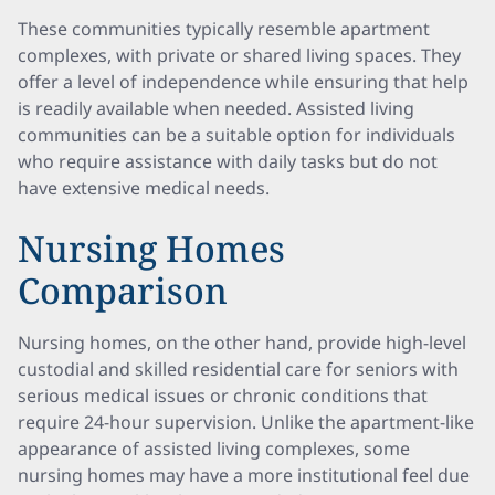
These communities typically resemble apartment
complexes, with private or shared living spaces. They
offer a level of independence while ensuring that help
is readily available when needed. Assisted living
communities can be a suitable option for individuals
who require assistance with daily tasks but do not
have extensive medical needs.
Nursing Homes
Comparison
Nursing homes, on the other hand, provide high-level
custodial and skilled residential care for seniors with
serious medical issues or chronic conditions that
require 24-hour supervision. Unlike the apartment-like
appearance of assisted living complexes, some
nursing homes may have a more institutional feel due