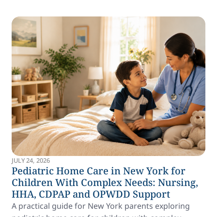
JULY 24, 2026
Pediatric Home Care in New York for
Children With Complex Needs: Nursing,
HHA, CDPAP and OPWDD Support
A practical guide for New York parents exploring