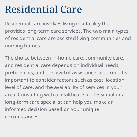
Residential Care
Residential care involves living in a facility that
provides long-term care services. The two main types
of residential care are assisted living communities and
nursing homes.
The choice between in-home care, community care,
and residential care depends on individual needs,
preferences, and the level of assistance required. It's
important to consider factors such as cost, location,
level of care, and the availability of services in your
area. Consulting with a healthcare professional or a
long-term care specialist can help you make an
informed decision based on your unique
circumstances.