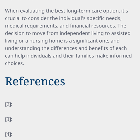
When evaluating the best long-term care option, it's
crucial to consider the individual's specific needs,
medical requirements, and financial resources. The
decision to move from independent living to assisted
living or a nursing home is a significant one, and
understanding the differences and benefits of each
can help individuals and their families make informed
choices.
References
[2]:
[3]:
[4]: