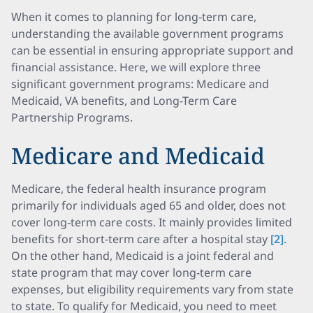
When it comes to planning for long-term care,
understanding the available government programs
can be essential in ensuring appropriate support and
financial assistance. Here, we will explore three
significant government programs: Medicare and
Medicaid, VA benefits, and Long-Term Care
Partnership Programs.
Medicare and Medicaid
Medicare, the federal health insurance program
primarily for individuals aged 65 and older, does not
cover long-term care costs. It mainly provides limited
benefits for short-term care after a hospital stay
[2]
.
On the other hand, Medicaid is a joint federal and
state program that may cover long-term care
expenses, but eligibility requirements vary from state
to state. To qualify for Medicaid, you need to meet