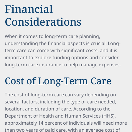
Financial
Considerations
When it comes to long-term care planning,
understanding the financial aspects is crucial. Long-
term care can come with significant costs, and it is
important to explore funding options and consider
long-term care insurance to help manage expenses.
Cost of Long-Term Care
The cost of long-term care can vary depending on
several factors, including the type of care needed,
location, and duration of care. According to the
Department of Health and Human Services (HHS),
approximately 14 percent of individuals will need more
than two years of paid care, with an average cost of