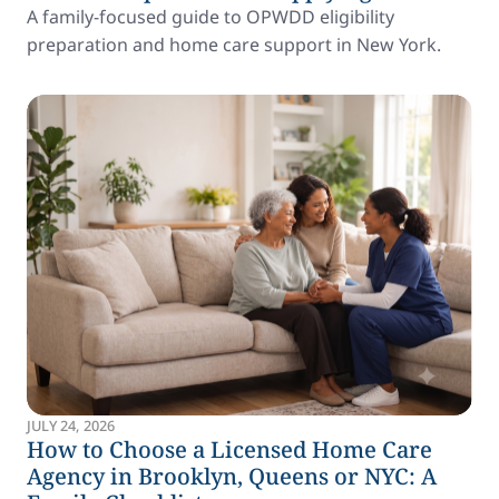
A family-focused guide to OPWDD eligibility
preparation and home care support in New York.
JULY 24, 2026
How to Choose a Licensed Home Care
Agency in Brooklyn, Queens or NYC: A