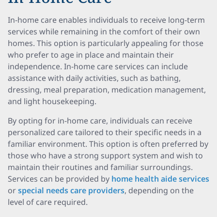
In-home care enables individuals to receive long-term
services while remaining in the comfort of their own
homes. This option is particularly appealing for those
who prefer to age in place and maintain their
independence. In-home care services can include
assistance with daily activities, such as bathing,
dressing, meal preparation, medication management,
and light housekeeping.
By opting for in-home care, individuals can receive
personalized care tailored to their specific needs in a
familiar environment. This option is often preferred by
those who have a strong support system and wish to
maintain their routines and familiar surroundings.
Services can be provided by
home health aide services
or
special needs care providers
, depending on the
level of care required.