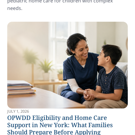
pediatric home care for children with complex
needs.
JULY 1, 2026
OPWDD Eligibility and Home Care
Support in New York: What Families
Should Prepare Before Applying