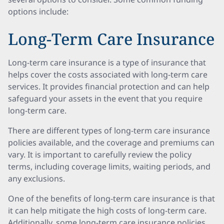
options include:
Long-Term Care Insurance
Long-term care insurance is a type of insurance that
helps cover the costs associated with long-term care
services. It provides financial protection and can help
safeguard your assets in the event that you require
long-term care.
There are different types of long-term care insurance
policies available, and the coverage and premiums can
vary. It is important to carefully review the policy
terms, including coverage limits, waiting periods, and
any exclusions.
One of the benefits of long-term care insurance is that
it can help mitigate the high costs of long-term care.
Additionally, some long-term care insurance policies