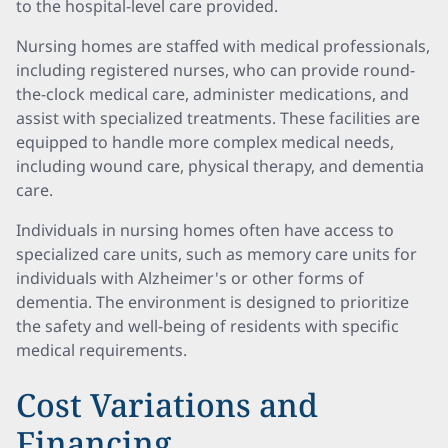
to the hospital-level care provided.
Nursing homes are staffed with medical professionals,
including registered nurses, who can provide round-
the-clock medical care, administer medications, and
assist with specialized treatments. These facilities are
equipped to handle more complex medical needs,
including wound care, physical therapy, and dementia
care.
Individuals in nursing homes often have access to
specialized care units, such as memory care units for
individuals with Alzheimer's or other forms of
dementia. The environment is designed to prioritize
the safety and well-being of residents with specific
medical requirements.
Cost Variations and
Financing