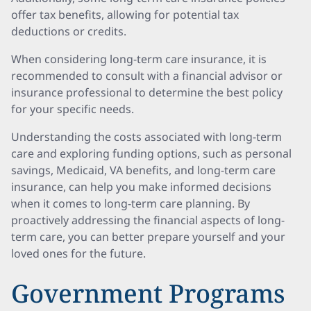
offer tax benefits, allowing for potential tax
deductions or credits.
When considering long-term care insurance, it is
recommended to consult with a financial advisor or
insurance professional to determine the best policy
for your specific needs.
Understanding the costs associated with long-term
care and exploring funding options, such as personal
savings, Medicaid, VA benefits, and long-term care
insurance, can help you make informed decisions
when it comes to long-term care planning. By
proactively addressing the financial aspects of long-
term care, you can better prepare yourself and your
loved ones for the future.
Government Programs