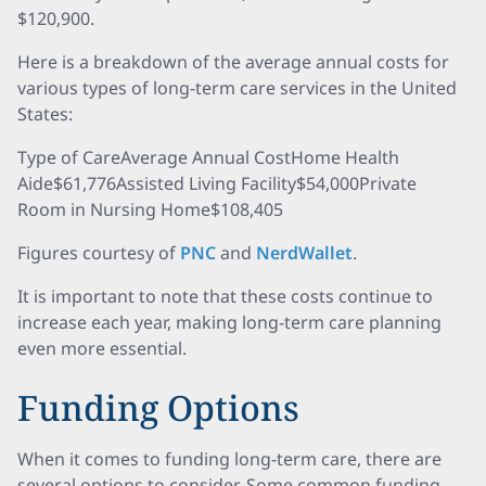
$120,900.
Here is a breakdown of the average annual costs for
various types of long-term care services in the United
States:
Type of CareAverage Annual CostHome Health
Aide$61,776Assisted Living Facility$54,000Private
Room in Nursing Home$108,405
Figures courtesy of
PNC
and
NerdWallet
.
It is important to note that these costs continue to
increase each year, making long-term care planning
even more essential.
Funding Options
When it comes to funding long-term care, there are
several options to consider. Some common funding