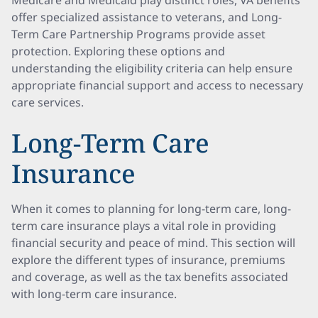
Medicare and Medicaid play distinct roles, VA benefits
offer specialized assistance to veterans, and Long-
Term Care Partnership Programs provide asset
protection. Exploring these options and
understanding the eligibility criteria can help ensure
appropriate financial support and access to necessary
care services.
Long-Term Care
Insurance
When it comes to planning for long-term care, long-
term care insurance plays a vital role in providing
financial security and peace of mind. This section will
explore the different types of insurance, premiums
and coverage, as well as the tax benefits associated
with long-term care insurance.