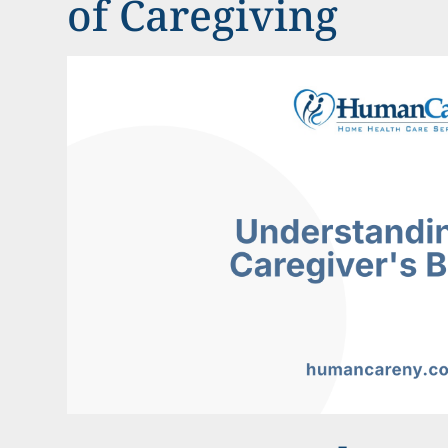
of Caregiving