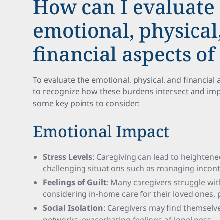
How can I evaluate
emotional, physical
financial aspects of
To evaluate the emotional, physical, and financial as
to recognize how these burdens intersect and impa
some key points to consider:
Emotional Impact
Stress Levels
: Caregiving can lead to heightened
challenging situations such as managing inconti
Feelings of Guilt
: Many caregivers struggle wit
considering in-home care for their loved ones, po
Social Isolation
: Caregivers may find themselv
networks, exacerbating feelings of loneliness.