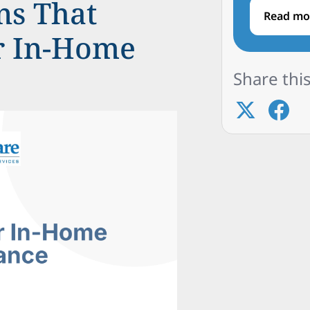
ns That
Read mo
or In-Home
Share this