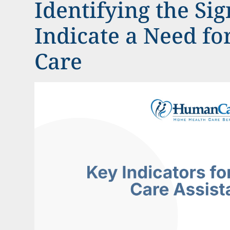
Identifying the Sig
Indicate a Need f
Care