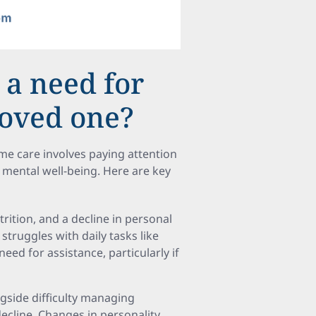
 a need for
loved one?
e care involves paying attention
nd mental well-being. Here are key
trition, and a decline in personal
struggles with daily tasks like
eed for assistance, particularly if
ngside difficulty managing
ecline. Changes in personality,