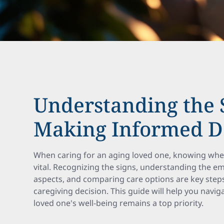
Understanding the 
Making Informed D
When caring for an aging loved one, knowing when 
vital. Recognizing the signs, understanding the emo
aspects, and comparing care options are key steps
caregiving decision. This guide will help you navi
loved one's well-being remains a top priority.