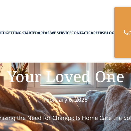
(
HTD
GETTING STARTED
AREAS WE SERVICE
CONTACT
CAREERS
BLOG
ine if In-Home Car
Your Loved One
February 6, 2025
izing the Need for Change: Is Home Care the So