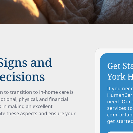
Signs and
Get St
ecisions
York H
If you nee
to transition to in-home care is
HumanCare 
tional, physical, and financial
need. Our 
 in making an excellent
services to
gate these aspects and ensure your
comfortabl
get started