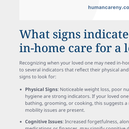
What signs indicate
in-home care for a 
Recognizing when your loved one may need in-hom
to several indicators that reflect their physical a
signs to look for:
Physical Signs
: Noticeable weight loss, poor nu
hygiene are strong indicators. If your loved one 
bathing, grooming, or cooking, this suggests a n
mobility issues are present.
Cognitive Issues
: Increased forgetfulness, alo
medications or finances, may signify cognitive d