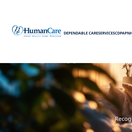
DEPENDABLE CARE
SERVICES
CDPAP
N
How to Determ
Recogn