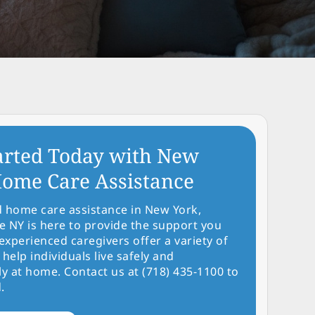
arted Today with New
ome Care Assistance
d home care assistance in New York,
NY is here to provide the support you
experienced caregivers offer a variety of
 help individuals live safely and
y at home. Contact us at (718) 435-1100 to
.