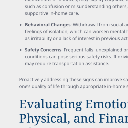
such as confusion or misunderstanding others, 
supportive in-home care.
Behavioral Changes
: Withdrawal from social ac
feelings of isolation, which can worsen mental 
as irritability or a lack of interest in previous a
Safety Concerns
: Frequent falls, unexplained br
conditions can pose serious safety risks. If driv
may require transportation assistance.
Proactively addressing these signs can improve s
one’s quality of life through appropriate in-home 
Evaluating Emotio
Physical, and Fina