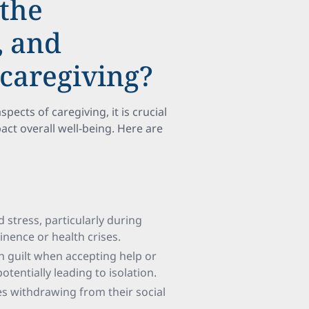
 the
, and
 caregiving?
pects of caregiving, it is crucial
ct overall well-being. Here are
 stress, particularly during
nence or health crises.
h guilt when accepting help or
tentially leading to isolation.
es withdrawing from their social