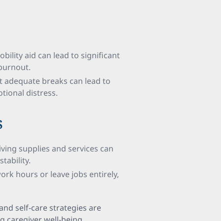
obility aid can lead to significant
 burnout.
t adequate breaks can lead to
tional distress.
s
iving supplies and services can
tability.
rk hours or leave jobs entirely,
 and self-care strategies are
 caregiver well-being.