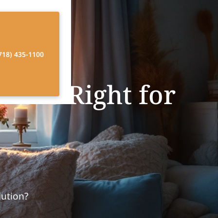
718) 435-1100
e is Right for
lution?