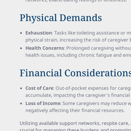
Physical Demands
Exhaustion
: Tasks like toileting assistance or m
physical strain, increasing the risk of caregiver
Health Concerns
: Prolonged caregiving withou
health issues, including chronic fatigue and emo
Financial Consideration
Cost of Care
: Out-of-pocket expenses for careg
accumulate, impacting the caregiver's financial s
Loss of Income
: Some caregivers may reduce wo
negatively affecting their financial resources.
Utilizing available support networks, respite care,
crucial for managing these burdens and promoting