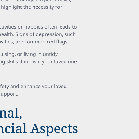
highlight the necessity for
tivities or hobbies often leads to
health. Signs of depression, such
ctivities, are common red flags.
uising, or living in untidy
ing skills diminish, your loved one
afety and enhance your loved
support.
nal,
ncial Aspects