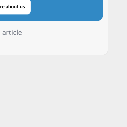
re about us
 article