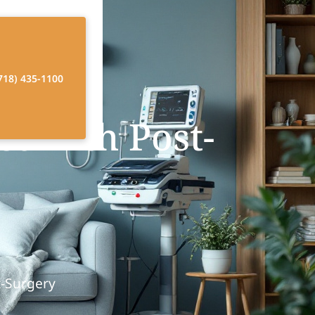
718) 435-1100
t with Post-
t-Surgery