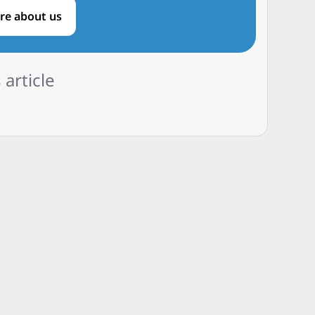
re about us
 article