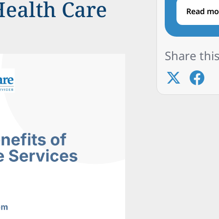
Health Care
Read mo
Share this