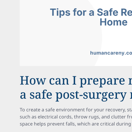
How can I prepare
a safe post-surgery
To create a safe environment for your recovery, s
such as electrical cords, throw rugs, and clutter f
space helps prevent falls, which are critical during