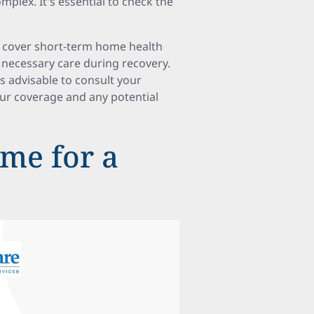
complex. It's essential to check the
n cover short-term home health
 necessary care during recovery.
’s advisable to consult your
our coverage and any potential
me for a