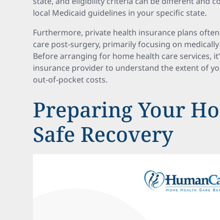
state, and eligibility criteria can be different and 
local Medicaid guidelines in your specific state.
Furthermore, private health insurance plans ofte
care post-surgery, primarily focusing on medically
Before arranging for home health care services, it
insurance provider to understand the extent of y
out-of-pocket costs.
Preparing Your Ho
Safe Recovery