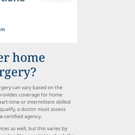
ver home
urgery?
rgery can vary based on the
A provides coverage for home
rt-time or intermittent skilled
 qualify, a doctor must assess
e-certified agency.
es as well, but this varies by