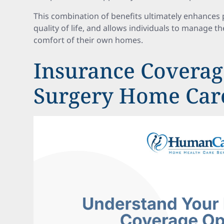
This combination of benefits ultimately enhances
quality of life, and allows individuals to manage th
comfort of their own homes.
Insurance Coverage
Surgery Home Car