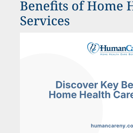
Benefits of Home 
Services