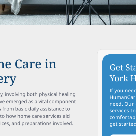
me Care in
Get St
ery
York H
If you nee
y, involving both physical healing
HumanCare 
ve emerged as a vital component
need. Our 
s from basic daily assistance to
services to
into how home care services aid
comfortabl
vices, and preparations involved.
get started