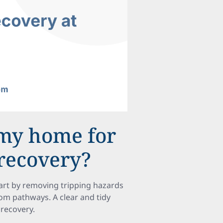
 my home for
 recovery?
tart by removing tripping hazards
rom pathways. A clear and tidy
 recovery.