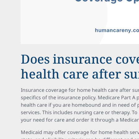
Does insurance co
health care after s
Insurance coverage for home health care after su
specifics of the insurance policy. Medicare Part 
health care if you are homebound and in need of pa
services. This includes nursing care or therapy. To
your need for care and order it through a Medicar
Medicaid may offer coverage for home health servic