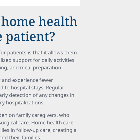
f home health
e patient?
or patients is that it allows them
zed support for daily activities.
hing, and meal preparation.
er and experience fewer
to hospital stays. Regular
rly detection of any changes in
y hospitalizations.
den on family caregivers, who
urgical care. Home health care
ies in follow-up care, creating a
nd their families.