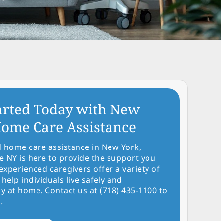
arted Today with New
ome Care Assistance
d home care assistance in New York,
NY is here to provide the support you
experienced caregivers offer a variety of
 help individuals live safely and
y at home. Contact us at (718) 435-1100 to
.