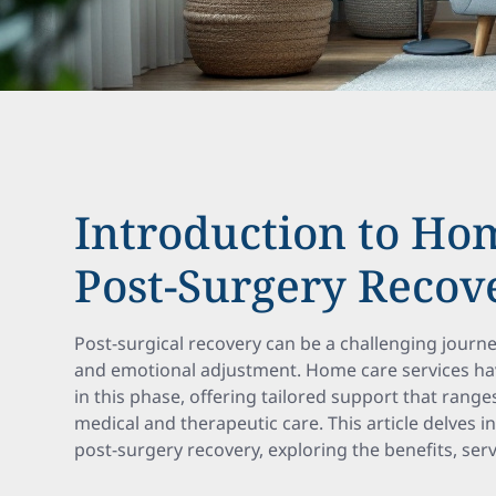
Introduction to Ho
Post-Surgery Recov
Post-surgical recovery can be a challenging journe
and emotional adjustment. Home care services ha
in this phase, offering tailored support that range
medical and therapeutic care. This article delves 
post-surgery recovery, exploring the benefits, ser