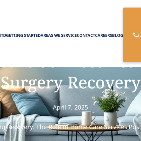
(
HTD
GETTING STARTED
AREAS WE SERVICE
CONTACT
CAREERS
BLOG
re Services Assis
Surgery Recovery
April 7, 2025
g Recovery: The Role of Home Care Services Pos