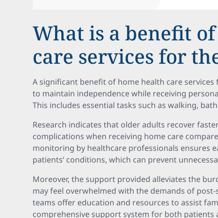
What is a benefit o
care services for th
A significant benefit of home health care services f
to maintain independence while receiving personali
This includes essential tasks such as walking, bat
Research indicates that older adults recover fast
complications when receiving home care compared 
monitoring by healthcare professionals ensures ea
patients’ conditions, which can prevent unnecessar
Moreover, the support provided alleviates the bur
may feel overwhelmed with the demands of post-s
teams offer education and resources to assist famil
comprehensive support system for both patients a