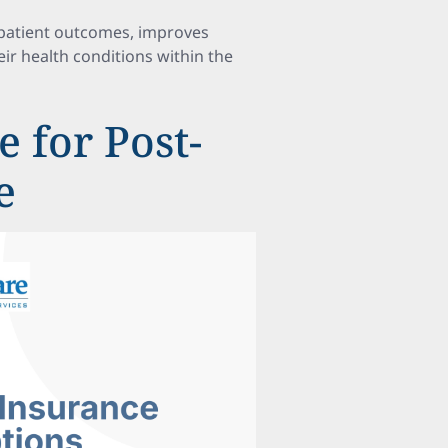
 patient outcomes, improves
eir health conditions within the
 for Post-
e