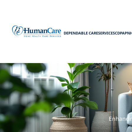
DEPENDABLE CARE
SERVICES
CDPAP
N
How Home Ca
Enhancin