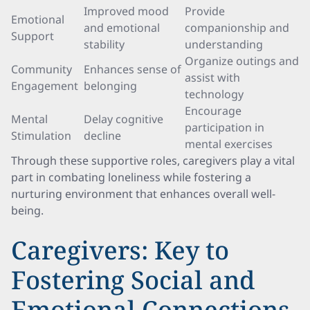
Improved mood
Provide
Emotional
and emotional
companionship and
Support
stability
understanding
Organize outings and
Community
Enhances sense of
assist with
Engagement
belonging
technology
Encourage
Mental
Delay cognitive
participation in
Stimulation
decline
mental exercises
Through these supportive roles, caregivers play a vital
part in combating loneliness while fostering a
nurturing environment that enhances overall well-
being.
Caregivers: Key to
Fostering Social and
Emotional Connections