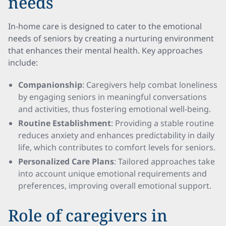
needs
In-home care is designed to cater to the emotional
needs of seniors by creating a nurturing environment
that enhances their mental health. Key approaches
include:
Companionship
: Caregivers help combat loneliness
by engaging seniors in meaningful conversations
and activities, thus fostering emotional well-being.
Routine Establishment
: Providing a stable routine
reduces anxiety and enhances predictability in daily
life, which contributes to comfort levels for seniors.
Personalized Care Plans
: Tailored approaches take
into account unique emotional requirements and
preferences, improving overall emotional support.
Role of caregivers in