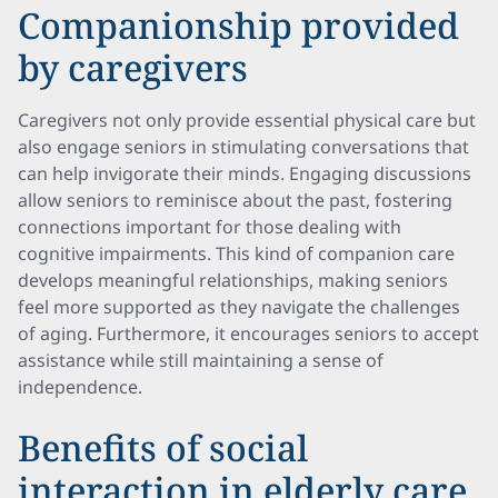
Companionship provided
by caregivers
Caregivers not only provide essential physical care but
also engage seniors in stimulating conversations that
can help invigorate their minds. Engaging discussions
allow seniors to reminisce about the past, fostering
connections important for those dealing with
cognitive impairments. This kind of companion care
develops meaningful relationships, making seniors
feel more supported as they navigate the challenges
of aging. Furthermore, it encourages seniors to accept
assistance while still maintaining a sense of
independence.
Benefits of social
interaction in elderly care