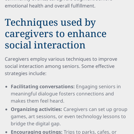
emotional health and overall fulfillment.
Techniques used by
caregivers to enhance
social interaction
Caregivers employ various techniques to improve
social interaction among seniors. Some effective
strategies include:
Facilitating conversations:
Engaging seniors in
meaningful dialogue fosters connections and
makes them feel heard.
Organizing activities:
Caregivers can set up group
games, art sessions, or even technology lessons to
bridge the digital gap.
Encouraging outings:
Trips to parks, cafes, or