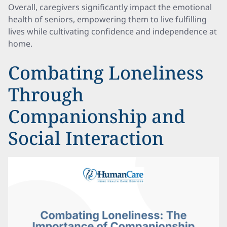
Overall, caregivers significantly impact the emotional
health of seniors, empowering them to live fulfilling
lives while cultivating confidence and independence at
home.
Combating Loneliness
Through
Companionship and
Social Interaction