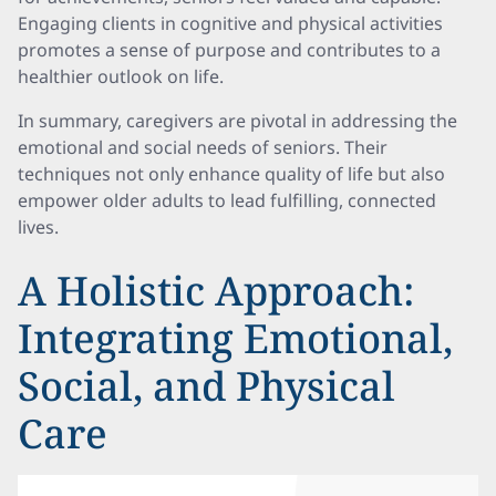
Engaging clients in cognitive and physical activities
promotes a sense of purpose and contributes to a
healthier outlook on life.
In summary, caregivers are pivotal in addressing the
emotional and social needs of seniors. Their
techniques not only enhance quality of life but also
empower older adults to lead fulfilling, connected
lives.
A Holistic Approach:
Integrating Emotional,
Social, and Physical
Care