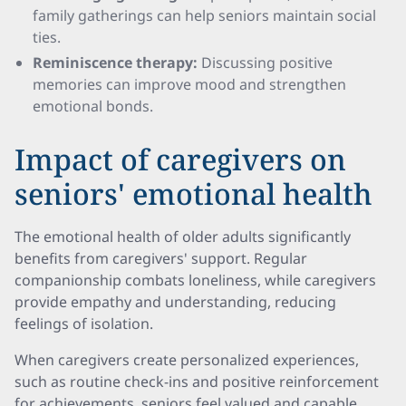
family gatherings can help seniors maintain social
ties.
Reminiscence therapy:
Discussing positive
memories can improve mood and strengthen
emotional bonds.
Impact of caregivers on
seniors' emotional health
The emotional health of older adults significantly
benefits from caregivers' support. Regular
companionship combats loneliness, while caregivers
provide empathy and understanding, reducing
feelings of isolation.
When caregivers create personalized experiences,
such as routine check-ins and positive reinforcement
for achievements, seniors feel valued and capable.