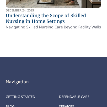
DECEMBER 24, 2025
Understanding the Scope of Skilled
Nursing in Home Settings
Navigating Skilled Nursing Care Beyond Facility Walls
Navigation
GETTING STARTED
DEPENDABLE CARE
BLOG
SERVICES