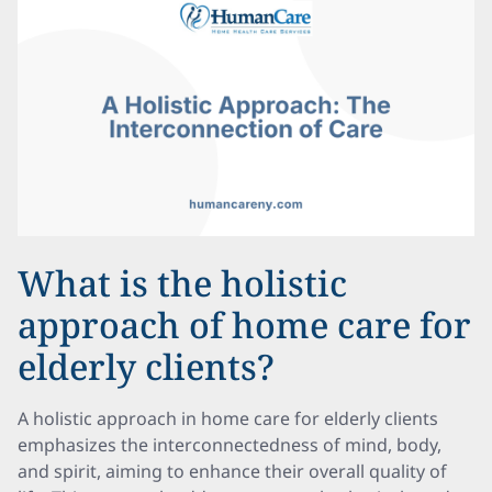
What is the holistic
approach of home care for
elderly clients?
A holistic approach in home care for elderly clients
emphasizes the interconnectedness of mind, body,
and spirit, aiming to enhance their overall quality of