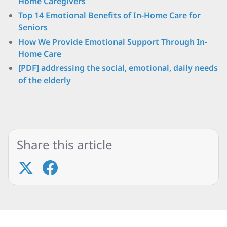
Home Caregivers
Top 14 Emotional Benefits of In-Home Care for
Seniors
How We Provide Emotional Support Through In-
Home Care
[PDF] addressing the social, emotional, daily needs
of the elderly
Share this article