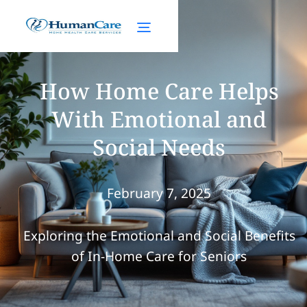
How Home Care Helps
With Emotional and
Social Needs
February 7, 2025
Exploring the Emotional and Social Benefits
of In-Home Care for Seniors