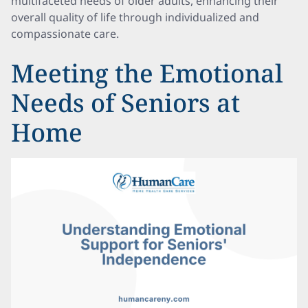
multifaceted needs of older adults, enhancing their
overall quality of life through individualized and
compassionate care.
Meeting the Emotional
Needs of Seniors at
Home