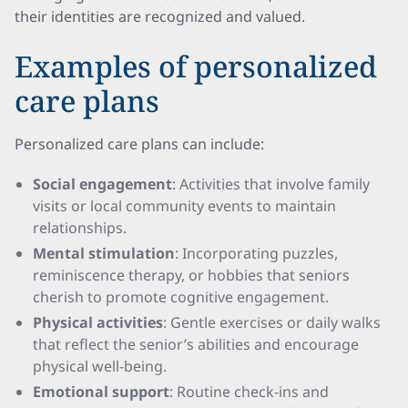
their identities are recognized and valued.
Examples of personalized
care plans
Personalized care plans can include:
Social engagement
: Activities that involve family
visits or local community events to maintain
relationships.
Mental stimulation
: Incorporating puzzles,
reminiscence therapy, or hobbies that seniors
cherish to promote cognitive engagement.
Physical activities
: Gentle exercises or daily walks
that reflect the senior’s abilities and encourage
physical well-being.
Emotional support
: Routine check-ins and