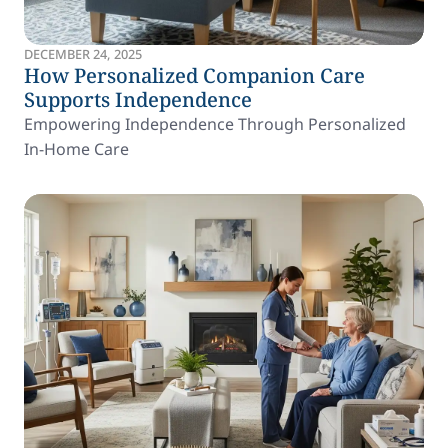
DECEMBER 24, 2025
How Personalized Companion Care
Supports Independence
Empowering Independence Through Personalized
In-Home Care