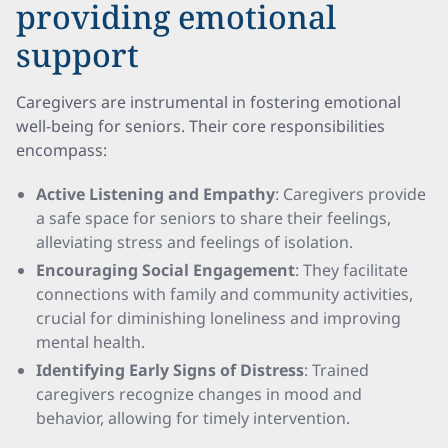
providing emotional
support
Caregivers are instrumental in fostering emotional
well-being for seniors. Their core responsibilities
encompass:
Active Listening and Empathy
: Caregivers provide
a safe space for seniors to share their feelings,
alleviating stress and feelings of isolation.
Encouraging Social Engagement
: They facilitate
connections with family and community activities,
crucial for diminishing loneliness and improving
mental health.
Identifying Early Signs of Distress
: Trained
caregivers recognize changes in mood and
behavior, allowing for timely intervention.