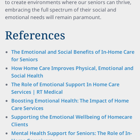
to create environments where our seniors can thrive,
embracing the full spectrum of their social and
emotional needs will remain paramount.
References
The Emotional and Social Benefits of In-Home Care
for Seniors
How Home Care Improves Physical, Emotional and
Social Health
The Role of Emotional Support In Home Care
Services | RT Medical
Boosting Emotional Health: The Impact of Home
Care Services
Supporting the Emotional Wellbeing of Homecare
Clients
Mental Health Support for Seniors: The Role of In-