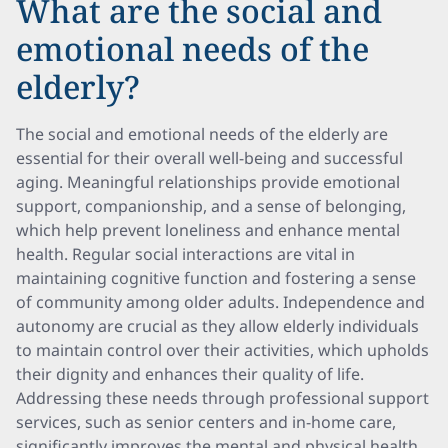
What are the social and
emotional needs of the
elderly?
The social and emotional needs of the elderly are
essential for their overall well-being and successful
aging. Meaningful relationships provide emotional
support, companionship, and a sense of belonging,
which help prevent loneliness and enhance mental
health. Regular social interactions are vital in
maintaining cognitive function and fostering a sense
of community among older adults. Independence and
autonomy are crucial as they allow elderly individuals
to maintain control over their activities, which upholds
their dignity and enhances their quality of life.
Addressing these needs through professional support
services, such as senior centers and in-home care,
significantly improves the mental and physical health