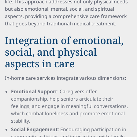
life. This approach addresses not only physical needs
but also emotional, mental, social, and spiritual
aspects, providing a comprehensive care framework
that goes beyond traditional medical treatment.
Integration of emotional,
social, and physical
aspects in care
In-home care services integrate various dimensions:
Emotional Support
: Caregivers offer
companionship, help seniors articulate their
feelings, and engage in meaningful conversations,
which combat loneliness and promote emotional
stability.
Social Engagement
: Encouraging participation in
community activities and interactions with family