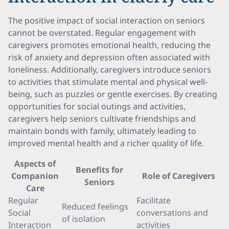
The positive impact of social interaction on seniors
cannot be overstated. Regular engagement with
caregivers promotes emotional health, reducing the
risk of anxiety and depression often associated with
loneliness. Additionally, caregivers introduce seniors
to activities that stimulate mental and physical well-
being, such as puzzles or gentle exercises. By creating
opportunities for social outings and activities,
caregivers help seniors cultivate friendships and
maintain bonds with family, ultimately leading to
improved mental health and a richer quality of life.
Aspects of
Benefits for
Companion
Role of Caregivers
Seniors
Care
Regular
Facilitate
Reduced feelings
Social
conversations and
of isolation
Interaction
activities