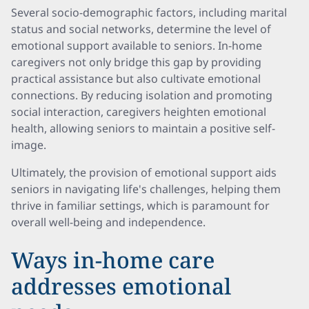
Several socio-demographic factors, including marital
status and social networks, determine the level of
emotional support available to seniors. In-home
caregivers not only bridge this gap by providing
practical assistance but also cultivate emotional
connections. By reducing isolation and promoting
social interaction, caregivers heighten emotional
health, allowing seniors to maintain a positive self-
image.
Ultimately, the provision of emotional support aids
seniors in navigating life's challenges, helping them
thrive in familiar settings, which is paramount for
overall well-being and independence.
Ways in-home care
addresses emotional