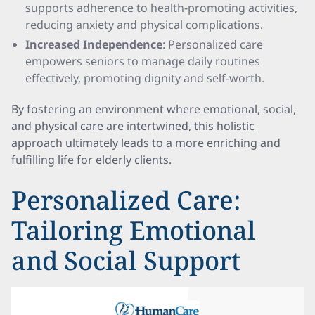
supports adherence to health-promoting activities,
reducing anxiety and physical complications.
Increased Independence
: Personalized care
empowers seniors to manage daily routines
effectively, promoting dignity and self-worth.
By fostering an environment where emotional, social,
and physical care are intertwined, this holistic
approach ultimately leads to a more enriching and
fulfilling life for elderly clients.
Personalized Care:
Tailoring Emotional
and Social Support