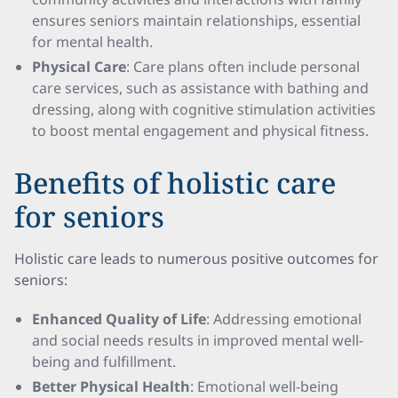
ensures seniors maintain relationships, essential
for mental health.
Physical Care
: Care plans often include personal
care services, such as assistance with bathing and
dressing, along with cognitive stimulation activities
to boost mental engagement and physical fitness.
Benefits of holistic care
for seniors
Holistic care leads to numerous positive outcomes for
seniors:
Enhanced Quality of Life
: Addressing emotional
and social needs results in improved mental well-
being and fulfillment.
Better Physical Health
: Emotional well-being