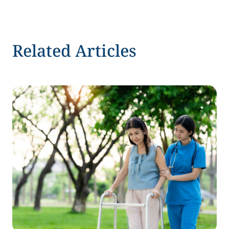
Related Articles