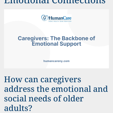
How can caregivers
address the emotional and
social needs of older
adults?