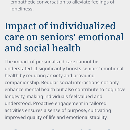
empathetic conversation to alleviate feelings of
loneliness.
Impact of individualized
care on seniors' emotional
and social health
The impact of personalized care cannot be
understated. It significantly boosts seniors' emotional
health by reducing anxiety and providing
companionship. Regular social interactions not only
enhance mental health but also contribute to cognitive
longevity, making individuals feel valued and
understood. Proactive engagement in tailored
activities ensures a sense of purpose, cultivating
improved quality of life and emotional stability.