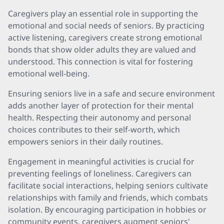
Caregivers play an essential role in supporting the
emotional and social needs of seniors. By practicing
active listening, caregivers create strong emotional
bonds that show older adults they are valued and
understood. This connection is vital for fostering
emotional well-being.
Ensuring seniors live in a safe and secure environment
adds another layer of protection for their mental
health. Respecting their autonomy and personal
choices contributes to their self-worth, which
empowers seniors in their daily routines.
Engagement in meaningful activities is crucial for
preventing feelings of loneliness. Caregivers can
facilitate social interactions, helping seniors cultivate
relationships with family and friends, which combats
isolation. By encouraging participation in hobbies or
community events, caregivers augment seniors'