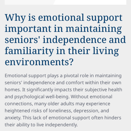
Why is emotional support
important in maintaining
seniors' independence and
familiarity in their living
environments?
Emotional support plays a pivotal role in maintaining
seniors' independence and comfort within their own
homes. It significantly impacts their subjective health
and psychological well-being. Without emotional
connections, many older adults may experience
heightened risks of loneliness, depression, and
anxiety. This lack of emotional support often hinders
their ability to live independently.