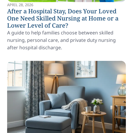
APRIL 28, 2026
After a Hospital Stay, Does Your Loved
One Need Skilled Nursing at Home or a
Lower Level of Care?
A guide to help families choose between skilled
nursing, personal care, and private duty nursing
after hospital discharge.