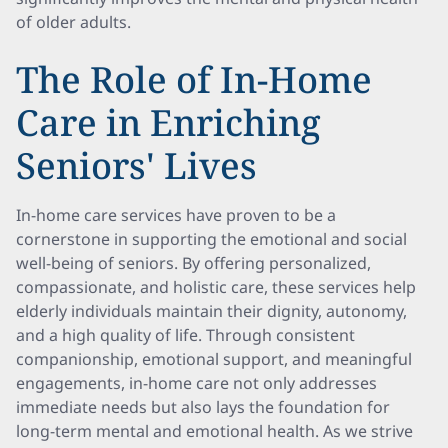
of older adults.
The Role of In-Home
Care in Enriching
Seniors' Lives
In-home care services have proven to be a
cornerstone in supporting the emotional and social
well-being of seniors. By offering personalized,
compassionate, and holistic care, these services help
elderly individuals maintain their dignity, autonomy,
and a high quality of life. Through consistent
companionship, emotional support, and meaningful
engagements, in-home care not only addresses
immediate needs but also lays the foundation for
long-term mental and emotional health. As we strive