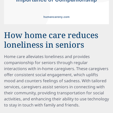
How home care reduces
loneliness in seniors
Home care alleviates loneliness and provides
companionship for seniors through regular
interactions with in-home caregivers. These caregivers
offer consistent social engagement, which uplifts
mood and counters feelings of sadness. With tailored
services, caregivers assist seniors in connecting with
their community, providing transportation for social
activities, and enhancing their ability to use technology
to stay in touch with family and friends.