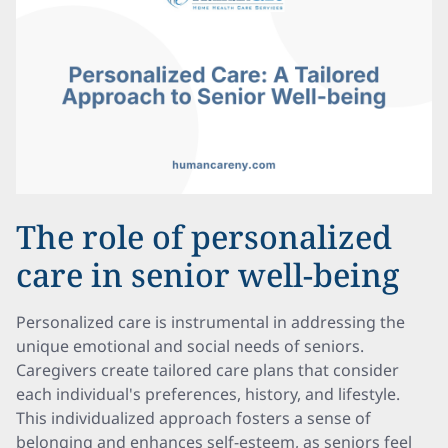
The role of personalized
care in senior well-being
Personalized care is instrumental in addressing the
unique emotional and social needs of seniors.
Caregivers create tailored care plans that consider
each individual's preferences, history, and lifestyle.
This individualized approach fosters a sense of
belonging and enhances self-esteem, as seniors feel