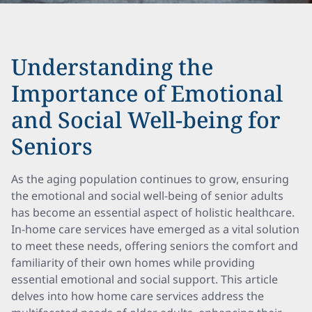
Understanding the
Importance of Emotional
and Social Well-being for
Seniors
As the aging population continues to grow, ensuring
the emotional and social well-being of senior adults
has become an essential aspect of holistic healthcare.
In-home care services have emerged as a vital solution
to meet these needs, offering seniors the comfort and
familiarity of their own homes while providing
essential emotional and social support. This article
delves into how home care services address the