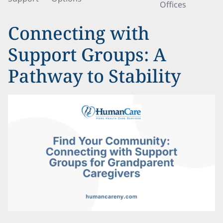
Offices
Connecting with
Support Groups: A
Pathway to Stability