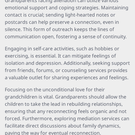
Grandparents facing alienation can utilize various
emotional support and coping strategies. Maintaining
contact is crucial; sending light-hearted notes or
postcards can help preserve a connection, even in
silence. This form of outreach keeps the lines of
communication open, fostering a sense of continuity.
Engaging in self-care activities, such as hobbies or
exercising, is essential. It can mitigate feelings of
isolation and depression. Additionally, seeking support
from friends, forums, or counseling services provides
a valuable outlet for sharing experiences and feelings.
Focusing on the unconditional love for their
grandchildren is vital. Grandparents should allow the
children to take the lead in rebuilding relationships,
ensuring that any reconnecting feels organic and not
forced. Furthermore, exploring mediation services can
facilitate direct discussions about family dynamics,
paving the way for eventual reconnection.