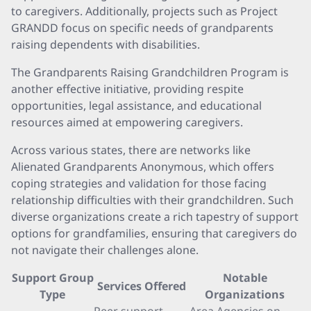
to caregivers. Additionally, projects such as Project
GRANDD focus on specific needs of grandparents
raising dependents with disabilities.
The Grandparents Raising Grandchildren Program is
another effective initiative, providing respite
opportunities, legal assistance, and educational
resources aimed at empowering caregivers.
Across various states, there are networks like
Alienated Grandparents Anonymous, which offers
coping strategies and validation for those facing
relationship difficulties with their grandchildren. Such
diverse organizations create a rich tapestry of support
options for grandfamilies, ensuring that caregivers do
not navigate their challenges alone.
Support Group
Notable
Services Offered
Type
Organizations