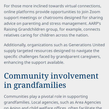
For those more inclined towards virtual connections,
online platforms provide opportunities to join Zoom
support meetings or chatrooms designed for sharing
advice on parenting and stress management. AARP’s
Raising Grandchildren group, for example, connects
relatives caring for children across the nation.
Additionally, organizations such as Generations United
supply targeted resources designed to navigate the
specific challenges faced by grandparent caregivers,
enhancing the support available.
Community involvement
in grandfamilies
Communities play a pivotal role in supporting
grandfamilies. Local agencies, such as Area Agencies
on Aging and child welfare offices, often facilitate the