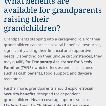
What benefits are
available for grandparents
raising their
grandchildren?
Grandparents stepping into a caregiving role for their
grandchildren can access several beneficial resources,
significantly aiding their financial and supportive
needs. Depending on their unique circumstances, they
may qualify for
Temporary Assistance for Needy
Families (TANF)
, which offers essential assistance
such as cash benefits, food support, and daycare
assistance.
Furthermore, grandparents should explore
Social
Security benefits
designed for dependent
grandchildren. Health coverage options such as
Medicaid
and the
Children's Health Insurance