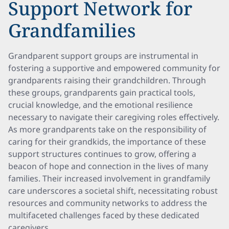
Support Network for
Grandfamilies
Grandparent support groups are instrumental in
fostering a supportive and empowered community for
grandparents raising their grandchildren. Through
these groups, grandparents gain practical tools,
crucial knowledge, and the emotional resilience
necessary to navigate their caregiving roles effectively.
As more grandparents take on the responsibility of
caring for their grandkids, the importance of these
support structures continues to grow, offering a
beacon of hope and connection in the lives of many
families. Their increased involvement in grandfamily
care underscores a societal shift, necessitating robust
resources and community networks to address the
multifaceted challenges faced by these dedicated
caregivers.