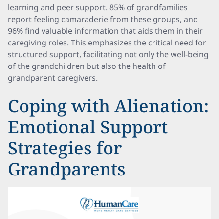
learning and peer support. 85% of grandfamilies
report feeling camaraderie from these groups, and
96% find valuable information that aids them in their
caregiving roles. This emphasizes the critical need for
structured support, facilitating not only the well-being
of the grandchildren but also the health of
grandparent caregivers.
Coping with Alienation:
Emotional Support
Strategies for
Grandparents