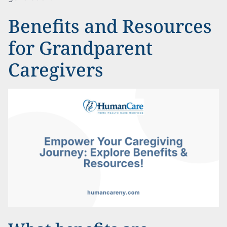
Benefits and Resources
for Grandparent
Caregivers