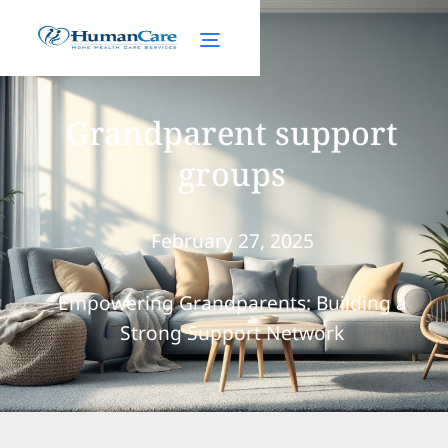
Grandparent support
groups
February 27, 2025
Empowering Grandparents: Building a
Strong Support Network