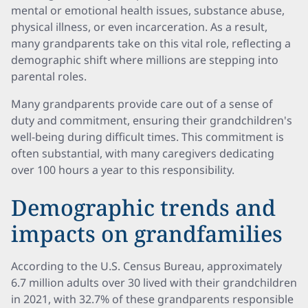
mental or emotional health issues, substance abuse,
physical illness, or even incarceration. As a result,
many grandparents take on this vital role, reflecting a
demographic shift where millions are stepping into
parental roles.
Many grandparents provide care out of a sense of
duty and commitment, ensuring their grandchildren's
well-being during difficult times. This commitment is
often substantial, with many caregivers dedicating
over 100 hours a year to this responsibility.
Demographic trends and
impacts on grandfamilies
According to the U.S. Census Bureau, approximately
6.7 million adults over 30 lived with their grandchildren
in 2021, with 32.7% of these grandparents responsible