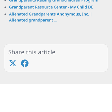
Grandparents Raising Grandchildren Program
Grandparent Resource Center - My Child DE
Alienated Grandparents Anonymous, Inc. |
Alienated grandparent ...
Share this article