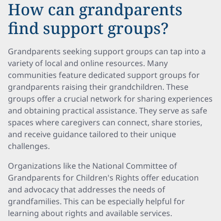
How can grandparents
find support groups?
Grandparents seeking support groups can tap into a
variety of local and online resources. Many
communities feature dedicated support groups for
grandparents raising their grandchildren. These
groups offer a crucial network for sharing experiences
and obtaining practical assistance. They serve as safe
spaces where caregivers can connect, share stories,
and receive guidance tailored to their unique
challenges.
Organizations like the National Committee of
Grandparents for Children's Rights offer education
and advocacy that addresses the needs of
grandfamilies. This can be especially helpful for
learning about rights and available services.