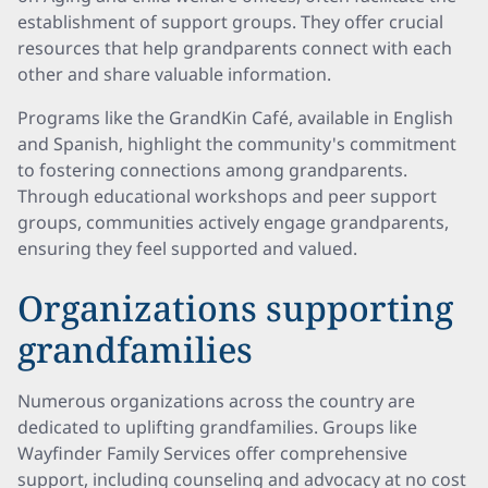
establishment of support groups. They offer crucial
resources that help grandparents connect with each
other and share valuable information.
Programs like the GrandKin Café, available in English
and Spanish, highlight the community's commitment
to fostering connections among grandparents.
Through educational workshops and peer support
groups, communities actively engage grandparents,
ensuring they feel supported and valued.
Organizations supporting
grandfamilies
Numerous organizations across the country are
dedicated to uplifting grandfamilies. Groups like
Wayfinder Family Services offer comprehensive
support, including counseling and advocacy at no cost