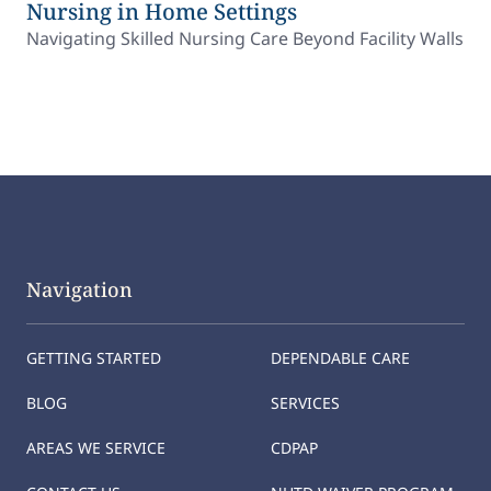
Nursing in Home Settings
Navigating Skilled Nursing Care Beyond Facility Walls
Navigation
GETTING STARTED
DEPENDABLE CARE
BLOG
SERVICES
AREAS WE SERVICE
CDPAP