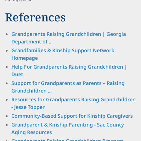
References
Grandparents Raising Grandchildren | Georgia
Department of ...
Grandfamilies & Kinship Support Network:
Homepage
Help For Grandparents Raising Grandchildren |
Duet
Support for Grandparents as Parents – Raising
Grandchildren ...
Resources for Grandparents Raising Grandchildren
- Jesse Topper
Community-Based Support for Kinship Caregivers
Grandparent & Kinship Parenting - Sac County
Aging Resources