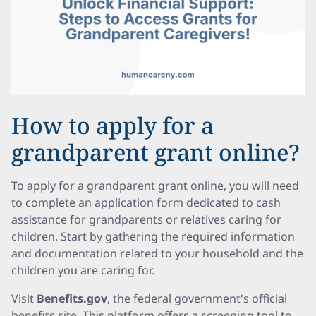
How to apply for a
grandparent grant online?
To apply for a grandparent grant online, you will need
to complete an application form dedicated to cash
assistance for grandparents or relatives caring for
children. Start by gathering the required information
and documentation related to your household and the
children you are caring for.
Visit
Benefits.gov
, the federal government's official
benefits site. This platform offers a screening tool to