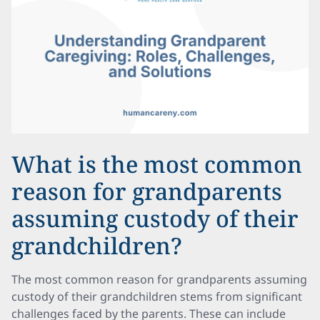
What is the most common
reason for grandparents
assuming custody of their
grandchildren?
The most common reason for grandparents assuming
custody of their grandchildren stems from significant
challenges faced by the parents. These can include