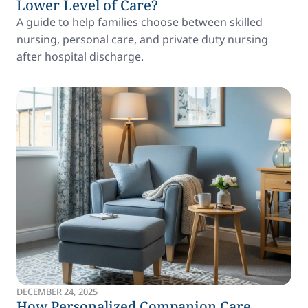
Lower Level of Care?
A guide to help families choose between skilled
nursing, personal care, and private duty nursing
after hospital discharge.
DECEMBER 24, 2025
How Personalized Companion Care