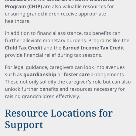
Program (CHIP)
are also valuable resources for
ensuring grandchildren receive appropriate
healthcare.
In addition to financial assistance, tax benefits can
further alleviate monetary burdens. Programs like the
Child Tax Credit
and the
Earned Income Tax Credit
provide financial relief during tax seasons.
For legal guidance, caregivers can look into avenues
such as
guardianship
or
foster care
arrangements.
These not only solidify the caregiver’s role but can also
unlock further benefits and resources necessary for
raising grandchildren effectively.
Resource Locations for
Support