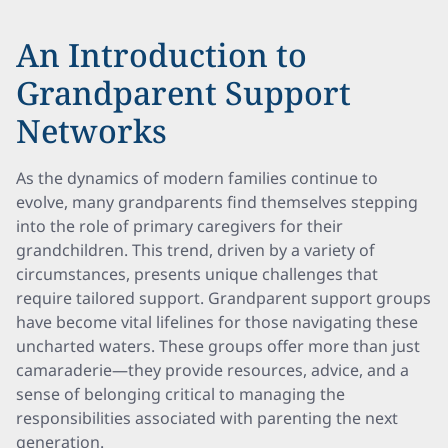
An Introduction to
Grandparent Support
Networks
As the dynamics of modern families continue to
evolve, many grandparents find themselves stepping
into the role of primary caregivers for their
grandchildren. This trend, driven by a variety of
circumstances, presents unique challenges that
require tailored support. Grandparent support groups
have become vital lifelines for those navigating these
uncharted waters. These groups offer more than just
camaraderie—they provide resources, advice, and a
sense of belonging critical to managing the
responsibilities associated with parenting the next
generation.