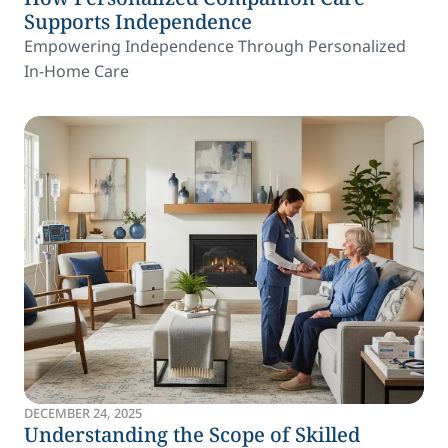
Supports Independence
Empowering Independence Through Personalized
In-Home Care
DECEMBER 24, 2025
Understanding the Scope of Skilled