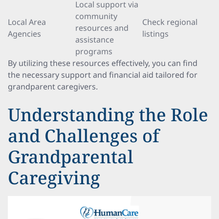
Local support via
community
Local Area
Check regional
resources and
Agencies
listings
assistance
programs
By utilizing these resources effectively, you can find
the necessary support and financial aid tailored for
grandparent caregivers.
Understanding the Role
and Challenges of
Grandparental
Caregiving