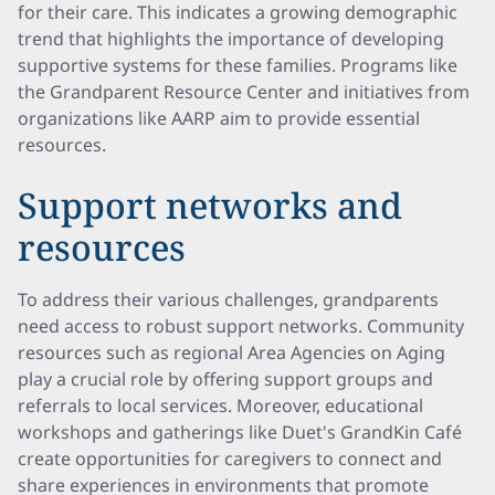
for their care. This indicates a growing demographic
trend that highlights the importance of developing
supportive systems for these families. Programs like
the Grandparent Resource Center and initiatives from
organizations like AARP aim to provide essential
resources.
Support networks and
resources
To address their various challenges, grandparents
need access to robust support networks. Community
resources such as regional Area Agencies on Aging
play a crucial role by offering support groups and
referrals to local services. Moreover, educational
workshops and gatherings like Duet's GrandKin Café
create opportunities for caregivers to connect and
share experiences in environments that promote