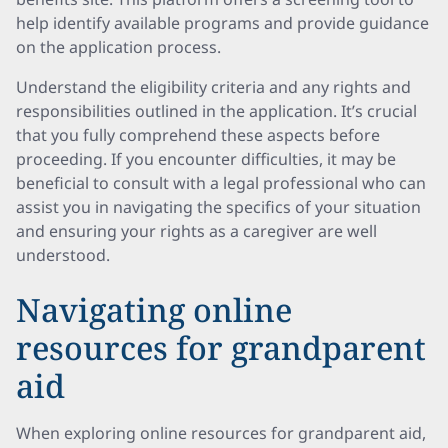
help identify available programs and provide guidance
on the application process.
Understand the eligibility criteria and any rights and
responsibilities outlined in the application. It’s crucial
that you fully comprehend these aspects before
proceeding. If you encounter difficulties, it may be
beneficial to consult with a legal professional who can
assist you in navigating the specifics of your situation
and ensuring your rights as a caregiver are well
understood.
Navigating online
resources for grandparent
aid
When exploring online resources for grandparent aid,