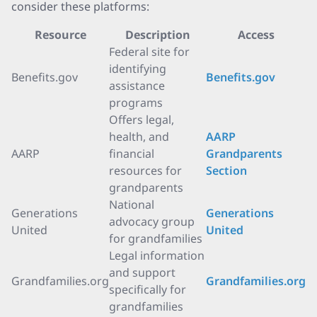
consider these platforms:
Resource
Description
Access
Federal site for
identifying
Benefits.gov
Benefits.gov
assistance
programs
Offers legal,
health, and
AARP
AARP
financial
Grandparents
resources for
Section
grandparents
National
Generations
Generations
advocacy group
United
United
for grandfamilies
Legal information
and support
Grandfamilies.org
Grandfamilies.org
specifically for
grandfamilies