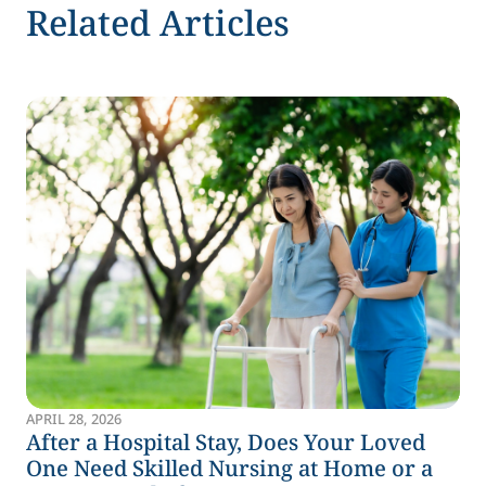
Related Articles
APRIL 28, 2026
After a Hospital Stay, Does Your Loved
One Need Skilled Nursing at Home or a