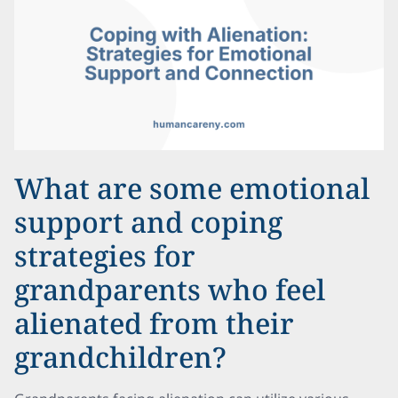
What are some emotional
support and coping
strategies for
grandparents who feel
alienated from their
grandchildren?