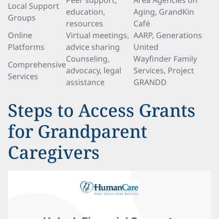
Peer support,
Area Agencies on
Local Support
education,
Aging, GrandKin
Groups
resources
Café
Online
Virtual meetings,
AARP, Generations
Platforms
advice sharing
United
Counseling,
Wayfinder Family
Comprehensive
advocacy, legal
Services, Project
Services
assistance
GRANDD
Steps to Access Grants
for Grandparent
Caregivers