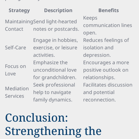
Strategy
Description
Benefits
Keeps
Maintaining
Send light-hearted
communication lines
Contact
notes or postcards.
open.
Engage in hobbies,
Reduces feelings of
Self-Care
exercise, or leisure
isolation and
activities.
depression.
Emphasize the
Encourages a more
Focus on
unconditional love
positive outlook on
Love
for grandchildren.
relationships.
Seek professional
Facilitates discussion
Mediation
help to navigate
and potential
Services
family dynamics.
reconnection.
Conclusion:
Strengthening the