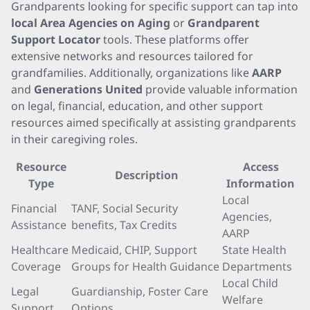
Grandparents looking for specific support can tap into
local Area Agencies on Aging
or
Grandparent
Support Locator
tools. These platforms offer
extensive networks and resources tailored for
grandfamilies. Additionally, organizations like
AARP
and
Generations United
provide valuable information
on legal, financial, education, and other support
resources aimed specifically at assisting grandparents
in their caregiving roles.
Resource
Access
Description
Type
Information
Local
Financial
TANF, Social Security
Agencies,
Assistance
benefits, Tax Credits
AARP
Healthcare
Medicaid, CHIP, Support
State Health
Coverage
Groups for Health Guidance
Departments
Local Child
Legal
Guardianship, Foster Care
Welfare
Support
Options