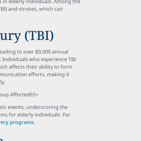
 in elderly individuals. Among the
BI) and strokes, which can
ury (TBI)
 leading to over 80,000 annual
. Individuals who experience TBI
h affects their ability to form
unication efforts, making it
ly.
roup Affected65+
atic events, underscoring the
s for elderly individuals. For
overy programs
.
a