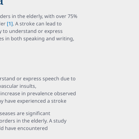
ers in the elderly, with over 75%
der
[1]
. A stroke can lead to
ity to understand or express
s in both speaking and writing,
erstand or express speech due to
scular insults,
increase in prevalence observed
ay have experienced a stroke
eases are significant
rders in the elderly. A study
uld have encountered