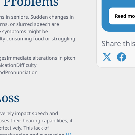
h Problems
Read mo
ms in seniors. Sudden changes in
erns, or slurred speech are
ese symptoms might be
ulty consuming food or struggling
Share this
esImmediate alterations in pitch
ationDifficulty
oodPronunciation
Loss
severely impact speech and
es their hearing capabilities, it
ffectively. This lack of