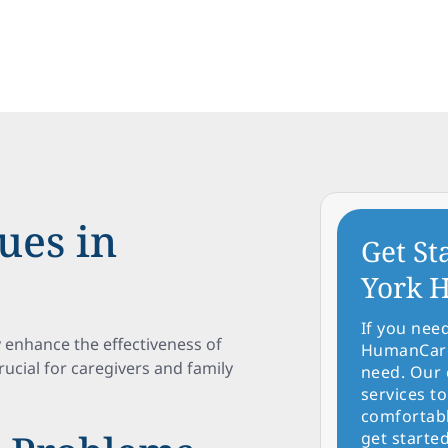
ues in
Get St
York H
If you nee
y enhance the effectiveness of
HumanCare 
crucial for caregivers and family
need. Our 
services to
comfortabl
get started