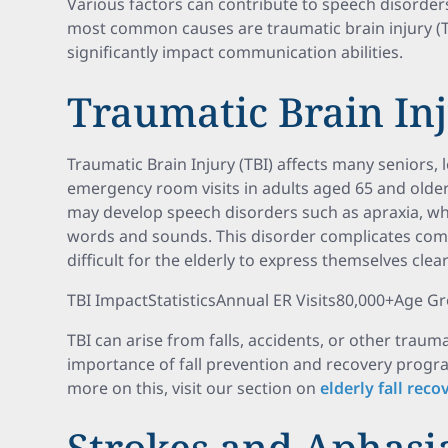
Various factors can contribute to speech disorders
most common causes are traumatic brain injury (T
significantly impact communication abilities.
Traumatic Brain Inj
Traumatic Brain Injury (TBI) affects many seniors,
emergency room visits in adults aged 65 and older
may develop speech disorders such as apraxia, whic
words and sounds. This disorder complicates comm
difficult for the elderly to express themselves clear
TBI ImpactStatisticsAnnual ER Visits80,000+Age G
TBI can arise from falls, accidents, or other traum
importance of fall prevention and recovery program
more on this, visit our section on
elderly fall rec
Strokes and Aphasi