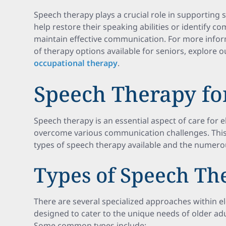
Speech therapy plays a crucial role in supporting 
help restore their speaking abilities or identify 
maintain effective communication. For more infor
of therapy options available for seniors, explore 
occupational therapy
.
Speech Therapy for
Speech therapy is an essential aspect of care for e
overcome various communication challenges. This 
types of speech therapy available and the numerous
Types of Speech Th
There are several specialized approaches within e
designed to cater to the unique needs of older ad
Some common types include: