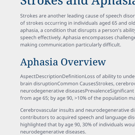
Strokes are another leading cause of speech disord
of strokes occurring in individuals aged 65 and ol
aphasia, a condition that disrupts a person's abil
speech effectively. Aphasia encompasses challenge
making communication particularly difficult.
Aphasia Overview
AspectDescriptionDefinitionLoss of ability to und
brain disruptionCommon CausesStrokes, cerebrova
neurodegenerative diseasesPrevalenceSignificant 
from age 65; by age 90, >10% of the population m
Cerebrovascular insults and neurodegenerative dis
contributors to acquired speech and language diso
highlighted that by age 90, 30% of individuals wo
neurodegenerative diseases.