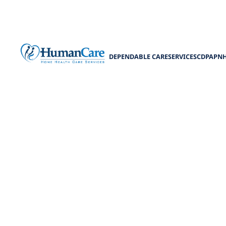
DEPENDABLE CARE
SERVICES
CDPAP
N
Enhancing Com
Discover