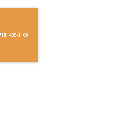
718) 435-1100
Elderly Speech
 enhances