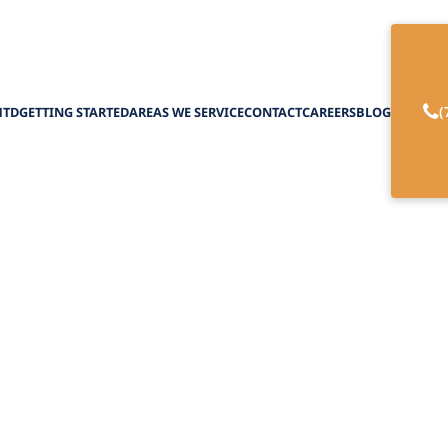
(
HTD
GETTING STARTED
AREAS WE SERVICE
CONTACT
CAREERS
BLOG
munication with 
Therapy
February 27, 2025
 how elderly speech therapy breaks barriers and
communication for seniors and their caregivers.