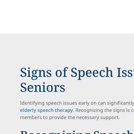
Signs of Speech Iss
Seniors
Identifying speech issues early on can significantl
elderly speech therapy
. Recognizing the signs is 
members to provide the necessary support.