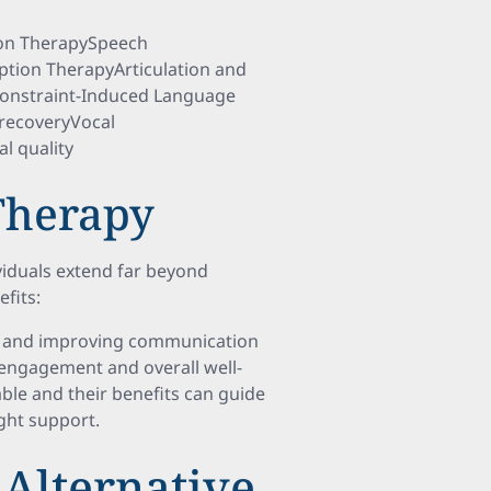
ion TherapySpeech
ption TherapyArticulation and
nstraint-Induced Language
recoveryVocal
l quality
 Therapy
viduals extend far beyond
fits:
ing and improving communication
 engagement and overall well-
ble and their benefits can guide
ight support.
Alternative