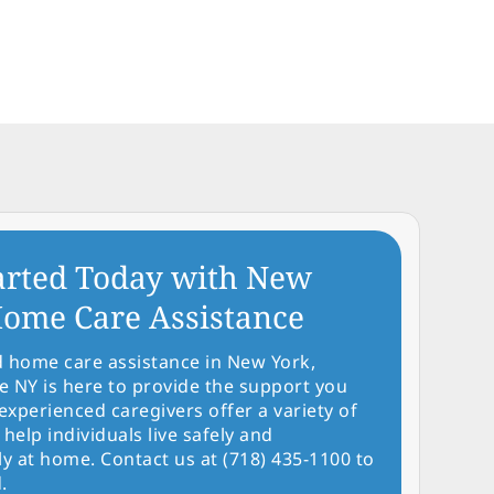
arted Today with New
ome Care Assistance
d home care assistance in New York,
NY is here to provide the support you
experienced caregivers offer a variety of
 help individuals live safely and
y at home. Contact us at (718) 435-1100 to
.