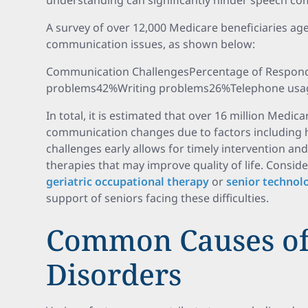
understanding can significantly hinder speech c
A survey of over 12,000 Medicare beneficiaries ag
communication issues, as shown below:
Communication ChallengesPercentage of Respon
problems42%Writing problems26%Telephone usa
In total, it is estimated that over 16 million Medic
communication changes due to factors including he
challenges early allows for timely intervention and
therapies that may improve quality of life. Consid
geriatric occupational therapy
or
senior technol
support of seniors facing these difficulties.
Common Causes of
Disorders