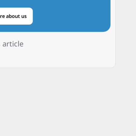
re about us
 article