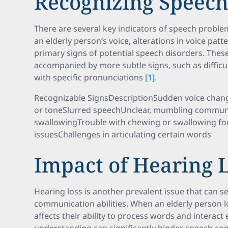
Recognizing Speec
There are several key indicators of speech proble
an elderly person’s voice, alterations in voice patt
primary signs of potential speech disorders. Th
accompanied by more subtle signs, such as diffic
with specific pronunciations
[1]
.
Recognizable SignsDescriptionSudden voice chang
or toneSlurred speechUnclear, mumbling communic
swallowingTrouble with chewing or swallowing f
issuesChallenges in articulating certain words
Impact of Hearing 
Hearing loss is another prevalent issue that can 
communication abilities. When an elderly person los
affects their ability to process words and interact e