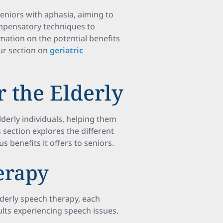
seniors with aphasia, aiming to
compensatory techniques to
mation on the potential benefits
our section on
geriatric
 the Elderly
lderly individuals, helping them
section explores the different
 benefits it offers to seniors.
erapy
lderly speech therapy, each
ults experiencing speech issues.