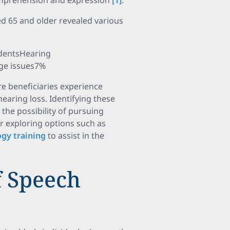
omprehension and expression
[1]
.
ed 65 and older revealed various
dentsHearing
ge issues7%
are beneficiaries experience
aring loss. Identifying these
 the possibility of pursuing
er exploring options such as
ogy training
to assist in the
 Speech