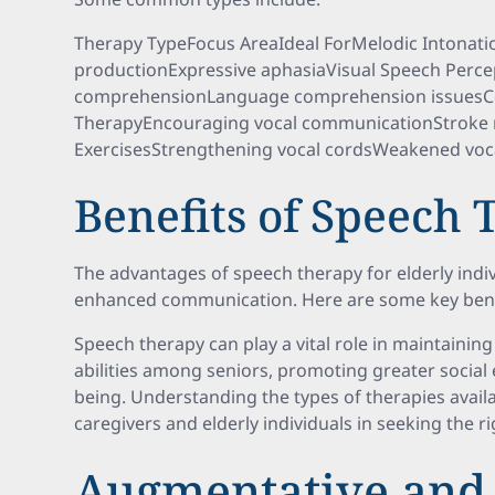
Therapy TypeFocus AreaIdeal ForMelodic Intonat
productionExpressive aphasiaVisual Speech Perce
comprehensionLanguage comprehension issuesCo
TherapyEncouraging vocal communicationStroke 
ExercisesStrengthening vocal cordsWeakened voca
Benefits of Speech
The advantages of speech therapy for elderly indi
enhanced communication. Here are some key bene
Speech therapy can play a vital role in maintain
abilities among seniors, promoting greater social
being. Understanding the types of therapies availa
caregivers and elderly individuals in seeking the r
Augmentative and 