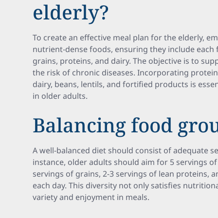
elderly?
To create an effective meal plan for the elderly, e
nutrient-dense foods, ensuring they include each f
grains, proteins, and dairy. The objective is to su
the risk of chronic diseases. Incorporating protei
dairy, beans, lentils, and fortified products is es
in older adults.
Balancing food gro
A well-balanced diet should consist of adequate s
instance, older adults should aim for 5 servings of
servings of grains, 2-3 servings of lean proteins, a
each day. This diversity not only satisfies nutriti
variety and enjoyment in meals.