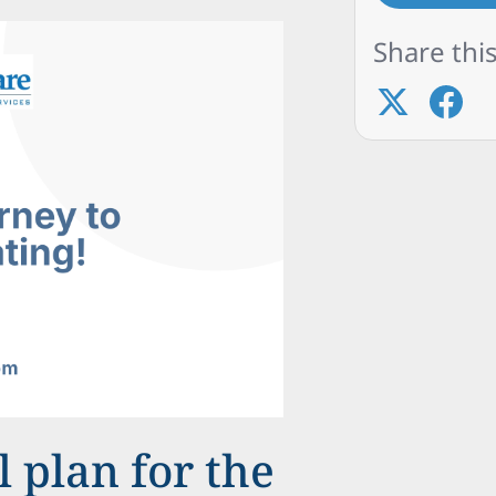
Share this
 plan for the