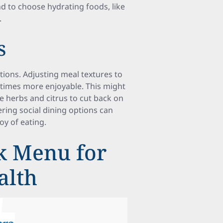
nd to choose hydrating foods, like
.
s
ctions. Adjusting meal textures to
times more enjoyable. This might
ke herbs and citrus to cut back on
dering social dining options can
oy of eating.
k Menu for
alth