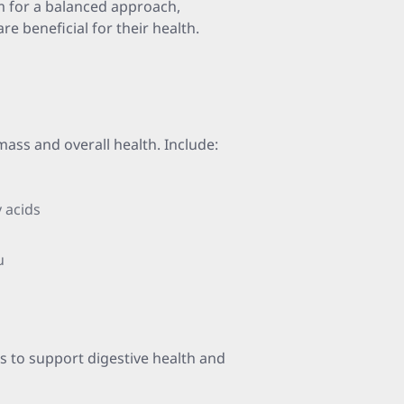
m for a balanced approach,
re beneficial for their health.
mass and overall health. Include:
 acids
u
es to support digestive health and