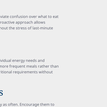
viate confusion over what to eat
roactive approach allows
hout the stress of last-minute
dividual energy needs and
, more frequent meals rather than
tritional requirements without
s
sty as often. Encourage them to