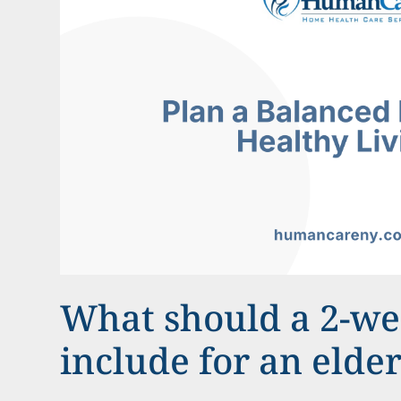
What should a 2-w
include for an elde