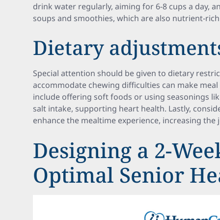
drink water regularly, aiming for 6-8 cups a day, a
soups and smoothies, which are also nutrient-rich
Dietary adjustment
Special attention should be given to dietary restri
accommodate chewing difficulties can make meal 
include offering soft foods or using seasonings li
salt intake, supporting heart health. Lastly, consi
enhance the mealtime experience, increasing the j
Designing a 2-Wee
Optimal Senior He