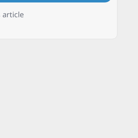
 article