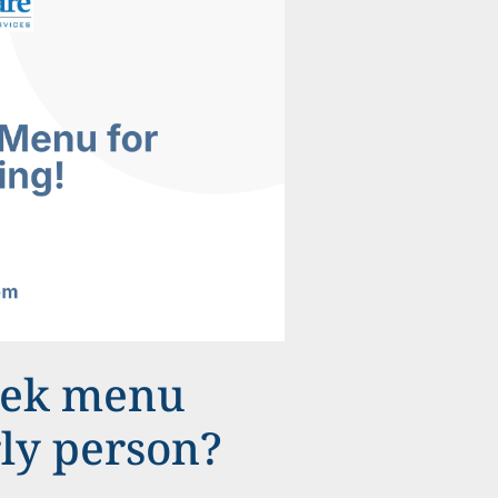
eek menu
rly person?