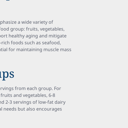
mphasize a wide variety of
ood group: fruits, vegetables,
pport healthy aging and mitigate
n-rich foods such as seafood,
sential for maintaining muscle mass
ups
ervings from each group. For
 fruits and vegetables, 6-8
nd 2-3 servings of low-fat dairy
onal needs but also encourages