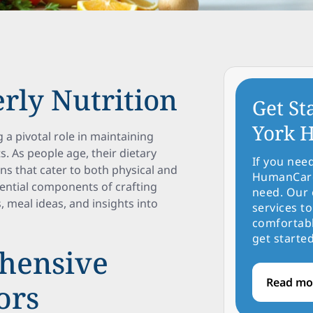
erly Nutrition
Get St
York H
g a pivotal role in maintaining
ts. As people age, their dietary
If you nee
ans that cater to both physical and
HumanCare 
ssential components of crafting
need. Our 
, meal ideas, and insights into
services to
comfortabl
get started
hensive
Read mo
ors