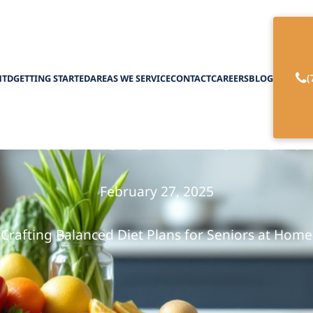
(
HTD
GETTING STARTED
AREAS WE SERVICE
CONTACT
CAREERS
BLOG
y Nutrition Plans 
February 27, 2025
Crafting Balanced Diet Plans for Seniors at Home