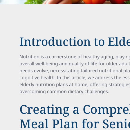
Introduction to Eld
Nutrition is a cornerstone of healthy aging, playin
overall well-being and quality of life for older adul
needs evolve, necessitating tailored nutritional pl
cognitive health. In this article, we address the e
elderly nutrition plans at home, offering strategies
overcoming common dietary challenges.
Creating a Compre
Meal Plan for Seni