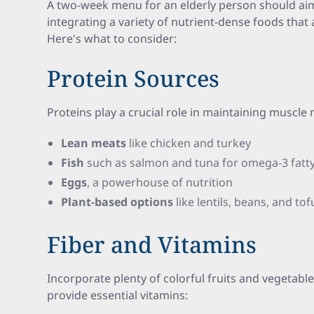
A two-week menu for an elderly person should ai
integrating a variety of nutrient-dense foods that a
Here's what to consider:
Protein Sources
Proteins play a crucial role in maintaining muscle 
Lean meats
like chicken and turkey
Fish
such as salmon and tuna for omega-3 fatty
Eggs
, a powerhouse of nutrition
Plant-based options
like lentils, beans, and tof
Fiber and Vitamins
Incorporate plenty of colorful fruits and vegetabl
provide essential vitamins: