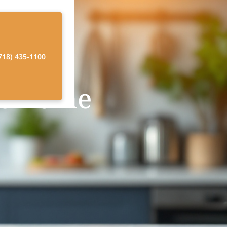
718) 435-1100
at Home