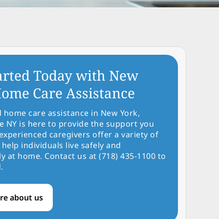
arted Today with New
ome Care Assistance
d home care assistance in New York,
NY is here to provide the support you
experienced caregivers offer a variety of
 help individuals live safely and
y at home. Contact us at (718) 435-1100 to
.
re about us