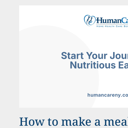
How to make a meal