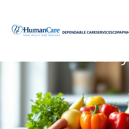
DEPENDABLE CARE
SERVICES
CDPAP
N
Elderl