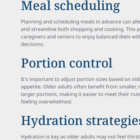
Meal scheduling
Planning and scheduling meals in advance can alle
and streamline both shopping and cooking. This p
caregivers and seniors to enjoy balanced diets wit
decisions.
Portion control
It's important to adjust portion sizes based on in
appetite. Older adults often benefit from smaller
larger portions, making it easier to meet their nu
feeling overwhelmed.
Hydration strategie
Hydration is key as older adults may not feel thir