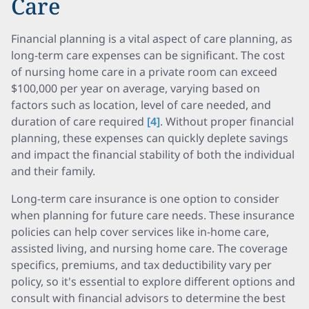
Care
Financial planning is a vital aspect of care planning, as
long-term care expenses can be significant. The cost
of nursing home care in a private room can exceed
$100,000 per year on average, varying based on
factors such as location, level of care needed, and
duration of care required
[4]
. Without proper financial
planning, these expenses can quickly deplete savings
and impact the financial stability of both the individual
and their family.
Long-term care insurance is one option to consider
when planning for future care needs. These insurance
policies can help cover services like in-home care,
assisted living, and nursing home care. The coverage
specifics, premiums, and tax deductibility vary per
policy, so it's essential to explore different options and
consult with financial advisors to determine the best