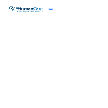
Care Planning
Consultants
February 27, 2025
Expert care planning consultants -
Assessing needs, setting goals, and
adjusting care plans for optimal senior
care.