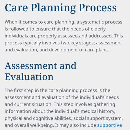
Care Planning Process
When it comes to care planning, a systematic process
is followed to ensure that the needs of elderly
individuals are properly assessed and addressed. This
process typically involves two key stages: assessment
and evaluation, and development of care plans.
Assessment and
Evaluation
The first step in the care planning process is the
assessment and evaluation of the individual's needs
and current situation. This step involves gathering
information about the individual's medical history,
physical and cognitive abilities, social support system,
and overall well-being. It may also include
supportive