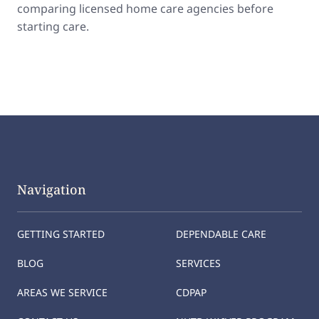
comparing licensed home care agencies before
starting care.
Navigation
GETTING STARTED
DEPENDABLE CARE
BLOG
SERVICES
AREAS WE SERVICE
CDPAP