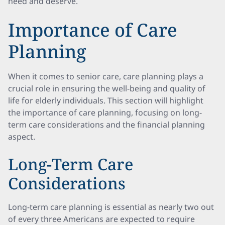
need and deserve.
Importance of Care
Planning
When it comes to senior care, care planning plays a
crucial role in ensuring the well-being and quality of
life for elderly individuals. This section will highlight
the importance of care planning, focusing on long-
term care considerations and the financial planning
aspect.
Long-Term Care
Considerations
Long-term care planning is essential as nearly two out
of every three Americans are expected to require