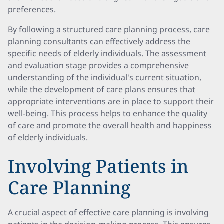
preferences.
By following a structured care planning process, care
planning consultants can effectively address the
specific needs of elderly individuals. The assessment
and evaluation stage provides a comprehensive
understanding of the individual's current situation,
while the development of care plans ensures that
appropriate interventions are in place to support their
well-being. This process helps to enhance the quality
of care and promote the overall health and happiness
of elderly individuals.
Involving Patients in
Care Planning
A crucial aspect of effective care planning is involving