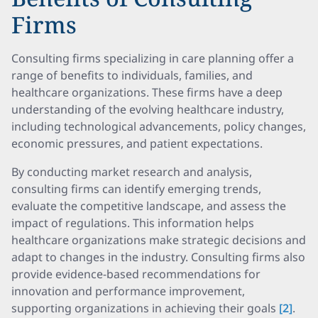
Firms
Consulting firms specializing in care planning offer a
range of benefits to individuals, families, and
healthcare organizations. These firms have a deep
understanding of the evolving healthcare industry,
including technological advancements, policy changes,
economic pressures, and patient expectations.
By conducting market research and analysis,
consulting firms can identify emerging trends,
evaluate the competitive landscape, and assess the
impact of regulations. This information helps
healthcare organizations make strategic decisions and
adapt to changes in the industry. Consulting firms also
provide evidence-based recommendations for
innovation and performance improvement,
supporting organizations in achieving their goals
[2]
.