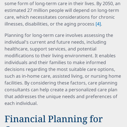
some form of long-term care in their lives. By 2050, an
estimated 27 million people will depend on long-term
care, which necessitates considerations for chronic
illnesses, disabilities, or the aging process
[4]
.
Planning for long-term care involves assessing the
individual's current and future needs, including
healthcare, support services, and potential
modifications to their living environment. It enables
individuals and their families to make informed
decisions regarding the most suitable care options,
such as in-home care, assisted living, or nursing home
facilities. By considering these factors, care planning
consultants can help create a personalized care plan
that addresses the unique needs and preferences of
each individual.
Financial Planning for