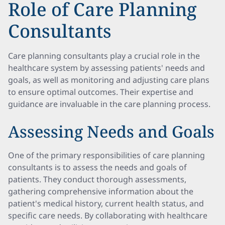
Role of Care Planning
Consultants
Care planning consultants play a crucial role in the
healthcare system by assessing patients' needs and
goals, as well as monitoring and adjusting care plans
to ensure optimal outcomes. Their expertise and
guidance are invaluable in the care planning process.
Assessing Needs and Goals
One of the primary responsibilities of care planning
consultants is to assess the needs and goals of
patients. They conduct thorough assessments,
gathering comprehensive information about the
patient's medical history, current health status, and
specific care needs. By collaborating with healthcare