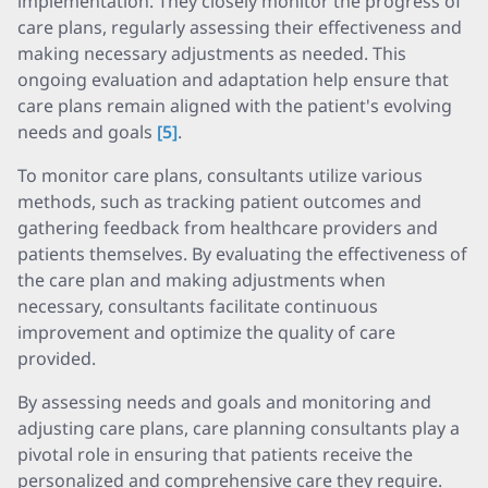
implementation. They closely monitor the progress of
care plans, regularly assessing their effectiveness and
making necessary adjustments as needed. This
ongoing evaluation and adaptation help ensure that
care plans remain aligned with the patient's evolving
needs and goals
[5]
.
To monitor care plans, consultants utilize various
methods, such as tracking patient outcomes and
gathering feedback from healthcare providers and
patients themselves. By evaluating the effectiveness of
the care plan and making adjustments when
necessary, consultants facilitate continuous
improvement and optimize the quality of care
provided.
By assessing needs and goals and monitoring and
adjusting care plans, care planning consultants play a
pivotal role in ensuring that patients receive the
personalized and comprehensive care they require.