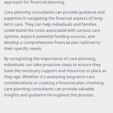
approach for financial planning.
Care planning consultants can provide guidance and
expertise in navigating the financial aspects of long-
term care. They can help individuals and families
understand the costs associated with various care
options, explore potential funding sources, and
develop a comprehensive financial plan tailored to
their specific needs.
By recognizing the importance of care planning,
individuals can take proactive steps to ensure they
have the necessary support and resources in place as
they age. Whether it's assessing long-term care
considerations or creating a financial plan, involving
care planning consultants can provide valuable
insights and guidance throughout the process.