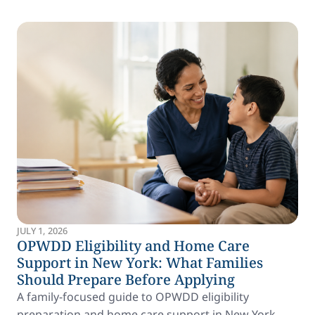
JULY 1, 2026
OPWDD Eligibility and Home Care
Support in New York: What Families
Should Prepare Before Applying
A family-focused guide to OPWDD eligibility
preparation and home care support in New York.