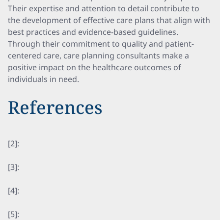
Their expertise and attention to detail contribute to
the development of effective care plans that align with
best practices and evidence-based guidelines.
Through their commitment to quality and patient-
centered care, care planning consultants make a
positive impact on the healthcare outcomes of
individuals in need.
References
[2]:
[3]:
[4]:
[5]: