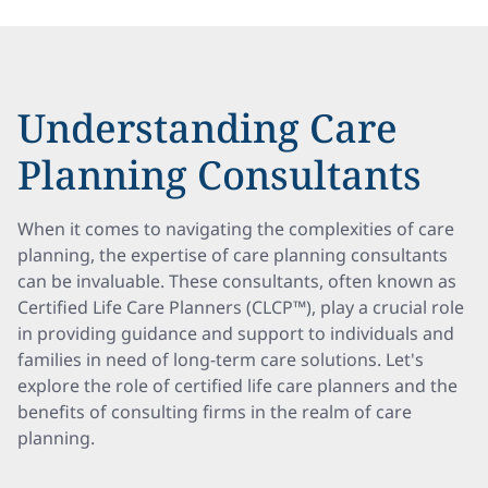
Understanding Care
Planning Consultants
When it comes to navigating the complexities of care
planning, the expertise of care planning consultants
can be invaluable. These consultants, often known as
Certified Life Care Planners (CLCP™), play a crucial role
in providing guidance and support to individuals and
families in need of long-term care solutions. Let's
explore the role of certified life care planners and the
benefits of consulting firms in the realm of care
planning.