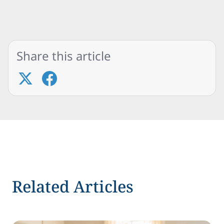
Share this article
Related Articles