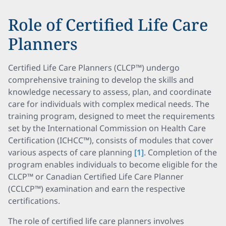
Role of Certified Life Care
Planners
Certified Life Care Planners (CLCP™) undergo
comprehensive training to develop the skills and
knowledge necessary to assess, plan, and coordinate
care for individuals with complex medical needs. The
training program, designed to meet the requirements
set by the International Commission on Health Care
Certification (ICHCC™), consists of modules that cover
various aspects of care planning
[1]
. Completion of the
program enables individuals to become eligible for the
CLCP™ or Canadian Certified Life Care Planner
(CCLCP™) examination and earn the respective
certifications.
The role of certified life care planners involves