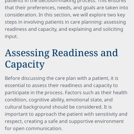
patients in the decision-making process. This ensures
that their preferences, needs, and goals are taken into
consideration. In this section, we will explore two key
steps in involving patients in care planning: assessing
readiness and capacity, and explaining and soliciting
input.
Assessing Readiness and
Capacity
Before discussing the care plan with a patient, it is
essential to assess their readiness and capacity to
participate in the process. Factors such as their health
condition, cognitive ability, emotional state, and
cultural background should be considered. It is
important to approach the patient with sensitivity and
respect, creating a safe and supportive environment
for open communication.