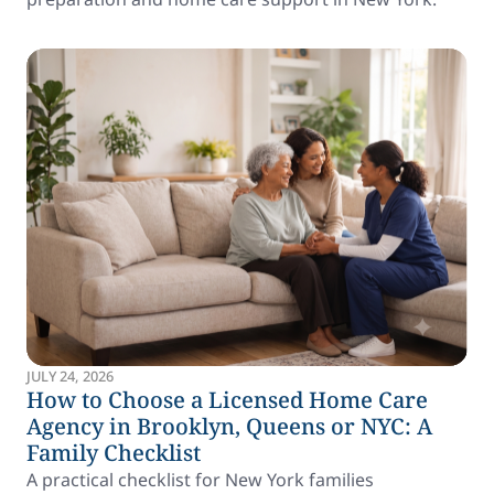
JULY 24, 2026
How to Choose a Licensed Home Care
Agency in Brooklyn, Queens or NYC: A
Family Checklist
A practical checklist for New York families