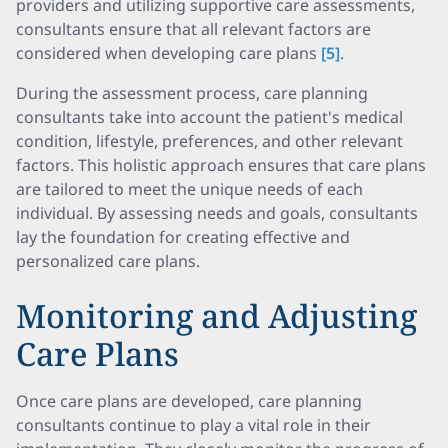
providers and utilizing supportive care assessments,
consultants ensure that all relevant factors are
considered when developing care plans
[5]
.
During the assessment process, care planning
consultants take into account the patient's medical
condition, lifestyle, preferences, and other relevant
factors. This holistic approach ensures that care plans
are tailored to meet the unique needs of each
individual. By assessing needs and goals, consultants
lay the foundation for creating effective and
personalized care plans.
Monitoring and Adjusting
Care Plans
Once care plans are developed, care planning
consultants continue to play a vital role in their