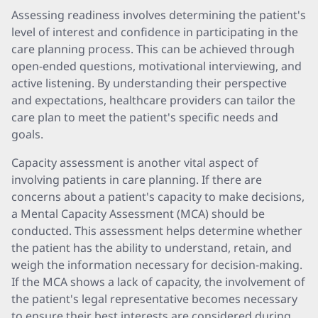
Assessing readiness involves determining the patient's
level of interest and confidence in participating in the
care planning process. This can be achieved through
open-ended questions, motivational interviewing, and
active listening. By understanding their perspective
and expectations, healthcare providers can tailor the
care plan to meet the patient's specific needs and
goals.
Capacity assessment is another vital aspect of
involving patients in care planning. If there are
concerns about a patient's capacity to make decisions,
a Mental Capacity Assessment (MCA) should be
conducted. This assessment helps determine whether
the patient has the ability to understand, retain, and
weigh the information necessary for decision-making.
If the MCA shows a lack of capacity, the involvement of
the patient's legal representative becomes necessary
to ensure their best interests are considered during