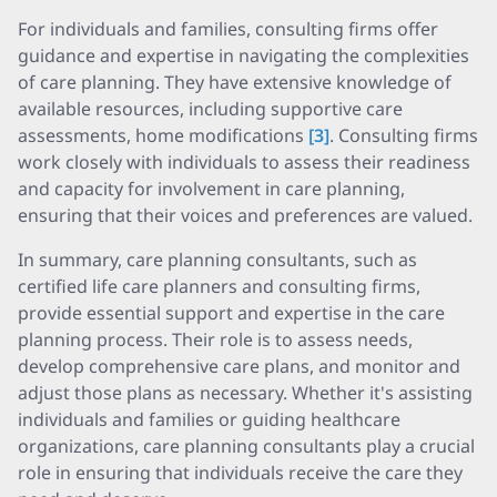
For individuals and families, consulting firms offer
guidance and expertise in navigating the complexities
of care planning. They have extensive knowledge of
available resources, including supportive care
assessments, home modifications
[3]
. Consulting firms
work closely with individuals to assess their readiness
and capacity for involvement in care planning,
ensuring that their voices and preferences are valued.
In summary, care planning consultants, such as
certified life care planners and consulting firms,
provide essential support and expertise in the care
planning process. Their role is to assess needs,
develop comprehensive care plans, and monitor and
adjust those plans as necessary. Whether it's assisting
individuals and families or guiding healthcare
organizations, care planning consultants play a crucial
role in ensuring that individuals receive the care they