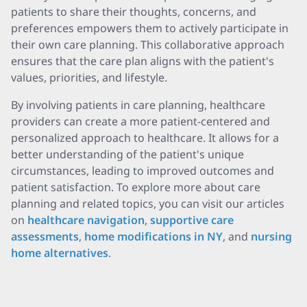
patients to share their thoughts, concerns, and
preferences empowers them to actively participate in
their own care planning. This collaborative approach
ensures that the care plan aligns with the patient's
values, priorities, and lifestyle.
By involving patients in care planning, healthcare
providers can create a more patient-centered and
personalized approach to healthcare. It allows for a
better understanding of the patient's unique
circumstances, leading to improved outcomes and
patient satisfaction. To explore more about care
planning and related topics, you can visit our articles
on
healthcare navigation
,
supportive care
assessments
,
home modifications in NY
, and
nursing
home alternatives
.