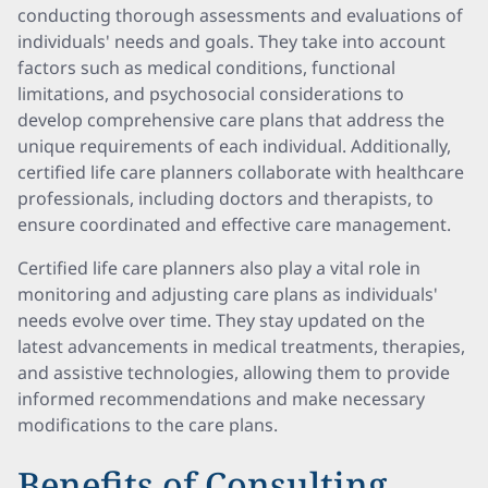
conducting thorough assessments and evaluations of
individuals' needs and goals. They take into account
factors such as medical conditions, functional
limitations, and psychosocial considerations to
develop comprehensive care plans that address the
unique requirements of each individual. Additionally,
certified life care planners collaborate with healthcare
professionals, including doctors and therapists, to
ensure coordinated and effective care management.
Certified life care planners also play a vital role in
monitoring and adjusting care plans as individuals'
needs evolve over time. They stay updated on the
latest advancements in medical treatments, therapies,
and assistive technologies, allowing them to provide
informed recommendations and make necessary
modifications to the care plans.
Benefits of Consulting