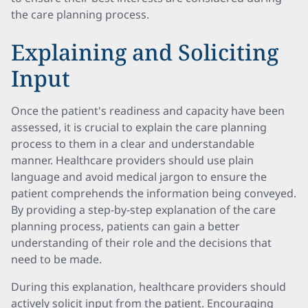
the care planning process.
Explaining and Soliciting
Input
Once the patient's readiness and capacity have been
assessed, it is crucial to explain the care planning
process to them in a clear and understandable
manner. Healthcare providers should use plain
language and avoid medical jargon to ensure the
patient comprehends the information being conveyed.
By providing a step-by-step explanation of the care
planning process, patients can gain a better
understanding of their role and the decisions that
need to be made.
During this explanation, healthcare providers should
actively solicit input from the patient. Encouraging