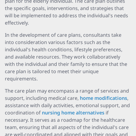
plan for the elderly individual. The care plan outlines
the specific goals, interventions, and strategies that
will be implemented to address the individual's needs
effectively.
In the development of care plans, consultants take
into consideration various factors such as the
individual's health conditions, lifestyle preferences,
and available resources. They work collaboratively
with the individual and their family to ensure that the
care plan is tailored to meet their unique
requirements.
The care plan may encompass a range of services and
support, including medical care,
home modifications
,
assistance with daily activities, emotional support, and
coordination of
nursing home alternatives
if
necessary. It serves as a roadmap for the healthcare
team, ensuring that all aspects of the individual's care
are well-coordinated and aligned with their goals and