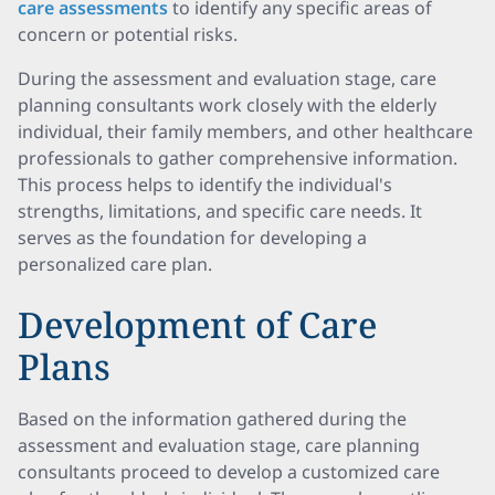
care assessments
to identify any specific areas of
concern or potential risks.
During the assessment and evaluation stage, care
planning consultants work closely with the elderly
individual, their family members, and other healthcare
professionals to gather comprehensive information.
This process helps to identify the individual's
strengths, limitations, and specific care needs. It
serves as the foundation for developing a
personalized care plan.
Development of Care
Plans
Based on the information gathered during the
assessment and evaluation stage, care planning
consultants proceed to develop a customized care