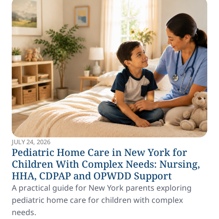
JULY 24, 2026
Pediatric Home Care in New York for
Children With Complex Needs: Nursing,
HHA, CDPAP and OPWDD Support
A practical guide for New York parents exploring
pediatric home care for children with complex
needs.