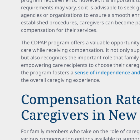
program requirements. However, it is important to
requirements may vary, so it is advisable to seek
agencies or organizations to ensure a smooth enr
established procedures, caregivers can become pa
compensation for their services.
The CDPAP program offers a valuable opportunity
care while receiving compensation. It not only supp
but also recognizes the important role that family 
empowering care recipients to choose their careg
the program fosters a
sense of independence and
the overall caregiving experience.
Compensation Rate
Caregivers in New
For family members who take on the role of caregi
various compensation options available to support