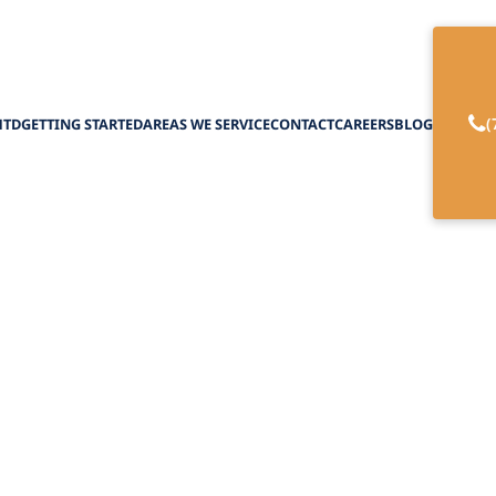
(
HTD
GETTING STARTED
AREAS WE SERVICE
CONTACT
CAREERS
BLOG
ily Member Get Pa
regiver in New Yo
February 27, 2025
ver Compensation in New York! Uncover Payment 
support, and Resources for Family Caregivers.