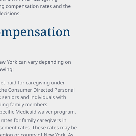
ting compensation rates and the
ecisions.
Compensation
New York can vary depending on
lowing:
t paid for caregiving under
s the Consumer Directed Personal
seniors and individuals with
luding family members.
pecific Medicaid waiver program.
ates for family caregivers in
sement rates. These rates may be
region or county of New York. As