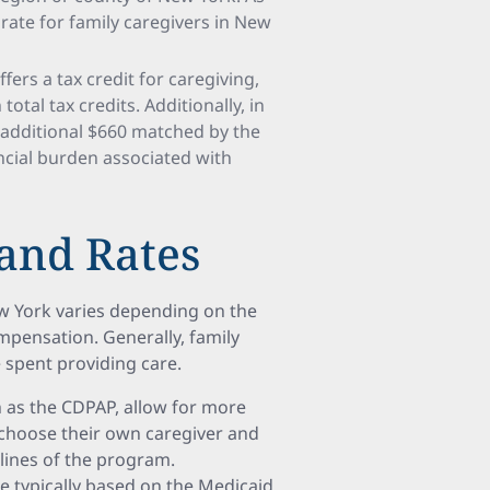
ate for family caregivers in New
ers a tax credit for caregiving,
otal tax credits. Additionally, in
n additional $660 matched by the
ancial burden associated with
and Rates
ew York varies depending on the
pensation. Generally, family
e spent providing care.
h as the CDPAP, allow for more
 choose their own caregiver and
lines of the program.
 typically based on the Medicaid