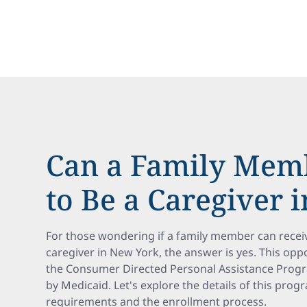
Can a Family Memb
to Be a Caregiver 
For those wondering if a family member can recei
caregiver in New York, the answer is yes. This op
the Consumer Directed Personal Assistance Prog
by Medicaid. Let's explore the details of this progra
requirements and the enrollment process.