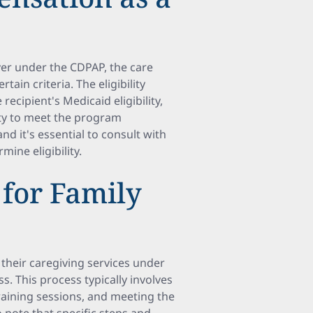
ver under the CDPAP, the care
ain criteria. The eligibility
ecipient's Medicaid eligibility,
lity to meet the program
nd it's essential to consult with
ine eligibility.
 for Family
heir caregiving services under
 This process typically involves
aining sessions, and meeting the