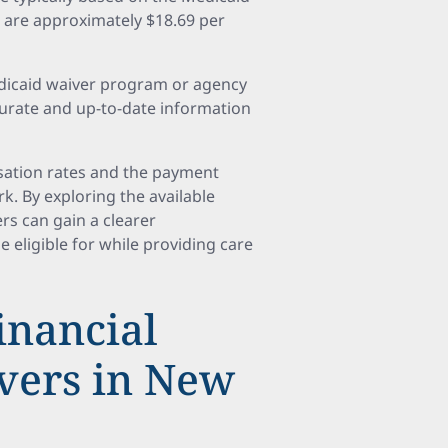
 are approximately $18.69 per
edicaid waiver program or agency
urate and up-to-date information
sation rates and the payment
rk. By exploring the available
rs can gain a clearer
 eligible for while providing care
inancial
ivers in New