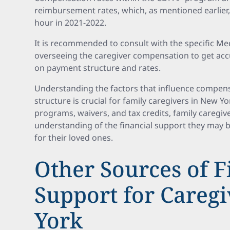
reimbursement rates, which, as mentioned earlier,
hour in 2021-2022.
It is recommended to consult with the specific M
overseeing the caregiver compensation to get acc
on payment structure and rates.
Understanding the factors that influence compen
structure is crucial for family caregivers in New Yo
programs, waivers, and tax credits, family caregive
understanding of the financial support they may be
for their loved ones.
Other Sources of F
Support for Careg
York