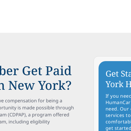
er Get Paid
Get St
in New York?
York H
If you nee
ve compensation for being a
HumanCare 
portunity is made possible through
need. Our 
ram (CDPAP), a program offered
services to
m, including eligibility
comfortabl
get started