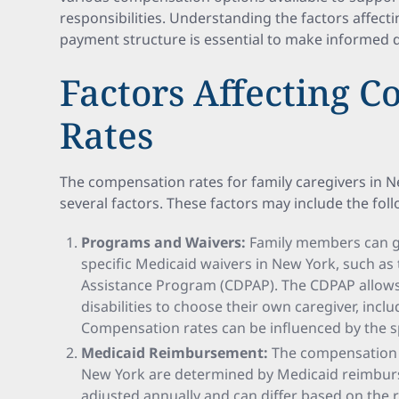
responsibilities. Understanding the factors affec
payment structure is essential to make informed d
Factors Affecting 
Rates
The compensation rates for family caregivers in 
several factors. These factors may include the fol
Programs and Waivers:
Family members can ge
specific Medicaid waivers in New York, such a
Assistance Program (CDPAP). The CDPAP allows 
disabilities to choose their own caregiver, inc
Compensation rates can be influenced by the s
Medicaid Reimbursement:
The compensation r
New York are determined by Medicaid reimbur
adjusted annually and can differ based on the 