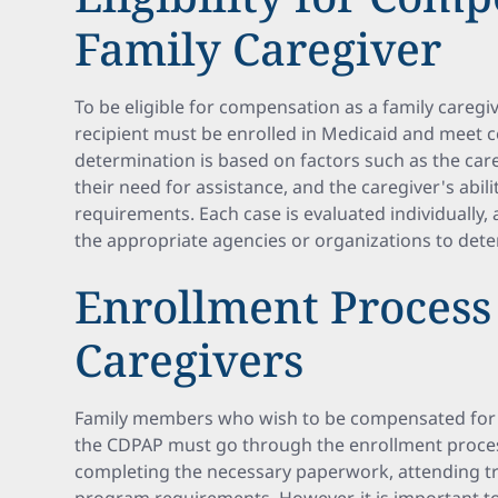
Family Caregiver
To be eligible for compensation as a family caregi
recipient must be enrolled in Medicaid and meet cert
determination is based on factors such as the care r
their need for assistance, and the caregiver's abi
requirements. Each case is evaluated individually, a
the appropriate agencies or organizations to determ
Enrollment Process
Caregivers
Family members who wish to be compensated for t
the CDPAP must go through the enrollment process.
completing the necessary paperwork, attending tr