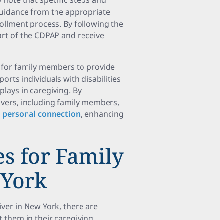
 note that specific steps and
 guidance from the appropriate
ollment process. By following the
rt of the CDPAP and receive
 for family members to provide
orts individuals with disabilities
plays in caregiving. By
ivers, including family members,
 personal connection
, enhancing
s for Family
 York
ver in New York, there are
 them in their caregiving