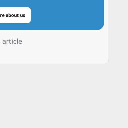
re about us
 article