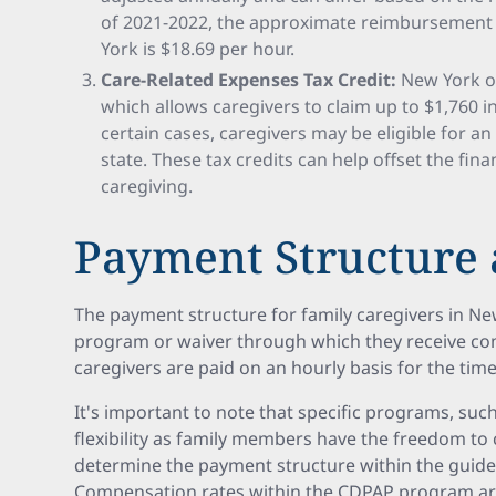
of 2021-2022, the approximate reimbursement r
York is $18.69 per hour.
Care-Related Expenses Tax Credit:
New York off
which allows caregivers to claim up to $1,760 in t
certain cases, caregivers may be eligible for a
state. These tax credits can help offset the fin
caregiving.
Payment Structure 
The payment structure for family caregivers in N
program or waiver through which they receive com
caregivers are paid on an hourly basis for the tim
It's important to note that specific programs, suc
flexibility as family members have the freedom to
determine the payment structure within the guide
Compensation rates within the CDPAP program are