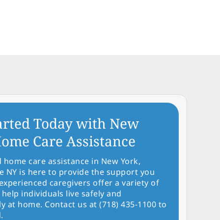
arted Today with New
ome Care Assistance
d home care assistance in New York,
NY is here to provide the support you
experienced caregivers offer a variety of
 help individuals live safely and
y at home. Contact us at (718) 435-1100 to
.