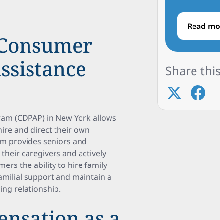
Read mo
 Consumer
ssistance
Share this
ram (CDPAP) in New York allows
 hire and direct their own
am provides seniors and
e their caregivers and actively
mers the ability to hire family
milial support and maintain a
ing relationship.
ensation as a