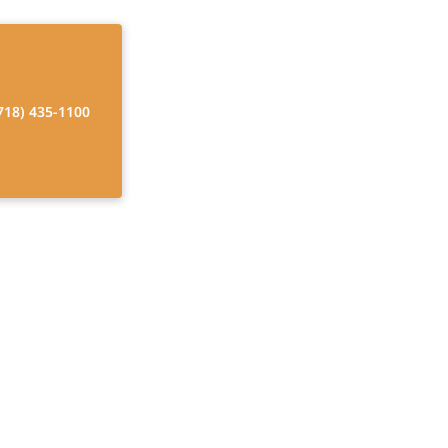
718) 435-1100
id to be a
rk?
Rates, Financial