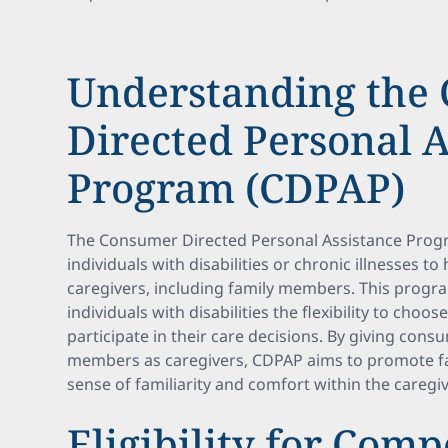
Understanding the
Directed Personal A
Program (CDPAP)
The Consumer Directed Personal Assistance Prog
individuals with disabilities or chronic illnesses to
caregivers, including family members. This progr
individuals with disabilities the flexibility to choos
participate in their care decisions. By giving consu
members as caregivers, CDPAP aims to promote fa
sense of familiarity and comfort within the caregiv
Eligibility for Comp