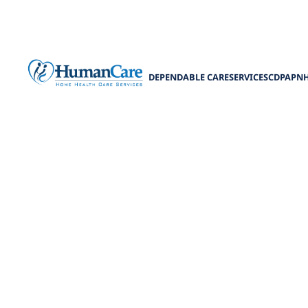
DEPENDABLE CARE
SERVICES
CDPAP
N
Can a Fam
Ca
Discover Caregi