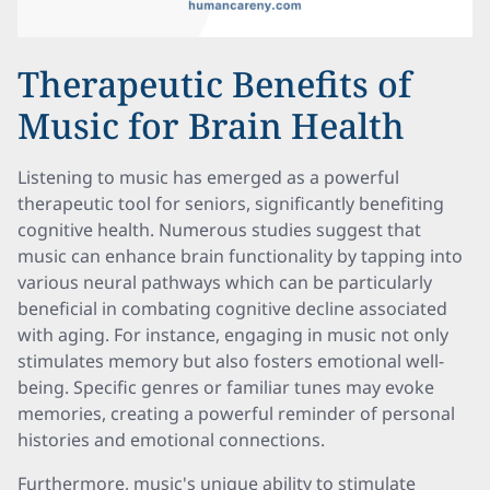
Therapeutic Benefits of
Music for Brain Health
Listening to music has emerged as a powerful
therapeutic tool for seniors, significantly benefiting
cognitive health. Numerous studies suggest that
music can enhance brain functionality by tapping into
various neural pathways which can be particularly
beneficial in combating cognitive decline associated
with aging. For instance, engaging in music not only
stimulates memory but also fosters emotional well-
being. Specific genres or familiar tunes may evoke
memories, creating a powerful reminder of personal
histories and emotional connections.
Furthermore, music's unique ability to stimulate