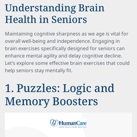
Understanding Brain
Health in Seniors
Maintaining cognitive sharpness as we age is vital for
overall well-being and independence. Engaging in
brain exercises specifically designed for seniors can
enhance mental agility and delay cognitive decline.
Let’s explore some effective brain exercises that could
help seniors stay mentally fit.
1. Puzzles: Logic and
Memory Boosters