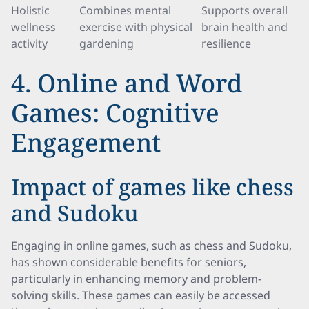
Holistic
Combines mental
Supports overall
wellness
exercise with physical
brain health and
activity
gardening
resilience
4. Online and Word
Games: Cognitive
Engagement
Impact of games like chess
and Sudoku
Engaging in online games, such as chess and Sudoku,
has shown considerable benefits for seniors,
particularly in enhancing memory and problem-
solving skills. These games can easily be accessed