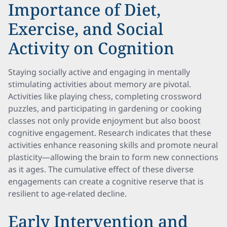
Importance of Diet,
Exercise, and Social
Activity on Cognition
Staying socially active and engaging in mentally
stimulating activities about memory are pivotal.
Activities like playing chess, completing crossword
puzzles, and participating in gardening or cooking
classes not only provide enjoyment but also boost
cognitive engagement. Research indicates that these
activities enhance reasoning skills and promote neural
plasticity—allowing the brain to form new connections
as it ages. The cumulative effect of these diverse
engagements can create a cognitive reserve that is
resilient to age-related decline.
Early Intervention and