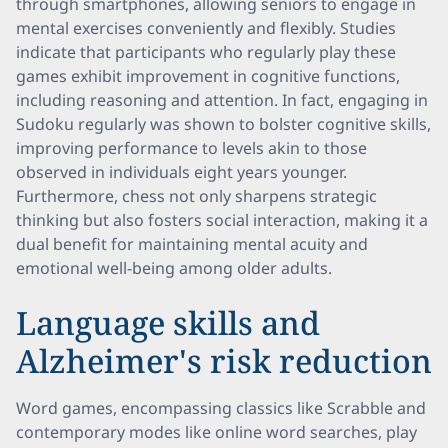
through smartphones, allowing seniors to engage in
mental exercises conveniently and flexibly. Studies
indicate that participants who regularly play these
games exhibit improvement in cognitive functions,
including reasoning and attention. In fact, engaging in
Sudoku regularly was shown to bolster cognitive skills,
improving performance to levels akin to those
observed in individuals eight years younger.
Furthermore, chess not only sharpens strategic
thinking but also fosters social interaction, making it a
dual benefit for maintaining mental acuity and
emotional well-being among older adults.
Language skills and
Alzheimer's risk reduction
Word games, encompassing classics like Scrabble and
contemporary modes like online word searches, play