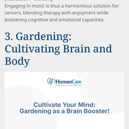
Engaging in music is thus a harmonious solution for
seniors, blending therapy with enjoyment while
bolstering cognitive and emotional capacities.
3. Gardening:
Cultivating Brain and
Body