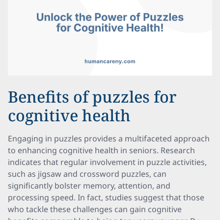
Benefits of puzzles for
cognitive health
Engaging in puzzles provides a multifaceted approach
to enhancing cognitive health in seniors. Research
indicates that regular involvement in puzzle activities,
such as jigsaw and crossword puzzles, can
significantly bolster memory, attention, and
processing speed. In fact, studies suggest that those
who tackle these challenges can gain cognitive