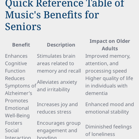
Quick Reference Table of
Music's Benefits for
Seniors
Impact on Older
Benefit
Description
Adults
Enhances
Stimulates brain
Improved memory,
Cognitive
areas related to
attention, and
Function
memory and recall
processing speed
Reduces
Higher quality of life
Alleviates anxiety
Symptoms of
in individuals with
and irritability
Alzheimer’s
dementia
Promotes
Increases joy and
Enhanced mood and
Emotional
reduces stress
emotional stability
Well-Being
Fosters
Encourages group
Diminished feelings
Social
engagement and
of loneliness
Interaction
bonding