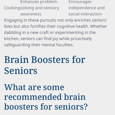
Enhances problem-
Encourages
Cooking
solving and sensory
independence and
awareness
social interaction
Engaging in these pursuits not only enriches seniors'
lives but also fortifies their cognitive health. Whether
dabbling in a new craft or experimenting in the
kitchen, seniors can find joy while proactively
safeguarding their mental faculties.
Brain Boosters for
Seniors
What are some
recommended brain
boosters for seniors?