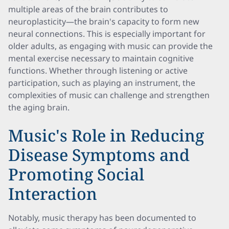
multiple areas of the brain contributes to
neuroplasticity—the brain's capacity to form new
neural connections. This is especially important for
older adults, as engaging with music can provide the
mental exercise necessary to maintain cognitive
functions. Whether through listening or active
participation, such as playing an instrument, the
complexities of music can challenge and strengthen
the aging brain.
Music's Role in Reducing
Disease Symptoms and
Promoting Social
Interaction
Notably, music therapy has been documented to