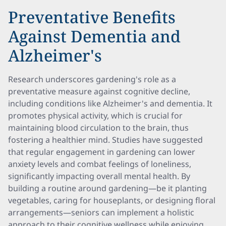
Preventative Benefits
Against Dementia and
Alzheimer's
Research underscores gardening's role as a
preventative measure against cognitive decline,
including conditions like Alzheimer's and dementia. It
promotes physical activity, which is crucial for
maintaining blood circulation to the brain, thus
fostering a healthier mind. Studies have suggested
that regular engagement in gardening can lower
anxiety levels and combat feelings of loneliness,
significantly impacting overall mental health. By
building a routine around gardening—be it planting
vegetables, caring for houseplants, or designing floral
arrangements—seniors can implement a holistic
approach to their cognitive wellness while enjoying