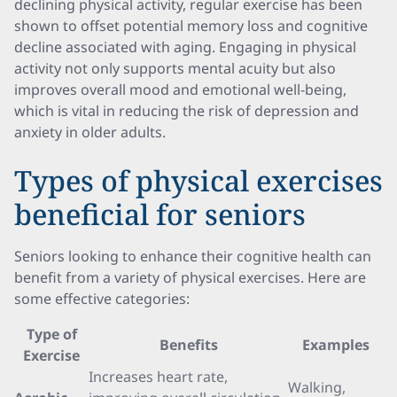
declining physical activity, regular exercise has been
shown to offset potential memory loss and cognitive
decline associated with aging. Engaging in physical
activity not only supports mental acuity but also
improves overall mood and emotional well-being,
which is vital in reducing the risk of depression and
anxiety in older adults.
Types of physical exercises
beneficial for seniors
Seniors looking to enhance their cognitive health can
benefit from a variety of physical exercises. Here are
some effective categories:
Type of
Benefits
Examples
Exercise
Increases heart rate,
Walking,