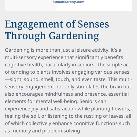
Engagement of Senses
Through Gardening
Gardening is more than just a leisure activity; it's a
multi-sensory experience that significantly benefits
cognitive health, particularly in seniors. The simple act
of tending to plants involves engaging various senses
—sight, sound, smell, touch, and even taste. This multi-
sensory engagement not only stimulates the brain but
also encourages mindfulness and presence, essential
elements for mental well-being. Seniors can
experience joy and satisfaction while planting flowers,
feeling the soil, or listening to the rustling of leaves, all
of which collectively enhance cognitive functions such
as memory and problem-solving.