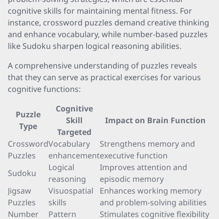
cognitive skills for maintaining mental fitness. For
instance, crossword puzzles demand creative thinking
and enhance vocabulary, while number-based puzzles
like Sudoku sharpen logical reasoning abilities.
A comprehensive understanding of puzzles reveals
that they can serve as practical exercises for various
cognitive functions:
Cognitive
Puzzle
Skill
Impact on Brain Function
Type
Targeted
Crossword
Vocabulary
Strengthens memory and
Puzzles
enhancement
executive function
Logical
Improves attention and
Sudoku
reasoning
episodic memory
Jigsaw
Visuospatial
Enhances working memory
Puzzles
skills
and problem-solving abilities
Number
Pattern
Stimulates cognitive flexibility