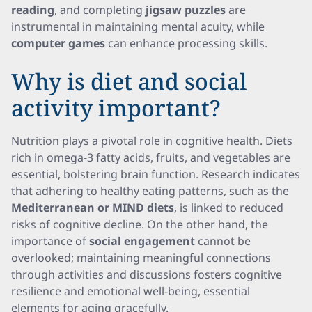
reading
, and completing
jigsaw puzzles
are
instrumental in maintaining mental acuity, while
computer games
can enhance processing skills.
Why is diet and social
activity important?
Nutrition plays a pivotal role in cognitive health. Diets
rich in omega-3 fatty acids, fruits, and vegetables are
essential, bolstering brain function. Research indicates
that adhering to healthy eating patterns, such as the
Mediterranean or MIND diets
, is linked to reduced
risks of cognitive decline. On the other hand, the
importance of
social engagement
cannot be
overlooked; maintaining meaningful connections
through activities and discussions fosters cognitive
resilience and emotional well-being, essential
elements for aging gracefully.