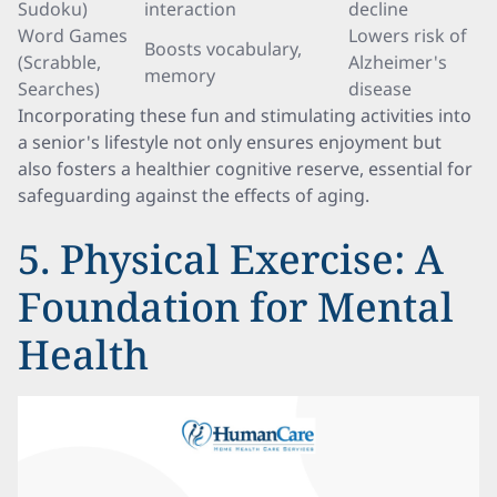
Sudoku)
interaction
decline
Word Games
Lowers risk of
Boosts vocabulary,
(Scrabble,
Alzheimer's
memory
Searches)
disease
Incorporating these fun and stimulating activities into
a senior's lifestyle not only ensures enjoyment but
also fosters a healthier cognitive reserve, essential for
safeguarding against the effects of aging.
5. Physical Exercise: A
Foundation for Mental
Health