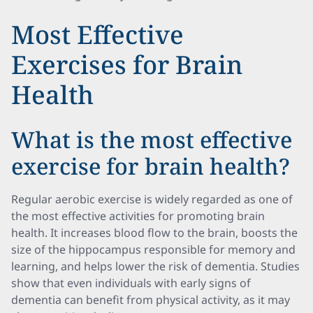
Most Effective
Exercises for Brain
Health
What is the most effective
exercise for brain health?
Regular aerobic exercise is widely regarded as one of
the most effective activities for promoting brain
health. It increases blood flow to the brain, boosts the
size of the hippocampus responsible for memory and
learning, and helps lower the risk of dementia. Studies
show that even individuals with early signs of
dementia can benefit from physical activity, as it may