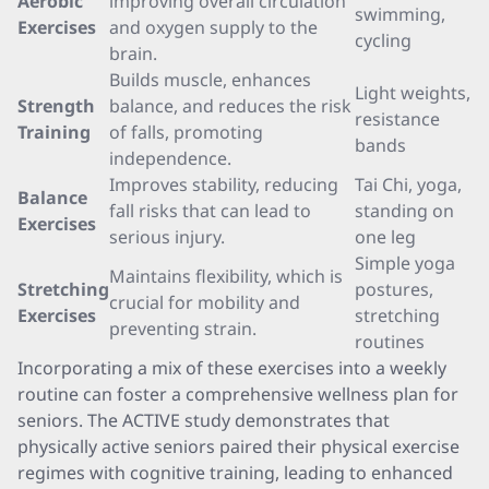
Aerobic
improving overall circulation
swimming,
Exercises
and oxygen supply to the
cycling
brain.
Builds muscle, enhances
Light weights,
Strength
balance, and reduces the risk
resistance
Training
of falls, promoting
bands
independence.
Improves stability, reducing
Tai Chi, yoga,
Balance
fall risks that can lead to
standing on
Exercises
serious injury.
one leg
Simple yoga
Maintains flexibility, which is
Stretching
postures,
crucial for mobility and
Exercises
stretching
preventing strain.
routines
Incorporating a mix of these exercises into a weekly
routine can foster a comprehensive wellness plan for
seniors. The ACTIVE study demonstrates that
physically active seniors paired their physical exercise
regimes with cognitive training, leading to enhanced