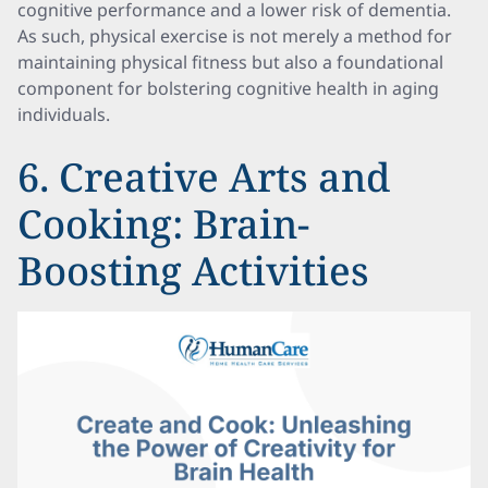
cognitive performance and a lower risk of dementia.
As such, physical exercise is not merely a method for
maintaining physical fitness but also a foundational
component for bolstering cognitive health in aging
individuals.
6. Creative Arts and
Cooking: Brain-
Boosting Activities