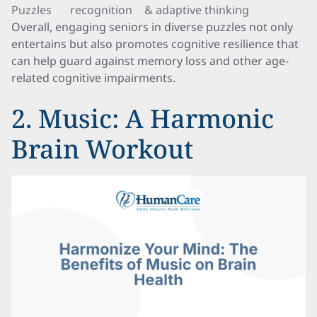
Puzzles
recognition
& adaptive thinking
Overall, engaging seniors in diverse puzzles not only
entertains but also promotes cognitive resilience that
can help guard against memory loss and other age-
related cognitive impairments.
2. Music: A Harmonic
Brain Workout