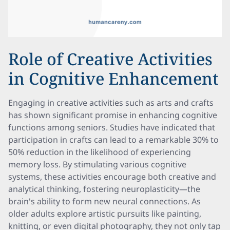
Role of Creative Activities
in Cognitive Enhancement
Engaging in creative activities such as arts and crafts
has shown significant promise in enhancing cognitive
functions among seniors. Studies have indicated that
participation in crafts can lead to a remarkable 30% to
50% reduction in the likelihood of experiencing
memory loss. By stimulating various cognitive
systems, these activities encourage both creative and
analytical thinking, fostering neuroplasticity—the
brain's ability to form new neural connections. As
older adults explore artistic pursuits like painting,
knitting, or even digital photography, they not only tap