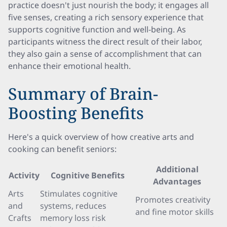
practice doesn't just nourish the body; it engages all
five senses, creating a rich sensory experience that
supports cognitive function and well-being. As
participants witness the direct result of their labor,
they also gain a sense of accomplishment that can
enhance their emotional health.
Summary of Brain-
Boosting Benefits
Here's a quick overview of how creative arts and
cooking can benefit seniors:
Additional
Activity
Cognitive Benefits
Advantages
Arts
Stimulates cognitive
Promotes creativity
and
systems, reduces
and fine motor skills
Crafts
memory loss risk