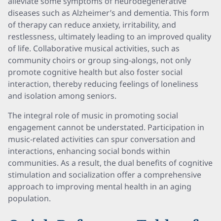
alleviate some symptoms of neurodegenerative
diseases such as Alzheimer’s and dementia. This form
of therapy can reduce anxiety, irritability, and
restlessness, ultimately leading to an improved quality
of life. Collaborative musical activities, such as
community choirs or group sing-alongs, not only
promote cognitive health but also foster social
interaction, thereby reducing feelings of loneliness
and isolation among seniors.
The integral role of music in promoting social
engagement cannot be understated. Participation in
music-related activities can spur conversation and
interactions, enhancing social bonds within
communities. As a result, the dual benefits of cognitive
stimulation and socialization offer a comprehensive
approach to improving mental health in an aging
population.