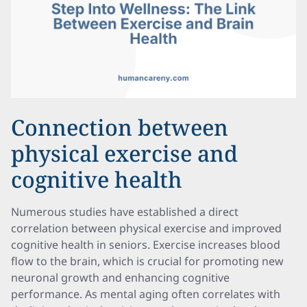
Connection between
physical exercise and
cognitive health
Numerous studies have established a direct
correlation between physical exercise and improved
cognitive health in seniors. Exercise increases blood
flow to the brain, which is crucial for promoting new
neuronal growth and enhancing cognitive
performance. As mental aging often correlates with