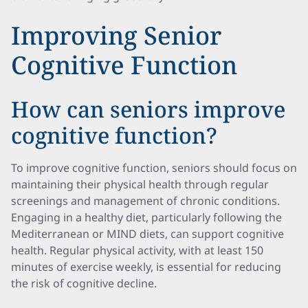
Improving Senior
Cognitive Function
How can seniors improve
cognitive function?
To improve cognitive function, seniors should focus on
maintaining their physical health through regular
screenings and management of chronic conditions.
Engaging in a healthy diet, particularly following the
Mediterranean or MIND diets, can support cognitive
health. Regular physical activity, with at least 150
minutes of exercise weekly, is essential for reducing
the risk of cognitive decline.