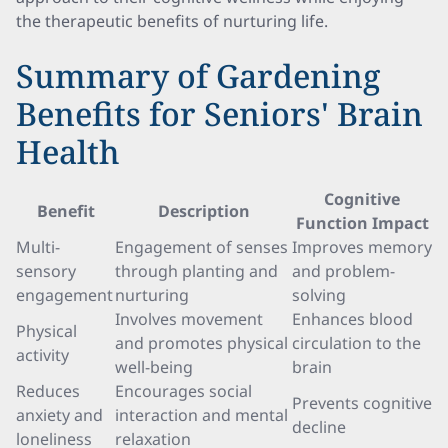
the therapeutic benefits of nurturing life.
Summary of Gardening
Benefits for Seniors' Brain
Health
Cognitive
Benefit
Description
Function Impact
Multi-
Engagement of senses
Improves memory
sensory
through planting and
and problem-
engagement
nurturing
solving
Involves movement
Enhances blood
Physical
and promotes physical
circulation to the
activity
well-being
brain
Reduces
Encourages social
Prevents cognitive
anxiety and
interaction and mental
decline
loneliness
relaxation