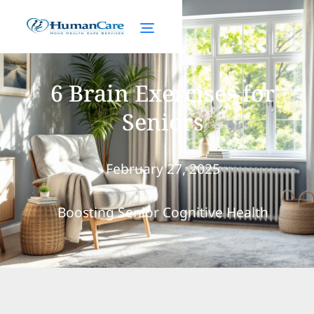
6 Brain Exercises for
Seniors
February 27, 2025
Boosting Senior Cognitive Health