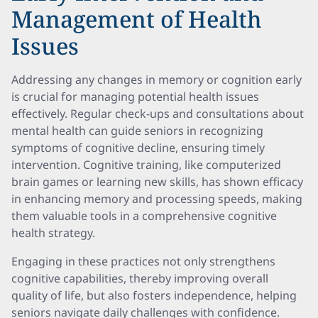
Management of Health
Issues
Addressing any changes in memory or cognition early
is crucial for managing potential health issues
effectively. Regular check-ups and consultations about
mental health can guide seniors in recognizing
symptoms of cognitive decline, ensuring timely
intervention. Cognitive training, like computerized
brain games or learning new skills, has shown efficacy
in enhancing memory and processing speeds, making
them valuable tools in a comprehensive cognitive
health strategy.
Engaging in these practices not only strengthens
cognitive capabilities, thereby improving overall
quality of life, but also fosters independence, helping
seniors navigate daily challenges with confidence.