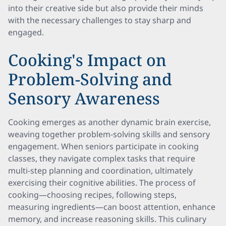
into their creative side but also provide their minds
with the necessary challenges to stay sharp and
engaged.
Cooking's Impact on
Problem-Solving and
Sensory Awareness
Cooking emerges as another dynamic brain exercise,
weaving together problem-solving skills and sensory
engagement. When seniors participate in cooking
classes, they navigate complex tasks that require
multi-step planning and coordination, ultimately
exercising their cognitive abilities. The process of
cooking—choosing recipes, following steps,
measuring ingredients—can boost attention, enhance
memory, and increase reasoning skills. This culinary