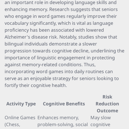
an important role in developing language skills and
enhancing memory. Research suggests that seniors
who engage in word games regularly improve their
vocabulary significantly, which is vital as language
proficiency has been associated with lowered
Alzheimer's disease risk. Notably, studies show that
bilingual individuals demonstrate a slower
progression towards cognitive decline, underlining the
importance of linguistic engagement in protecting
against memory-related conditions. Thus,
incorporating word games into daily routines can
serve as an enjoyable strategy for seniors looking to
fortify their cognitive health.
Risk
Activity Type
Cognitive Benefits
Reduction
Outcome
Online Games
Enhances memory,
May slow
(Chess,
problem-solving, social
cognitive