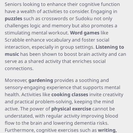
Seniors looking to enhance their cognitive function
have a wealth of activities to consider. Engaging in
puzzles
such as crosswords or Sudoku not only
challenges logic and memory but also promotes a
stimulating mental workout.
Word games
like
Scrabble enhance vocabulary and foster social
interaction, especially in group settings.
Listening to
music
has been shown to boost brain activity and can
serve as a shared activity that enriches social
connections.
Moreover,
gardening
provides a soothing and
sensory-engaging experience that supports mental
health. Activities like
cooking classes
invite creativity
and practical problem-solving, keeping the mind
active. The power of
physical exercise
cannot be
understated, with regular activity improving blood
flow to the brain and lowering dementia risks.
Furthermore, cognitive exercises such as
writing,