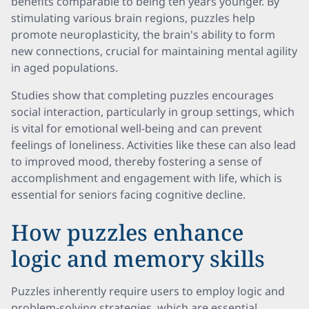
benefits comparable to being ten years younger. By
stimulating various brain regions, puzzles help
promote neuroplasticity, the brain's ability to form
new connections, crucial for maintaining mental agility
in aged populations.
Studies show that completing puzzles encourages
social interaction, particularly in group settings, which
is vital for emotional well-being and can prevent
feelings of loneliness. Activities like these can also lead
to improved mood, thereby fostering a sense of
accomplishment and engagement with life, which is
essential for seniors facing cognitive decline.
How puzzles enhance
logic and memory skills
Puzzles inherently require users to employ logic and
problem-solving strategies, which are essential